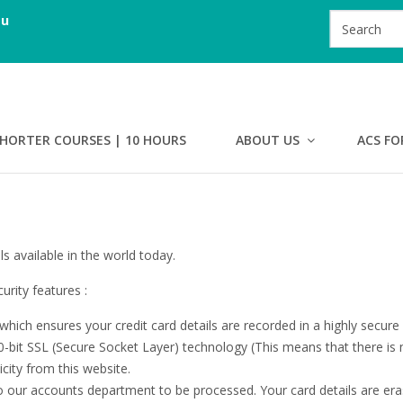
au
HORTER COURSES | 10 HOURS
ABOUT US
ACS FO
s available in the world today.
rity features :
hich ensures your credit card details are recorded in a highly secure
-bit SSL (Secure Socket Layer) technology (This means that there is 
ticity from this website.
to our accounts department to be processed. Your card details are er