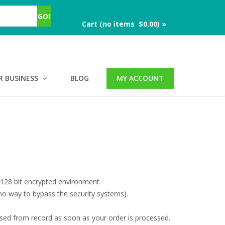
Cart (no items $0.00) »
R BUSINESS
BLOG
MY ACCOUNT
 128 bit encrypted environment.
no way to bypass the security systems).
ased from record as soon as your order is processed.