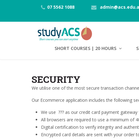
07 5562 1088
admin@acs.edu.
SHORT COURSES | 20 HOURS
S
SECURITY
We utilise one of the most secure transaction channel
Our Ecommerce application includes the following secu
We use
??? as our credit card payment gateway w
All browsers are required to use a minimum of 40
Digital certification to verify integrity and authen
Encrypted card details are sent with your order 