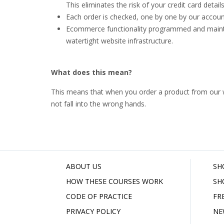
This eliminates the risk of your credit card deta
Each order is checked, one by one by our account
Ecommerce functionality programmed and main
watertight website infrastructure.
What does this mean?
This means that when you order a product from our web
not fall into the wrong hands.
ABOUT US
SH
HOW THESE COURSES WORK
SH
CODE OF PRACTICE
FR
PRIVACY POLICY
NE