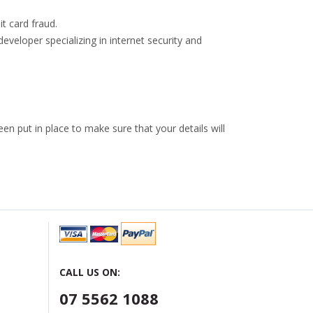
t card fraud.
developer specializing in internet security and
n put in place to make sure that your details will
CALL US ON:
07 5562 1088