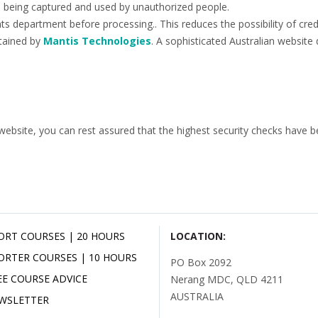
ils being captured and used by unauthorized people.
s department before processing.. This reduces the possibility of credi
tained by
Mantis Technologies
. A sophisticated Australian website 
site, you can rest assured that the highest security checks have bee
ORT COURSES | 20 HOURS
LOCATION:
ORTER COURSES | 10 HOURS
PO Box 2092
EE COURSE ADVICE
Nerang MDC, QLD 4211
AUSTRALIA
WSLETTER