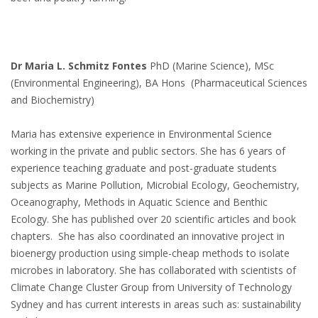
Dr Maria L. Schmitz Fontes
PhD (Marine Science), MSc
(Environmental Engineering), BA Hons (Pharmaceutical Sciences
and Biochemistry)
Maria has extensive experience in Environmental Science
working in the private and public sectors. She has 6 years of
experience teaching graduate and post-graduate students
subjects as Marine Pollution, Microbial Ecology, Geochemistry,
Oceanography, Methods in Aquatic Science and Benthic
Ecology. She has published over 20 scientific articles and book
chapters. She has also coordinated an innovative project in
bioenergy production using simple-cheap methods to isolate
microbes in laboratory. She has collaborated with scientists of
Climate Change Cluster Group from University of Technology
Sydney and has current interests in areas such as: sustainability