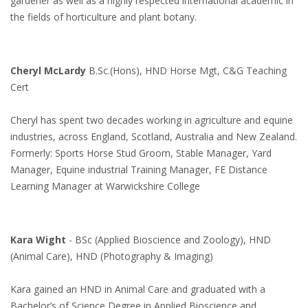
gardener as well as a highly respected international academic in
the fields of horticulture and plant botany.
Cheryl McLardy
B.Sc.(Hons), HND Horse Mgt, C&G Teaching
Cert
Cheryl has spent two decades working in agriculture and equine
industries, across England, Scotland, Australia and New Zealand.
Formerly: Sports Horse Stud Groom, Stable Manager, Yard
Manager, Equine industrial Training Manager, FE Distance
Learning Manager at Warwickshire College
Kara Wight
- BSc (Applied Bioscience and Zoology), HND
(Animal Care), HND (Photography & Imaging)
Kara gained an HND in Animal Care and graduated with a
Bachelor’s of Science Degree in Applied Bioscience and