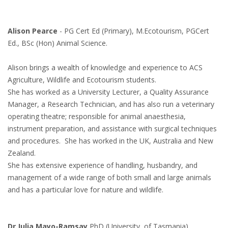
Alison Pearce
- PG Cert Ed (Primary), M.Ecotourism, PGCert
Ed., BSc (Hon) Animal Science.
Alison brings a wealth of knowledge and experience to ACS
Agriculture, Wildlife and Ecotourism students.
She has worked as a University Lecturer, a Quality Assurance
Manager, a Research Technician, and has also run a veterinary
operating theatre; responsible for animal anaesthesia,
instrument preparation, and assistance with surgical techniques
and procedures. She has worked in the UK, Australia and New
Zealand.
She has extensive experience of handling, husbandry, and
management of a wide range of both small and large animals
and has a particular love for nature and wildlife.
Dr Julia Mayo-Ramsay
PhD (University of Tasmania),