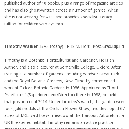
published author of 10 books, plus a range of magazine articles
and has also ghost-written across a number of genres. When
she is not working for ACS, she provides specialist literacy
tuition for children with dyslexia.
Timothy Walker
B.A.(Botany), RHS.M. Hort., Post.Grad.Dip.Ed.
Timothy is a Botanist, Horticulturist and Gardener. He is an
Author, and also a lecturer at Somerville College, Oxford. After
training at a number of gardens including Windsor Great Park
and the Royal Botanic Gardens, Kew, Timothy commenced
work at Oxford Botanic Gardens in 1986. Appointed as "Horti
Praefectus" (Superintendent/Director) there in 1988, he held
that position until 2014. Under Timothy's watch, the garden won
four gold medals at the Chelsea Flower Show, and developed 67
acres of MG5 wild flower meadow at the Harcourt Arboretum; a
UK threatened habitat. Timothy remains an active practical