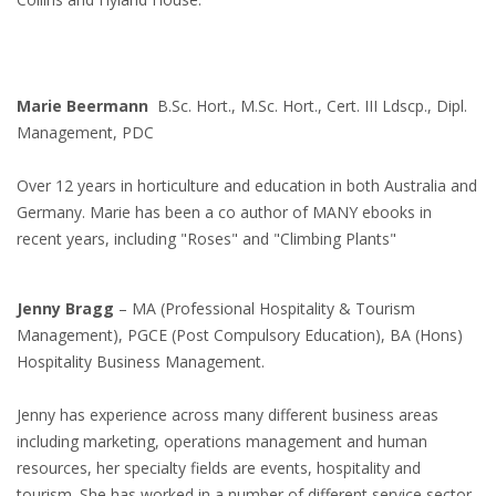
Marie Beermann
B.Sc. Hort., M.Sc. Hort., Cert. III Ldscp., Dipl.
Management, PDC
Over 12 years in horticulture and education in both Australia and
Germany. Marie has been a co author of MANY ebooks in
recent years, including "Roses" and "Climbing Plants"
Jenny Bragg
– MA (Professional Hospitality & Tourism
Management), PGCE (Post Compulsory Education), BA (Hons)
Hospitality Business Management.
Jenny has experience across many different business areas
including marketing, operations management and human
resources, her specialty fields are events, hospitality and
tourism. She has worked in a number of different service sector