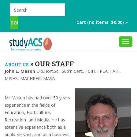
Cart (no items $0.00) »
Toggl
navig
»
OUR STAFF
ABOUT US
John L. Mason
Dip.Hort.Sc., Sup'n Cert., FCIH, FPLA, FAIH,
MISHS, MACHPER, MASA
Mr Mason has had over 50 years
experience in the fields of
Education, Horticulture,
Recreation and Media. He has
extensive experience both as a
public servant, and as a business