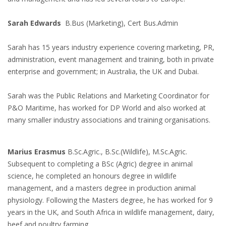
Sarah Edwards
B.Bus (Marketing), Cert Bus.Admin
Sarah has 15 years industry experience covering marketing, PR,
administration, event management and training, both in private
enterprise and government; in Australia, the UK and Dubai.
Sarah was the Public Relations and Marketing Coordinator for
P&O Maritime, has worked for DP World and also worked at
many smaller industry associations and training organisations.
Marius Erasmus
B.Sc.Agric., B.Sc.(Wildlife), M.Sc.Agric.
Subsequent to completing a BSc (Agric) degree in animal
science, he completed an honours degree in wildlife
management, and a masters degree in production animal
physiology. Following the Masters degree, he has worked for 9
years in the UK, and South Africa in wildlife management, dairy,
beef and poultry farming.