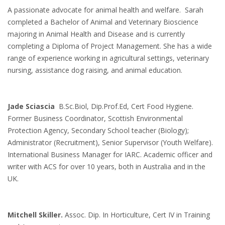
A passionate advocate for animal health and welfare. Sarah
completed a Bachelor of Animal and Veterinary Bioscience
majoring in Animal Health and Disease and is currently
completing a Diploma of Project Management. She has a wide
range of experience working in agricultural settings, veterinary
nursing, assistance dog raising, and animal education.
Jade Sciascia
B.Sc.Biol, Dip.Prof.Ed, Cert Food Hygiene.
Former Business Coordinator, Scottish Environmental
Protection Agency, Secondary School teacher (Biology);
Administrator (Recruitment), Senior Supervisor (Youth Welfare).
International Business Manager for IARC. Academic officer and
writer with ACS for over 10 years, both in Australia and in the
UK.
Mitchell Skiller.
Assoc. Dip. In Horticulture, Cert IV in Training