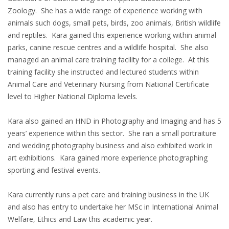
Zoology. She has a wide range of experience working with
animals such dogs, small pets, birds, zoo animals, British wildlife
and reptiles. Kara gained this experience working within animal
parks, canine rescue centres and a wildlife hospital. She also
managed an animal care training facility for a college. At this
training facility she instructed and lectured students within
Animal Care and Veterinary Nursing from National Certificate
level to Higher National Diploma levels.
Kara also gained an HND in Photography and Imaging and has 5
years’ experience within this sector. She ran a small portraiture
and wedding photography business and also exhibited work in
art exhibitions. Kara gained more experience photographing
sporting and festival events.
Kara currently runs a pet care and training business in the UK
and also has entry to undertake her MSc in International Animal
Welfare, Ethics and Law this academic year.