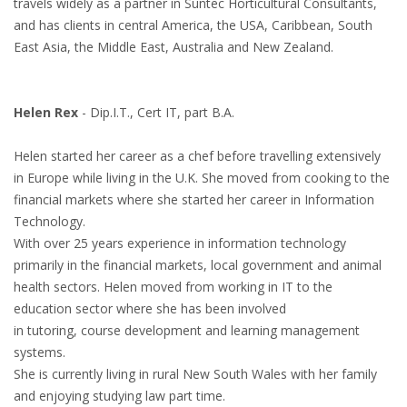
travels widely as a partner in Suntec Horticultural Consultants,
and has clients in central America, the USA, Caribbean, South
East Asia, the Middle East, Australia and New Zealand.
Helen Rex
- Dip.I.T., Cert IT, part B.A.
Helen started her career as a chef before travelling extensively
in Europe while living in the U.K. She moved from cooking to the
financial markets where she started her career in Information
Technology.
With over 25 years experience in information technology
primarily in the financial markets, local government and animal
health sectors. Helen moved from working in IT to the
education sector where she has been involved
in tutoring, course development and learning management
systems.
She is currently living in rural New South Wales with her family
and enjoying studying law part time.