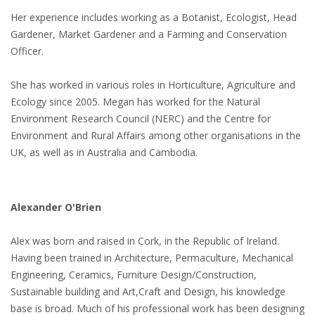
Her experience includes working as a Botanist, Ecologist, Head
Gardener, Market Gardener and a Farming and Conservation
Officer.
She has worked in various roles in Horticulture, Agriculture and
Ecology since 2005. Megan has worked for the Natural
Environment Research Council (NERC) and the Centre for
Environment and Rural Affairs among other organisations in the
UK, as well as in Australia and Cambodia.
Alexander O'Brien
Alex was born and raised in Cork, in the Republic of Ireland.
Having been trained in Architecture, Permaculture, Mechanical
Engineering, Ceramics, Furniture Design/Construction,
Sustainable building and Art,Craft and Design, his knowledge
base is broad. Much of his professional work has been designing