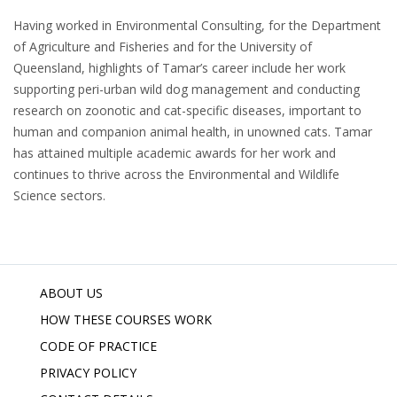
Having worked in Environmental Consulting, for the Department
of Agriculture and Fisheries and for the University of
Queensland, highlights of Tamar’s career include her work
supporting peri-urban wild dog management and conducting
research on zoonotic and cat-specific diseases, important to
human and companion animal health, in unowned cats. Tamar
has attained multiple academic awards for her work and
continues to thrive across the Environmental and Wildlife
Science sectors.
ABOUT US
HOW THESE COURSES WORK
CODE OF PRACTICE
PRIVACY POLICY