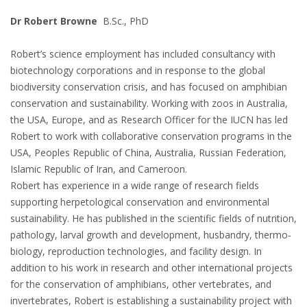
Dr Robert Browne
B.Sc., PhD
Robert’s science employment has included consultancy with
biotechnology corporations and in response to the global
biodiversity conservation crisis, and has focused on amphibian
conservation and sustainability. Working with zoos in Australia,
the USA, Europe, and as Research Officer for the IUCN has led
Robert to work with collaborative conservation programs in the
USA, Peoples Republic of China, Australia, Russian Federation,
Islamic Republic of Iran, and Cameroon.
Robert has experience in a wide range of research fields
supporting herpetological conservation and environmental
sustainability. He has published in the scientific fields of nutrition,
pathology, larval growth and development, husbandry, thermo-
biology, reproduction technologies, and facility design. In
addition to his work in research and other international projects
for the conservation of amphibians, other vertebrates, and
invertebrates, Robert is establishing a sustainability project with