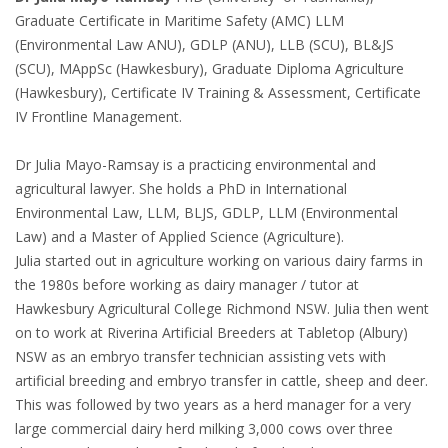
Graduate Certificate in Maritime Safety (AMC) LLM
(Environmental Law ANU), GDLP (ANU), LLB (SCU), BL&JS
(SCU), MAppSc (Hawkesbury), Graduate Diploma Agriculture
(Hawkesbury), Certificate IV Training & Assessment, Certificate
IV Frontline Management.
Dr Julia Mayo-Ramsay is a practicing environmental and
agricultural lawyer. She holds a PhD in International
Environmental Law, LLM, BLJS, GDLP, LLM (Environmental
Law) and a Master of Applied Science (Agriculture).
Julia started out in agriculture working on various dairy farms in
the 1980s before working as dairy manager / tutor at
Hawkesbury Agricultural College Richmond NSW. Julia then went
on to work at Riverina Artificial Breeders at Tabletop (Albury)
NSW as an embryo transfer technician assisting vets with
artificial breeding and embryo transfer in cattle, sheep and deer.
This was followed by two years as a herd manager for a very
large commercial dairy herd milking 3,000 cows over three