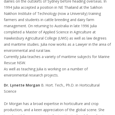
dairies on the outskirts of Sydney before heading overseas. In
1994 Julia accepted a position in NE Thailand at the Sakhon
Nakhon Institute of Technology (now a University) training
farmers and students in cattle breeding and dairy farm
management. On returning to Australia in late 1996 Julia
completed a Master of Applied Science in Agriculture at
Hawkesbury Agricultural College (UWS) as well as law degrees
and maritime studies. Julia now works as a Lawyer in the area of
environmental and rural law.
Currently Julia teaches a variety of maritime subjects for Marine
Rescue NSW.
As well as teaching Julia is working on a number of
environmental research projects.
Dr. Lynette Morgan
B. Hort. Tech., Ph.D. in Horticultural
Science
Dr Morgan has a broad expertise in horticulture and crop
production, and a keen appreciation of the global scene. She