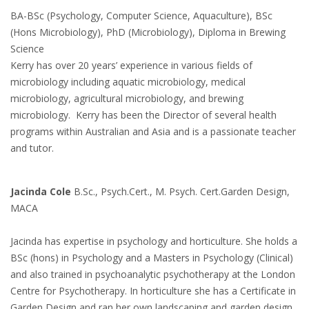
BA-BSc (Psychology, Computer Science, Aquaculture), BSc
(Hons Microbiology), PhD (Microbiology), Diploma in Brewing
Science
Kerry has over 20 years’ experience in various fields of
microbiology including aquatic microbiology, medical
microbiology, agricultural microbiology, and brewing
microbiology. Kerry has been the Director of several health
programs within Australian and Asia and is a passionate teacher
and tutor.
Jacinda Cole
B.Sc., Psych.Cert., M. Psych. Cert.Garden Design,
MACA
Jacinda has expertise in psychology and horticulture. She holds a
BSc (hons) in Psychology and a Masters in Psychology (Clinical)
and also trained in psychoanalytic psychotherapy at the London
Centre for Psychotherapy. In horticulture she has a Certificate in
Garden Design and ran her own landscaping and garden design