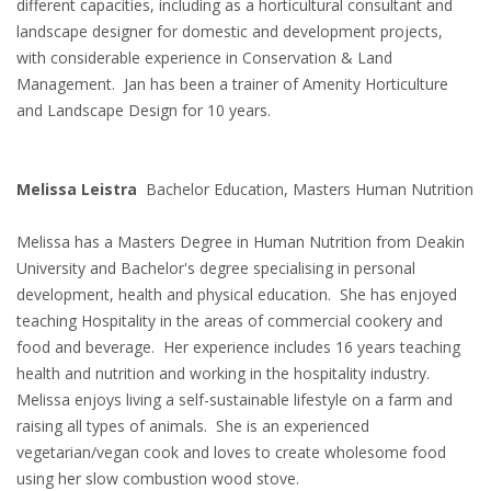
different capacities, including as a horticultural consultant and
landscape designer for domestic and development projects,
with considerable experience in Conservation & Land
Management. Jan has been a trainer of Amenity Horticulture
and Landscape Design for 10 years.
Melissa Leistra
Bachelor Education, Masters Human Nutrition
Melissa has a Masters Degree in Human Nutrition from Deakin
University and Bachelor's degree specialising in personal
development, health and physical education. She has enjoyed
teaching Hospitality in the areas of commercial cookery and
food and beverage. Her experience includes 16 years teaching
health and nutrition and working in the hospitality industry.
Melissa enjoys living a self-sustainable lifestyle on a farm and
raising all types of animals. She is an experienced
vegetarian/vegan cook and loves to create wholesome food
using her slow combustion wood stove.