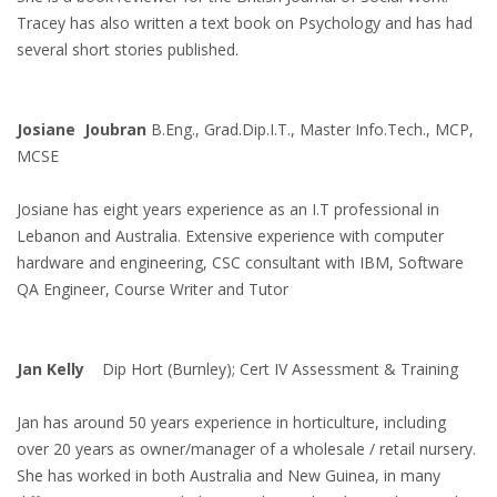
Tracey has also written a text book on Psychology and has had
several short stories published.
Josiane Joubran
B.Eng., Grad.Dip.I.T., Master Info.Tech., MCP,
MCSE
Josiane has eight years experience as an I.T professional in
Lebanon and Australia. Extensive experience with computer
hardware and engineering, CSC consultant with IBM, Software
QA Engineer, Course Writer and Tutor
Jan Kelly
Dip Hort (Burnley); Cert IV Assessment & Training
Jan has around 50 years experience in horticulture, including
over 20 years as owner/manager of a wholesale / retail nursery.
She has worked in both Australia and New Guinea, in many