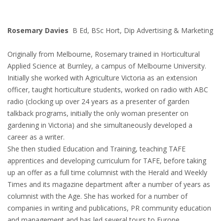
Rosemary Davies
B Ed, BSc Hort, Dip Advertising & Marketing
Originally from Melbourne, Rosemary trained in Horticultural
Applied Science at Burnley, a campus of Melbourne University.
Initially she worked with Agriculture Victoria as an extension
officer, taught horticulture students, worked on radio with ABC
radio (clocking up over 24 years as a presenter of garden
talkback programs, initially the only woman presenter on
gardening in Victoria) and she simultaneously developed a
career as a writer.
She then studied Education and Training, teaching TAFE
apprentices and developing curriculum for TAFE, before taking
up an offer as a full time columnist with the Herald and Weekly
Times and its magazine department after a number of years as
columnist with the Age. She has worked for a number of
companies in writing and publications, PR community education
and management and has led several tours to Europe.