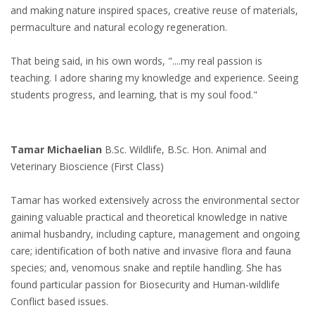
and making nature inspired spaces, creative reuse of materials,
permaculture and natural ecology regeneration.
That being said, in his own words, "....my real passion is
teaching. I adore sharing my knowledge and experience. Seeing
students progress, and learning, that is my soul food."
Tamar Michaelian
B.Sc. Wildlife, B.Sc. Hon. Animal and
Veterinary Bioscience (First Class)
Tamar has worked extensively across the environmental sector
gaining valuable practical and theoretical knowledge in native
animal husbandry, including capture, management and ongoing
care; identification of both native and invasive flora and fauna
species; and, venomous snake and reptile handling. She has
found particular passion for Biosecurity and Human-wildlife
Conflict based issues.