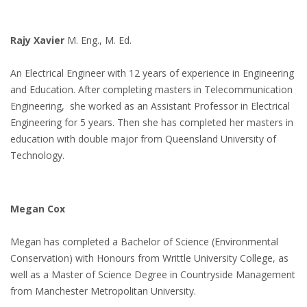
Rajy Xavier
M. Eng., M. Ed.
An Electrical Engineer with 12 years of experience in Engineering
and Education. After completing masters in Telecommunication
Engineering, she worked as an Assistant Professor in Electrical
Engineering for 5 years. Then she has completed her masters in
education with double major from Queensland University of
Technology.
Megan Cox
Megan has completed a Bachelor of Science (Environmental
Conservation) with Honours from Writtle University College, as
well as a Master of Science Degree in Countryside Management
from Manchester Metropolitan University.