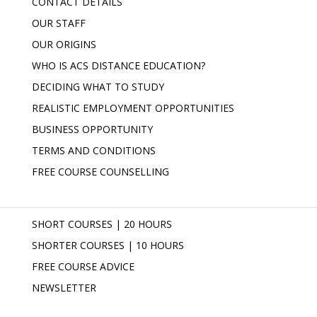
CONTACT DETAILS
OUR STAFF
OUR ORIGINS
WHO IS ACS DISTANCE EDUCATION?
DECIDING WHAT TO STUDY
REALISTIC EMPLOYMENT OPPORTUNITIES
BUSINESS OPPORTUNITY
TERMS AND CONDITIONS
FREE COURSE COUNSELLING
SHORT COURSES | 20 HOURS
SHORTER COURSES | 10 HOURS
FREE COURSE ADVICE
NEWSLETTER