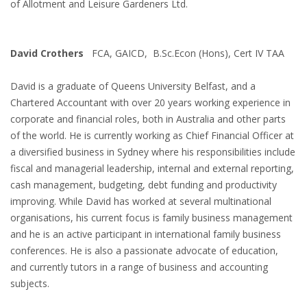
of Allotment and Leisure Gardeners Ltd.
David Crothers
FCA, GAICD, B.Sc.Econ (Hons), Cert IV TAA
David is a graduate of Queens University Belfast, and a
Chartered Accountant with over 20 years working experience in
corporate and financial roles, both in Australia and other parts
of the world. He is currently working as Chief Financial Officer at
a diversified business in Sydney where his responsibilities include
fiscal and managerial leadership, internal and external reporting,
cash management, budgeting, debt funding and productivity
improving. While David has worked at several multinational
organisations, his current focus is family business management
and he is an active participant in international family business
conferences. He is also a passionate advocate of education,
and currently tutors in a range of business and accounting
subjects.