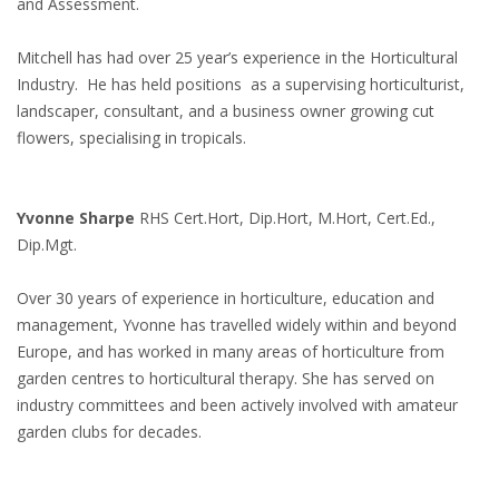
and Assessment.
Mitchell has had over 25 year’s experience in the Horticultural
Industry. He has held positions as a supervising horticulturist,
landscaper, consultant, and a business owner growing cut
flowers, specialising in tropicals.
Yvonne Sharpe
RHS Cert.Hort, Dip.Hort, M.Hort, Cert.Ed.,
Dip.Mgt.
Over 30 years of experience in horticulture, education and
management, Yvonne has travelled widely within and beyond
Europe, and has worked in many areas of horticulture from
garden centres to horticultural therapy. She has served on
industry committees and been actively involved with amateur
garden clubs for decades.