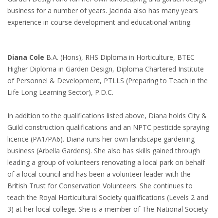
business for a number of years. Jacinda also has many years
experience in course development and educational writing.
Diana Cole
B.A. (Hons), RHS Diploma in Horticulture, BTEC
Higher Diploma in Garden Design, Diploma Chartered Institute
of Personnel & Development, PTLLS (Preparing to Teach in the
Life Long Learning Sector), P.D.C.
In addition to the qualifications listed above, Diana holds City &
Guild construction qualifications and an NPTC pesticide spraying
licence (PA1/PA6). Diana runs her own landscape gardening
business (Arbella Gardens). She also has skills gained through
leading a group of volunteers renovating a local park on behalf
of a local council and has been a volunteer leader with the
British Trust for Conservation Volunteers. She continues to
teach the Royal Horticultural Society qualifications (Levels 2 and
3) at her local college. She is a member of The National Society