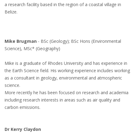
a research facility based in the region of a coastal village in
Belize.
Mike Brugman
- BSc (Geology); BSc Hons (Environmental
Science), MSc* (Geography)
Mike is a graduate of Rhodes University and has experience in
the Earth Science field. His working experience includes working
as a consultant in geology, environmental and atmospheric
science.
More recently he has been focused on research and academia
including research interests in areas such as air quality and
carbon emissions.
Dr Kerry Claydon