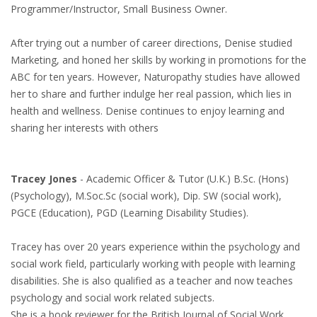
Programmer/Instructor, Small Business Owner.
After trying out a number of career directions, Denise studied
Marketing, and honed her skills by working in promotions for the
ABC for ten years. However, Naturopathy studies have allowed
her to share and further indulge her real passion, which lies in
health and wellness. Denise continues to enjoy learning and
sharing her interests with others
Tracey Jones
- Academic Officer & Tutor (U.K.) B.Sc. (Hons)
(Psychology), M.Soc.Sc (social work), Dip. SW (social work),
PGCE (Education), PGD (Learning Disability Studies).
Tracey has over 20 years experience within the psychology and
social work field, particularly working with people with learning
disabilities. She is also qualified as a teacher and now teaches
psychology and social work related subjects.
She is a book reviewer for the British Journal of Social Work.