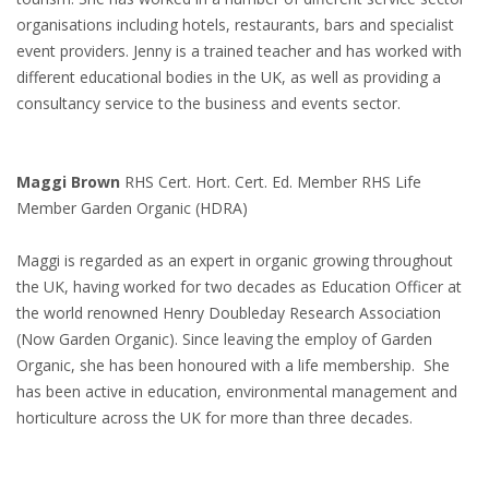
organisations including hotels, restaurants, bars and specialist
event providers. Jenny is a trained teacher and has worked with
different educational bodies in the UK, as well as providing a
consultancy service to the business and events sector.
Maggi Brown
RHS Cert. Hort. Cert. Ed. Member RHS Life
Member Garden Organic (HDRA)
Maggi is regarded as an expert in organic growing throughout
the UK, having worked for two decades as Education Officer at
the world renowned Henry Doubleday Research Association
(Now Garden Organic). Since leaving the employ of Garden
Organic, she has been honoured with a life membership. She
has been active in education, environmental management and
horticulture across the UK for more than three decades.