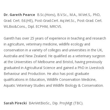
Dr. Gareth Pearce
B.Sc.(Hons), B.V.Sc., M.A., M.Vet.S,. PhD,
Grad. Cert. Ed.(HE), Post-Grad.Cert. Aq.Vet.Sc., Post-Grad. Cert.
WLBio&Cons., Dipl. ECPHM, MRCVS.
Gareth has over 25 years of experience in teaching and research
in agriculture, veterinary medicine, wildlife ecology and
conservation in a variety of colleges and universities in the UK,
Australia and New Zealand. He qualified as a veterinary surgeon
at the Universities of Melbourne and Bristol, having previously
graduated in Agricultural Science and gained a PhD in Livestock
Behaviour and Production. He also has post-graduate
qualifications in Education, Wildlife Conservation Medicine,
Aquatic Veterinary Studies and Wildlife Biology & Conservation.
Sarah Pirecki
BAnVetBioSc., Dip. ProjMgt (TBC).