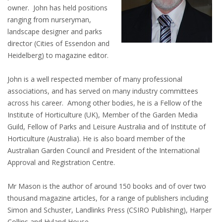
owner. John has held positions
ranging from nurseryman,
landscape designer and parks
director (Cities of Essendon and
Heidelberg) to magazine editor.
John is a well respected member of many professional
associations, and has served on many industry committees
across his career. Among other bodies, he is a Fellow of the
Institute of Horticulture (UK), Member of the Garden Media
Guild, Fellow of Parks and Leisure Australia and of Institute of
Horticulture (Australia). He is also board member of the
Australian Garden Council and President of the International
Approval and Registration Centre.
Mr Mason is the author of around 150 books and of over two
thousand magazine articles, for a range of publishers including
Simon and Schuster, Landlinks Press (CSIRO Publishing), Harper
Collins and Hyland House.