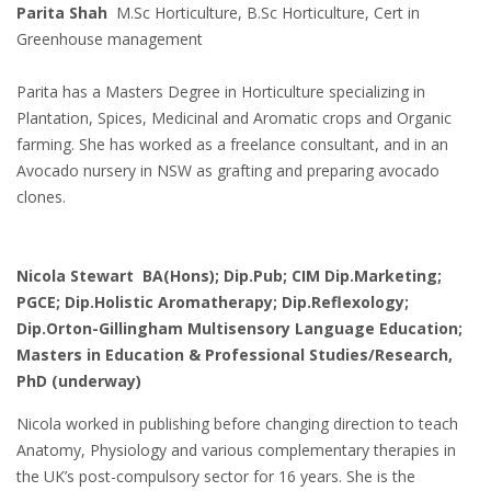
Parita Shah
M.Sc Horticulture, B.Sc Horticulture, Cert in
Greenhouse management
Parita has a Masters Degree in Horticulture specializing in
Plantation, Spices, Medicinal and Aromatic crops and Organic
farming. She has worked as a freelance consultant, and in an
Avocado nursery in NSW as grafting and preparing avocado
clones.
Nicola Stewart BA(Hons); Dip.Pub; CIM Dip.Marketing;
PGCE; Dip.Holistic Aromatherapy; Dip.Reflexology;
Dip.Orton-Gillingham Multisensory Language Education;
Masters in Education & Professional Studies/Research,
PhD (underway)
Nicola worked in publishing before changing direction to teach
Anatomy, Physiology and various complementary therapies in
the UK’s post-compulsory sector for 16 years. She is the