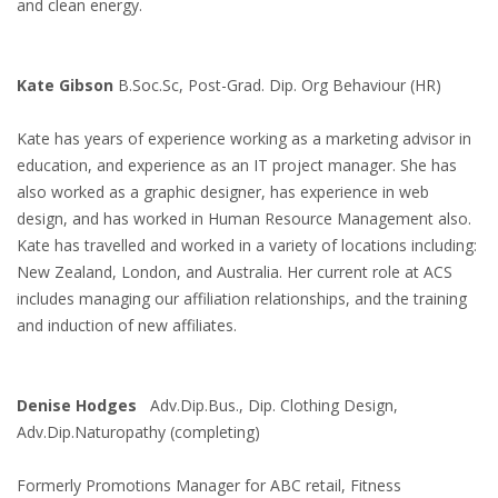
and clean energy.
Kate Gibson
B.Soc.Sc, Post-Grad. Dip. Org Behaviour (HR)
Kate has years of experience working as a marketing advisor in
education, and experience as an IT project manager. She has
also worked as a graphic designer, has experience in web
design, and has worked in Human Resource Management also.
Kate has travelled and worked in a variety of locations including:
New Zealand, London, and Australia. Her current role at ACS
includes managing our affiliation relationships, and the training
and induction of new affiliates.
Denise Hodges
Adv.Dip.Bus., Dip. Clothing Design,
Adv.Dip.Naturopathy (completing)
Formerly Promotions Manager for ABC retail, Fitness