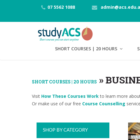
07 5562 1088
admin@acs.edu.
SHORT COURSES | 20 HOURS
S
»
BUSIN
SHORT COURSES | 20 HOURS
Visit
How These Courses Work
to learn more about
Or make use of our free
Course Counselling
service
SHOP BY CATEGORY