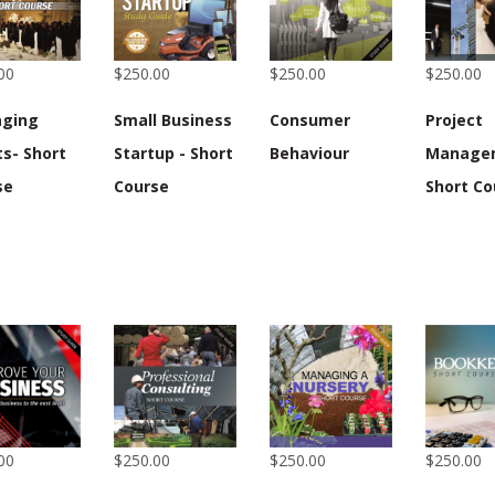
00
$250.00
$250.00
$250.00
ging
Small Business
Consumer
Project
s- Short
Startup - Short
Behaviour
Manage
se
Course
Short Co
00
$250.00
$250.00
$250.00