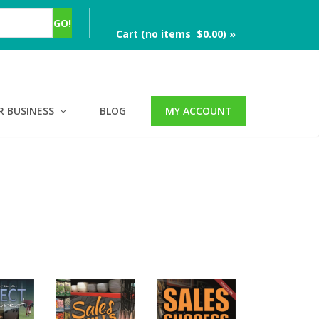
Cart (no items $0.00) »
R BUSINESS
BLOG
MY ACCOUNT