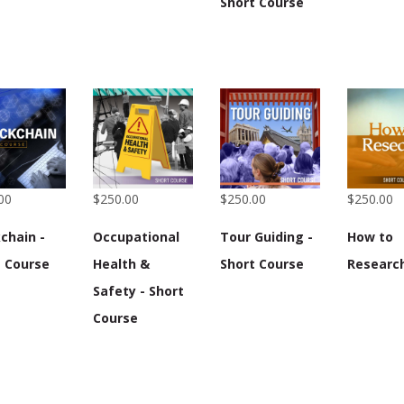
Short Course
00
$250.00
$250.00
$250.00
chain -
Occupational
Tour Guiding -
How to
t Course
Health &
Short Course
Researc
Safety - Short
Course