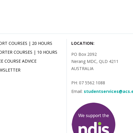
ORT COURSES | 20 HOURS
LOCATION:
ORTER COURSES | 10 HOURS
PO Box 2092
EE COURSE ADVICE
Nerang MDC, QLD 4211
AUSTRALIA
WSLETTER
PH: 07 5562 1088
Email:
studentservices@acs.