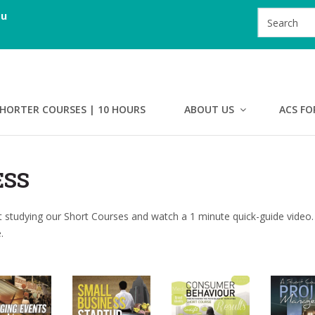
au
HORTER COURSES | 10 HOURS
ABOUT US
ACS FO
ESS
 studying our Short Courses and watch a 1 minute quick-guide video.
.