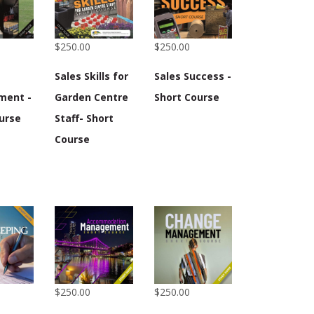
$250.00
$250.00
Sales Skills for
Sales Success -
ment -
Garden Centre
Short Course
urse
Staff- Short
Course
$250.00
$250.00