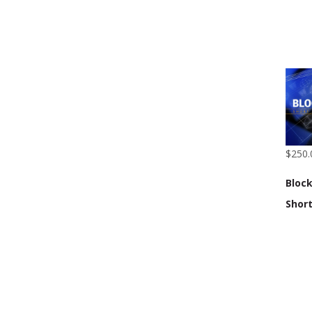
$250.
Block
Shor