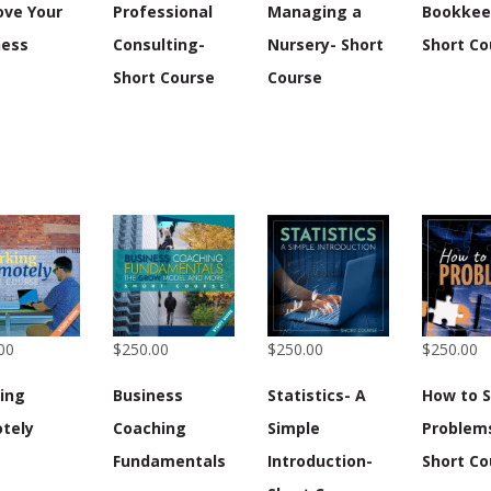
ove Your
Professional
Managing a
Bookkee
ness
Consulting-
Nursery- Short
Short Co
Short Course
Course
00
$250.00
$250.00
$250.00
ing
Business
Statistics- A
How to S
tely
Coaching
Simple
Problem
Fundamentals
Introduction-
Short Co