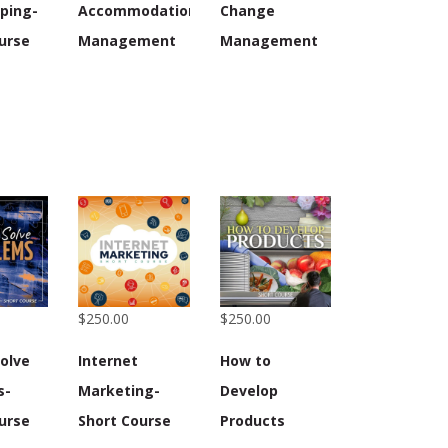
ping-
Accommodation
Change
urse
Management
Management
$250.00
$250.00
olve
Internet
How to
s-
Marketing-
Develop
urse
Short Course
Products