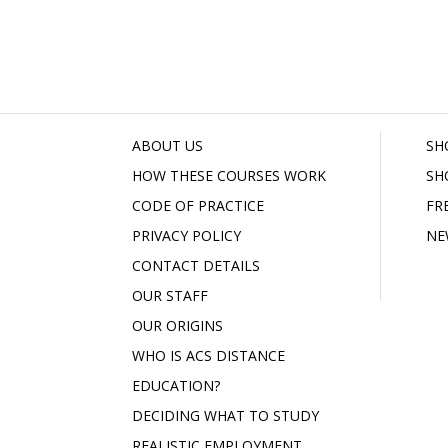
ABOUT US
SH
HOW THESE COURSES WORK
SH
CODE OF PRACTICE
FR
PRIVACY POLICY
NE
CONTACT DETAILS
OUR STAFF
OUR ORIGINS
WHO IS ACS DISTANCE
EDUCATION?
DECIDING WHAT TO STUDY
REALISTIC EMPLOYMENT