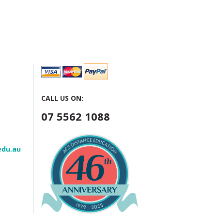
CALL US ON:
07 5562 1088
edu.au