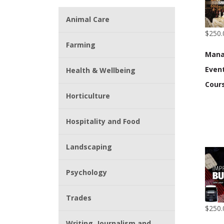
Animal Care
$250.
Farming
Mana
Event
Health & Wellbeing
Cour
Horticulture
Hospitality and Food
Landscaping
Psychology
Trades
$250.
Writing, Journalism and