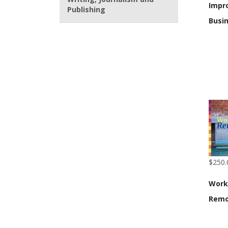
Impr
Publishing
Busi
$250.
Work
Remo