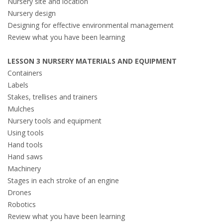
Nursery site and location
Nursery design
Designing for effective environmental management
Review what you have been learning
LESSON 3 NURSERY MATERIALS AND EQUIPMENT
Containers
Labels
Stakes, trellises and trainers
Mulches
Nursery tools and equipment
Using tools
Hand tools
Hand saws
Machinery
Stages in each stroke of an engine
Drones
Robotics
Review what you have been learning