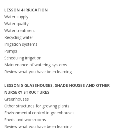
LESSON 4 IRRIGATION
Water supply
Water quality
Water treatment
Recycling water
Irrigation systems
Pumps
Scheduling irrigation
Maintenance of watering systems
Review what you have been learning
LESSON 5 GLASSHOUSES, SHADE HOUSES AND OTHER
NURSERY STRUCTURES
Greenhouses
Other structures for growing plants
Environmental control in greenhouses
Sheds and workrooms
Review what you have been learning