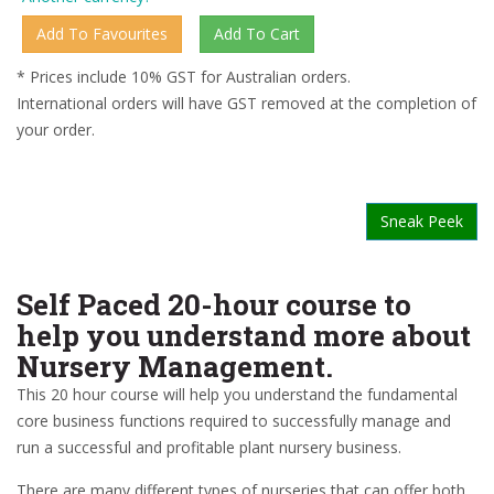
* Prices include 10% GST for Australian orders.
International orders will have GST removed at the completion of
your order.
Sneak Peek
Self Paced 20-hour course to
help you understand more about
Nursery Management.
This 20 hour course will help you understand the fundamental
core business functions required to successfully manage and
run a successful and profitable plant nursery business.
There are many different types of nurseries that can offer both