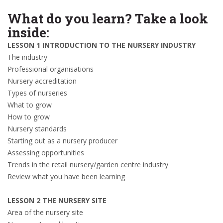
What do you learn? Take a look
inside:
LESSON 1 INTRODUCTION TO THE NURSERY INDUSTRY
The industry
Professional organisations
Nursery accreditation
Types of nurseries
What to grow
How to grow
Nursery standards
Starting out as a nursery producer
Assessing opportunities
Trends in the retail nursery/garden centre industry
Review what you have been learning
LESSON 2 THE NURSERY SITE
Area of the nursery site