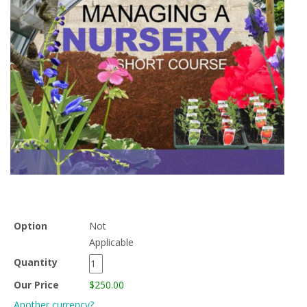
Option
Not
Applicable
Quantity
Our Price
$250.00
Another currency?