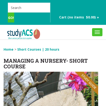
Cart (no items $0.00) »
Toggl
navig
Home
>
Short Courses | 20 hours
MANAGING A NURSERY- SHORT
COURSE