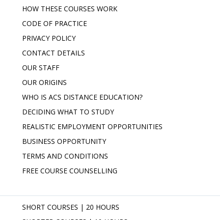
HOW THESE COURSES WORK
CODE OF PRACTICE
PRIVACY POLICY
CONTACT DETAILS
OUR STAFF
OUR ORIGINS
WHO IS ACS DISTANCE EDUCATION?
DECIDING WHAT TO STUDY
REALISTIC EMPLOYMENT OPPORTUNITIES
BUSINESS OPPORTUNITY
TERMS AND CONDITIONS
FREE COURSE COUNSELLING
SHORT COURSES | 20 HOURS