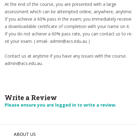
At the end of the course, you are presented with a large
assessment which can be attempted online, anywhere, anytime.
If you achieve a 60% pass in the exam; you immediately receive
a downloadable certificate of completion with your name on it.
If you do not achieve a 60% pass rate, you can contact us to re-
sit your exam. ( email- admin@acs.edu.au )
Contact us at anytime if you have any issues with the course.
admin@acs.edu.au.
Write a Review
Please ensure you are logged in to write a review.
ABOUT US