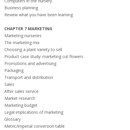
Computers in the nursery
Business planning
Review what you have been learning
CHAPTER 7 MARKETING
Marketing nurseries
The marketing mix
Choosing a plant variety to sell
Product case study: marketing cut flowers
Promotions and advertising
Packaging
Transport and distribution
Sales
After sales service
Market research
Marketing budget
Legal implications of marketing
Glossary
Metric/imperial conversion table