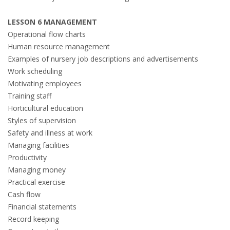
LESSON 6 MANAGEMENT
Operational flow charts
Human resource management
Examples of nursery job descriptions and advertisements
Work scheduling
Motivating employees
Training staff
Horticultural education
Styles of supervision
Safety and illness at work
Managing facilities
Productivity
Managing money
Practical exercise
Cash flow
Financial statements
Record keeping