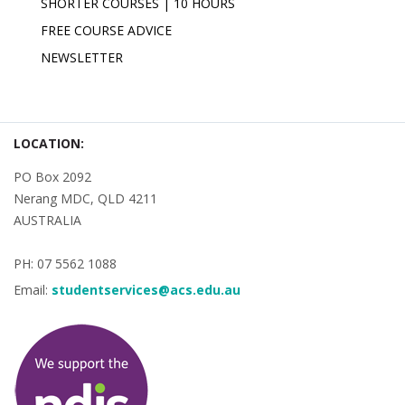
SHORTER COURSES | 10 HOURS
FREE COURSE ADVICE
NEWSLETTER
LOCATION:
PO Box 2092
Nerang MDC, QLD 4211
AUSTRALIA
PH: 07 5562 1088
Email:
studentservices@acs.edu.au