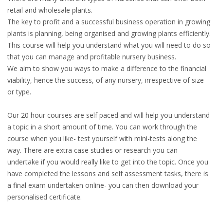
retail and wholesale plants.
The key to profit and a successful business operation in growing
plants is planning, being organised and growing plants efficiently.
This course will help you understand what you will need to do so
that you can manage and profitable nursery business.
We aim to show you ways to make a difference to the financial
viability, hence the success, of any nursery, irrespective of size
or type.
Our 20 hour courses are self paced and will help you understand
a topic in a short amount of time. You can work through the
course when you like- test yourself with mini-tests along the
way. There are extra case studies or research you can
undertake if you would really like to get into the topic. Once you
have completed the lessons and self assessment tasks, there is
a final exam undertaken online- you can then download your
personalised certificate.