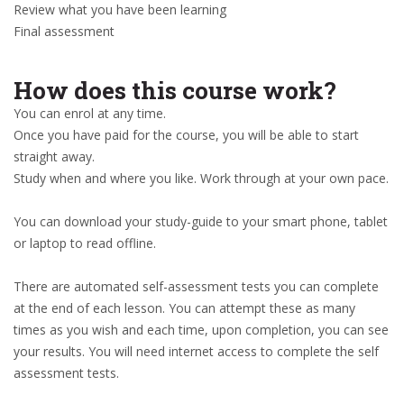
Review what you have been learning
Final assessment
How does this course work?
You can enrol at any time.
Once you have paid for the course, you will be able to start
straight away.
Study when and where you like. Work through at your own pace.
You can download your study-guide to your smart phone, tablet
or laptop to read offline.
There are automated self-assessment tests you can complete
at the end of each lesson. You can attempt these as many
times as you wish and each time, upon completion, you can see
your results. You will need internet access to complete the self
assessment tests.