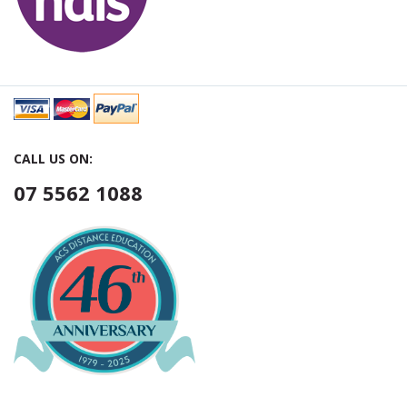
CALL US ON:
07 5562 1088