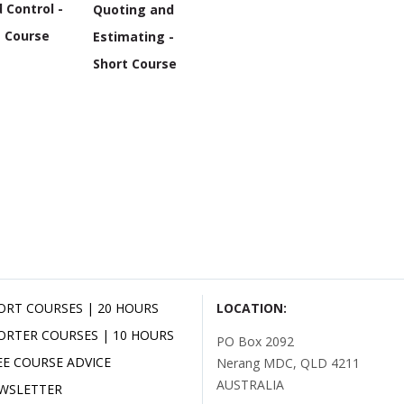
 Control -
Quoting and
t Course
Estimating -
Short Course
ORT COURSES | 20 HOURS
LOCATION:
ORTER COURSES | 10 HOURS
PO Box 2092
EE COURSE ADVICE
Nerang MDC, QLD 4211
AUSTRALIA
WSLETTER