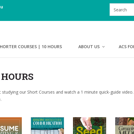
au
HORTER COURSES | 10 HOURS
ABOUT US
ACS FO
0 HOURS
 studying our Short Courses and watch a 1 minute quick-guide video.
.