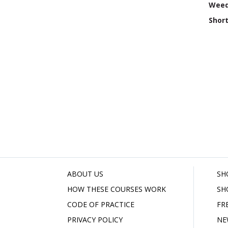
Weed
Shor
ABOUT US
SH
HOW THESE COURSES WORK
SH
CODE OF PRACTICE
FR
PRIVACY POLICY
NE