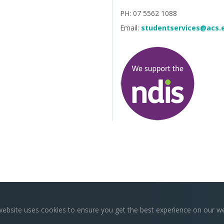
PH: 07 5562 1088
Email:
studentservices@acs.
website uses cookies to ensure you get the best experience on our we