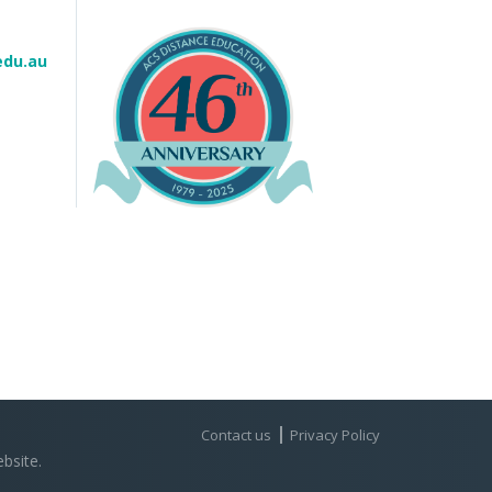
edu.au
Contact us
Privacy Policy
bsite.