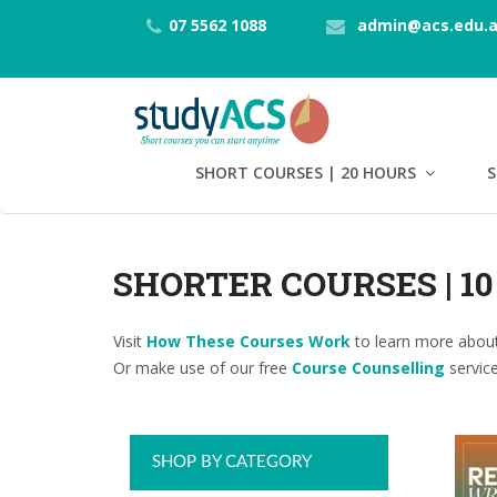
07 5562 1088
admin@acs.edu.
SHORT COURSES | 20 HOURS
S
SHORTER COURSES | 1
Visit
How These Courses Work
to learn more about
Or make use of our free
Course Counselling
service
SHOP BY CATEGORY