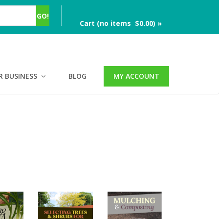
Cart (no items $0.00) »
R BUSINESS
BLOG
MY ACCOUNT