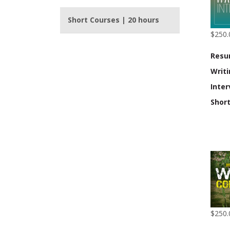
Short Courses | 20 hours
$250.
Res
Writ
Inter
Shor
$250.