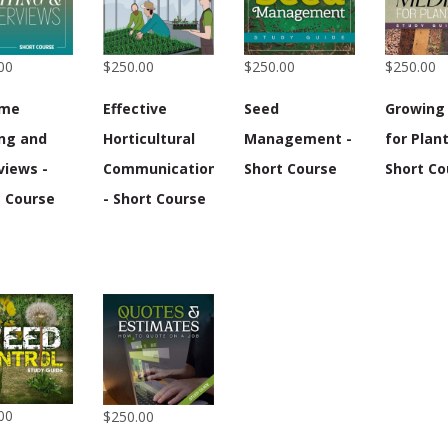
00
$250.00
$250.00
$250.00
ume
Effective
Seed
Growing
ing and
Horticultural
Management -
for Plant
views -
Communication
Short Course
Short Co
t Course
- Short Course
00
$250.00