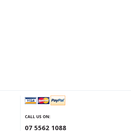
CALL US ON:
07 5562 1088