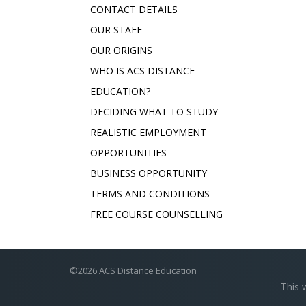
CONTACT DETAILS
OUR STAFF
OUR ORIGINS
WHO IS ACS DISTANCE
EDUCATION?
DECIDING WHAT TO STUDY
REALISTIC EMPLOYMENT
OPPORTUNITIES
BUSINESS OPPORTUNITY
TERMS AND CONDITIONS
FREE COURSE COUNSELLING
©2026 ACS Distance Education
This 