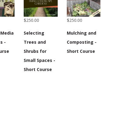
$250.00
$250.00
 Media
Selecting
Mulching and
s -
Trees and
Composting -
urse
Shrubs for
Short Course
Small Spaces -
Short Course