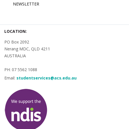
NEWSLETTER
LOCATION:
PO Box 2092
Nerang MDC, QLD 4211
AUSTRALIA
PH: 07 5562 1088
Email:
studentservices@acs.edu.au