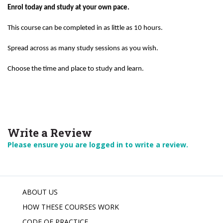
Enrol today and study at your own pace.
This course can be completed in as little as 10 hours.
Spread across as many study sessions as you wish.
Choose the time and place to study and learn.
Write a Review
Please ensure you are logged in to write a review.
ABOUT US
HOW THESE COURSES WORK
CODE OF PRACTICE