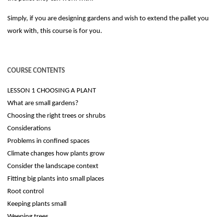
Simply, if you are designing gardens and wish to extend the pallet you
work with, this course is for you.
COURSE CONTENTS
LESSON 1 CHOOSING A PLANT
What are small gardens?
Choosing the right trees or shrubs
Considerations
Problems in confined spaces
Climate changes how plants grow
Consider the landscape context
Fitting big plants into small places
Root control
Keeping plants small
Weeping trees