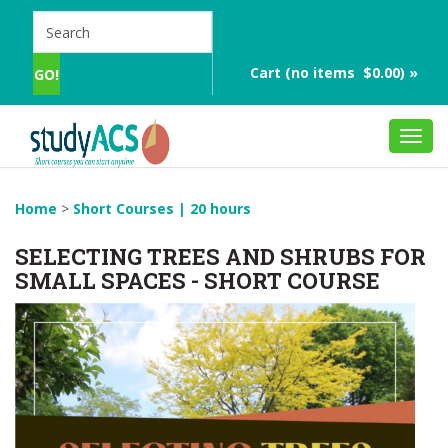
Cart (no items $0.00) »
Toggl
navig
Home
>
Short Courses | 20 hours
SELECTING TREES AND SHRUBS FOR
SMALL SPACES - SHORT COURSE