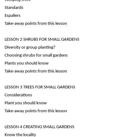
Standards
Espaliers
Take-away points from this lesson
LESSON 2 SHRUBS FOR SMALL GARDENS
Diversity or group planting?
Choosing shrubs for small gardens
Plants you should know
Take-away points from this lesson
LESSON 3 TREES FOR SMALL GARDENS
Considerations
Plant you should know
Take-away points from this lesson
LESSON 4 CREATING SMALL GARDENS
Know the locality