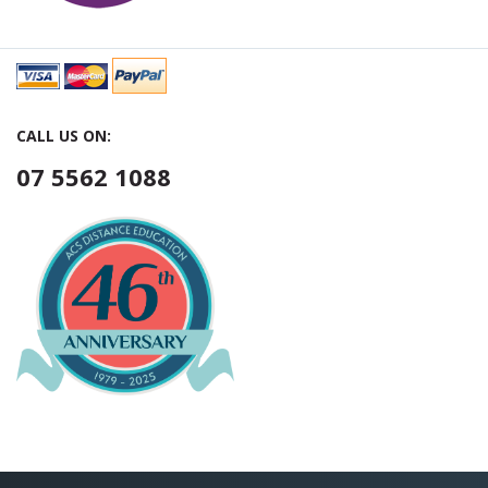
CALL US ON:
07 5562 1088