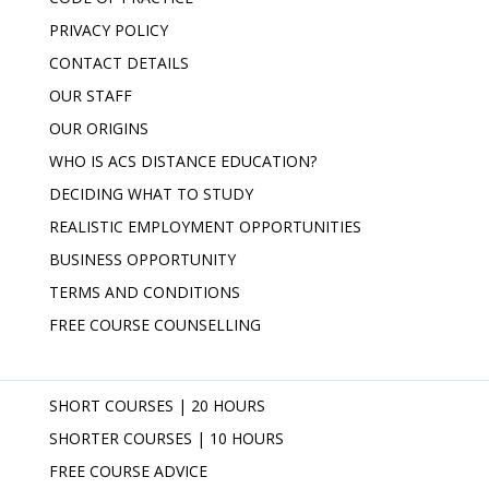
PRIVACY POLICY
CONTACT DETAILS
OUR STAFF
OUR ORIGINS
WHO IS ACS DISTANCE EDUCATION?
DECIDING WHAT TO STUDY
REALISTIC EMPLOYMENT OPPORTUNITIES
BUSINESS OPPORTUNITY
TERMS AND CONDITIONS
FREE COURSE COUNSELLING
SHORT COURSES | 20 HOURS
SHORTER COURSES | 10 HOURS
FREE COURSE ADVICE