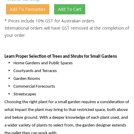
* Prices include 10% GST for Australian orders.
International orders will have GST removed at the completion of
your order.
Learn Proper Selection of Trees and Shrubs for Small Gardens
Home Gardens and Public Spaces
Courtyards and Terraces
Garden Rooms
Commercial Forecourts
Streetscapes
Choosing the right plant for a small garden requires a consideration of
what impact the plant may bring to that restricted space, both above
and below ground. With a deeper knowledge of each plant used, and
a wider variety of plants to select from, the garden designer extends
the pallet they can work with.