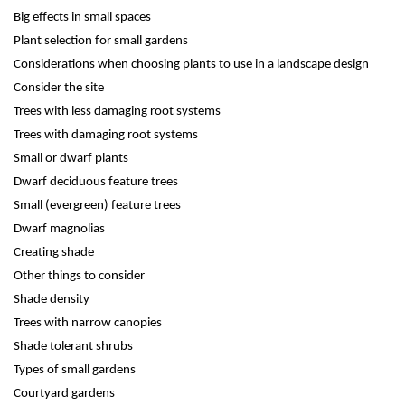
Big effects in small spaces
Plant selection for small gardens
Considerations when choosing plants to use in a landscape design
Consider the site
Trees with less damaging root systems
Trees with damaging root systems
Small or dwarf plants
Dwarf deciduous feature trees
Small (evergreen) feature trees
Dwarf magnolias
Creating shade
Other things to consider
Shade density
Trees with narrow canopies
Shade tolerant shrubs
Types of small gardens
Courtyard gardens