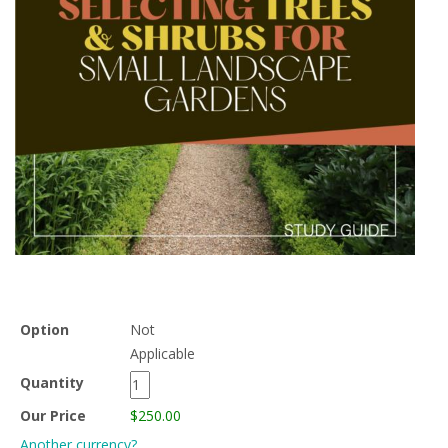
Option
Not
Applicable
Quantity
Our Price
$250.00
Another currency?