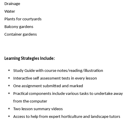
Drainage
Water
Plants for courtyards
Balcony gardens
Container gardens
Learning Strategies include:
Study Guide with course notes/reading/illustration
Interactive self assessment tests in every lesson
One assignment submitted and marked
Practical components include various tasks to undertake away
from the computer
Two lesson summary videos
Access to help from expert horticulture and landscape tutors