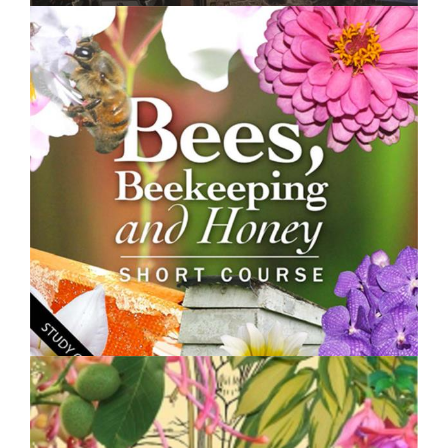
$250.00
Land Degradation, Restoration and Management -
Short Course
$250.00
Bees, Beekeeping and Honey - Short Course