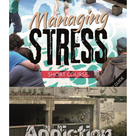
Caring for Chickens and Other Poultry - Short Course
$250.00
Managing Stress- Short Course