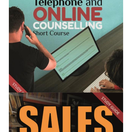
$250.00
Sales Skills for Garden Centre Staff- Short Course
$250.00
Telephone and Online Counselling - Short Course