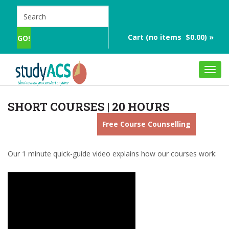
Cart (no items $0.00) »
Toggl
navig
SHORT COURSES | 20 HOURS
Free Course Counselling
Our 1 minute quick-guide video explains how our courses work: