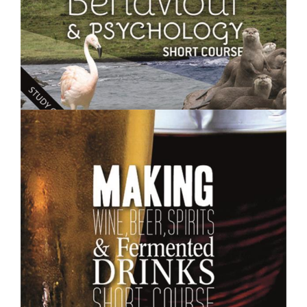
$250.00
Animal Behaviour and Psychology- Short Course