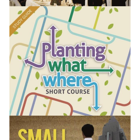
$250.00
Managing Events- Short Course
$250.00