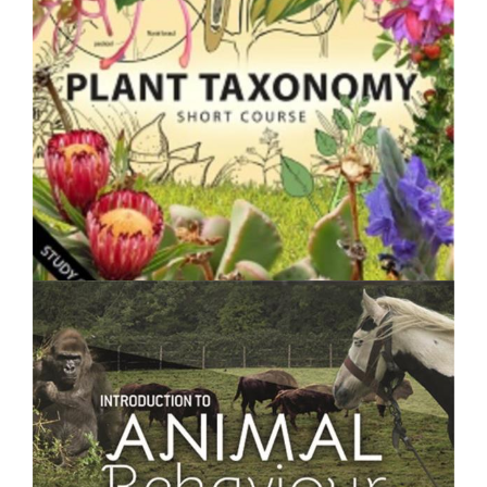
$250.00
Plant Taxonomy- Short Course