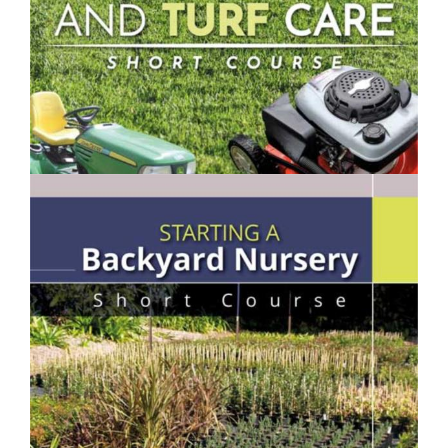
$250.00
Lawn Mowing & Turf Care- Short Course