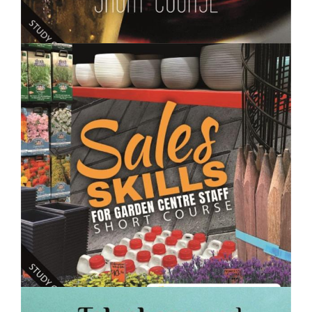
$250.00
Making Wine, Beer, Spirits and Fermented Drinks-
Short Course