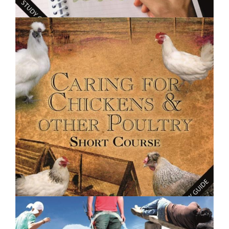
$250.00
Creative Writing Basics- Short Course
$250.00