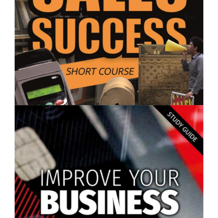
$250.00
Sales Success - Short Course