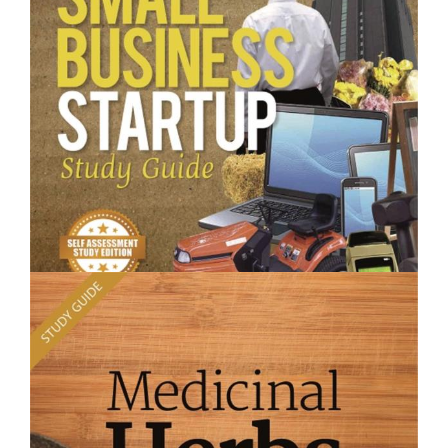
Planting What Where- Short Course
$250.00
Small Business Startup - Short Course