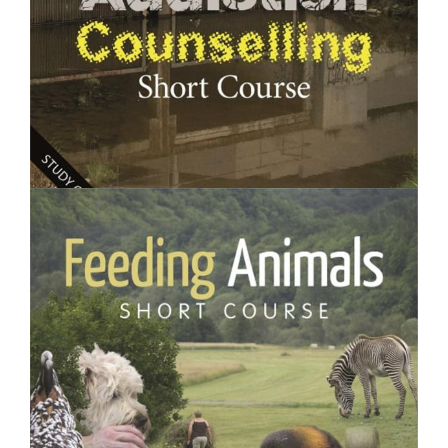
$250.00
Addiction Counselling- Short Course