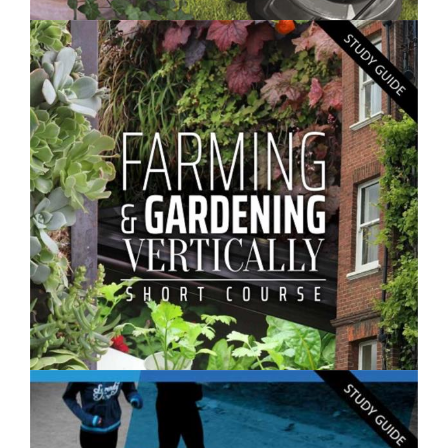
$250.00
Gardening Skills- Short Course
$250.00