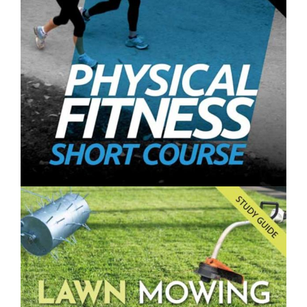
Farming and Gardening Vertically- Short Course
$250.00
Physical Fitness- Short Course