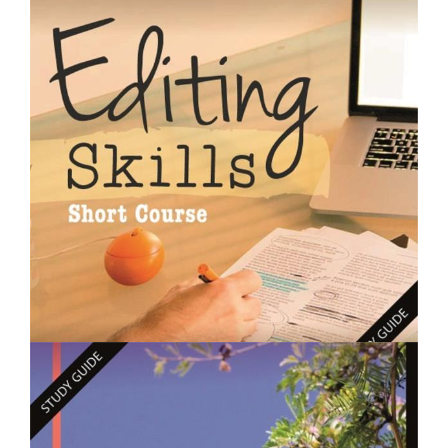
$250.00
Designing Gardens - Short Course
$250.00
Editing Skills- Short Course