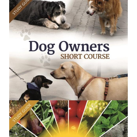
$250.00
Plant Health - Short Course
$250.00
Dog Owners Course - Short Course