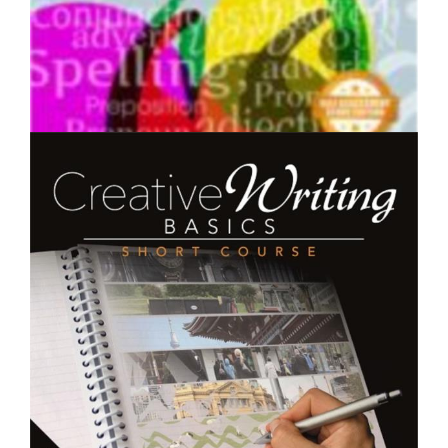
$250.00
English Grammar - Short Course