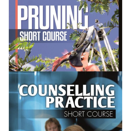
$250.00
Pruning