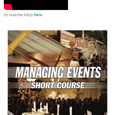
Or read the FAQs
here
.