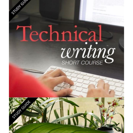
$250.00
Learning Skills - Short Course
$250.00
Technical Writing - Short Course