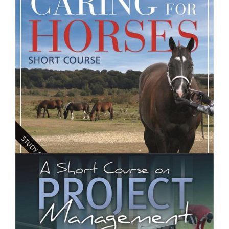
Introduction to Food and Nutrition- Short Course
$250.00
Caring for Horses- Short Course