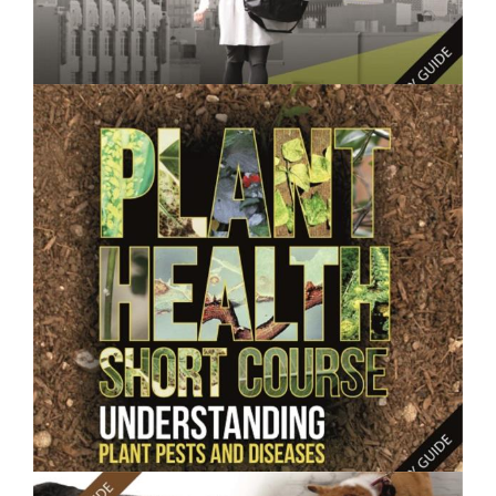
$250.00
Consumer Behaviour