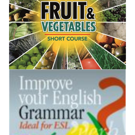
$250.00
Fruit and Vegetables- Short Course