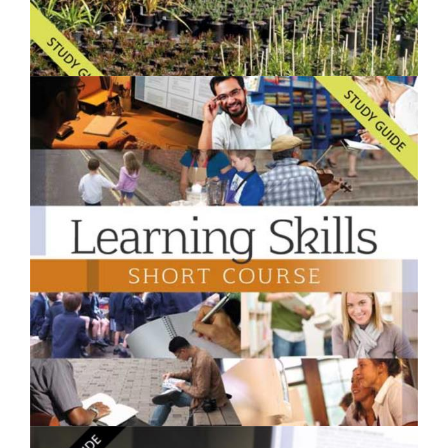
$250.00
Starting a Backyard Nursery- Short Course