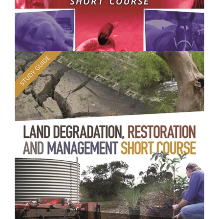
$250.00
Animal Health and Welfare