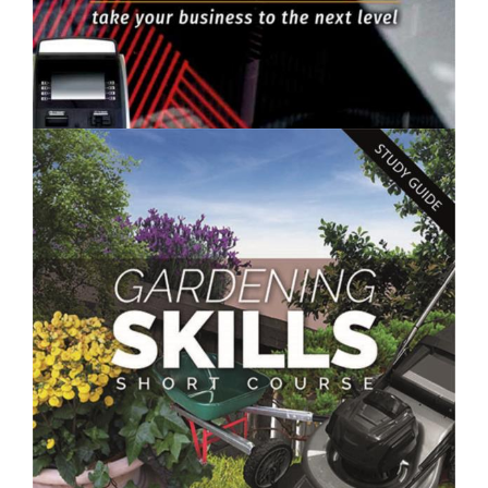
$250.00
Improve Your Business