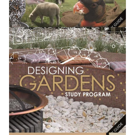
$250.00
Feeding Animals- Short Course