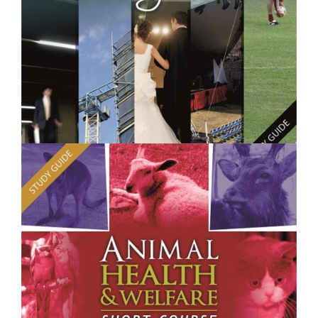
$250.00
Project Management - Short Course