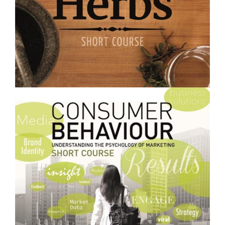
$250.00
Growing and Using Medicinal Herbs- Short Course