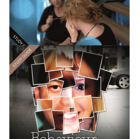
$250.00
Counselling Practice