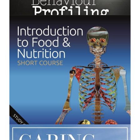
$250.00
Behaviour Profiling - Short Course
$250.00