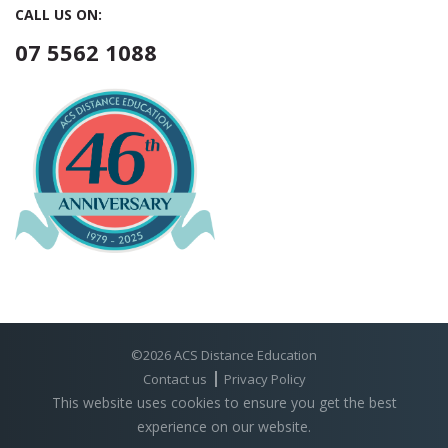
CALL US ON:
07 5562 1088
©2026 ACS Distance Education
Contact us
Privacy Policy
This website uses cookies to ensure you get the best
experience on our website.