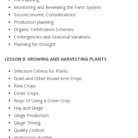
Monitoring and Reviewing the Farm System
Socioeconomic Considerations
Production planning
Organic Certification Schemes
Contingencies and Seasonal Variations
Planning for Drought
LESSON 8: GROWING AND HARVESTING PLANTS
Selection Criteria for Plants
Grain and Other Broad Acre Crops
Row Crops
Cover Crops
Ways of Using a Cover Crop
Hay and Silage
Silage Production
Silage Timing
Quality Control
Hydroponic Fodder