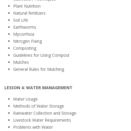
Plant Nutrition
Natural fertilizers
Soil Life
Earthworms
Mycorrhiza
Nitrogen Fixing
Composting
Guidelines for Using Compost
Mulches
General Rules for Mulching
LESSON 4: WATER MANAGEMENT
Water Usage
Methods of Water Storage
Rainwater Collection and Storage
Livestock Water Requirements
Problems with Water