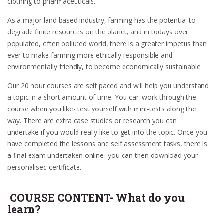
clothing to pharmaceuticals.
As a major land based industry, farming has the potential to
degrade finite resources on the planet; and in todays over
populated, often polluted world, there is a greater impetus than
ever to make farming more ethically responsible and
environmentally friendly, to become economically sustainable.
Our 20 hour courses are self paced and will help you understand
a topic in a short amount of time. You can work through the
course when you like- test yourself with mini-tests along the
way. There are extra case studies or research you can
undertake if you would really like to get into the topic. Once you
have completed the lessons and self assessment tasks, there is
a final exam undertaken online- you can then download your
personalised certificate.
COURSE CONTENT- What do you
learn?