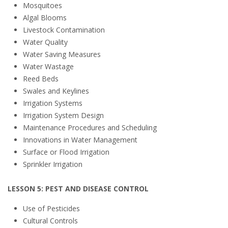
Mosquitoes
Algal Blooms
Livestock Contamination
Water Quality
Water Saving Measures
Water Wastage
Reed Beds
Swales and Keylines
Irrigation Systems
Irrigation System Design
Maintenance Procedures and Scheduling
Innovations in Water Management
Surface or Flood Irrigation
Sprinkler Irrigation
LESSON 5: PEST AND DISEASE CONTROL
Use of Pesticides
Cultural Controls