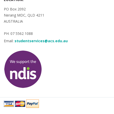
PO Box 2092
Nerang MDC, QLD 4211
AUSTRALIA
PH: 07 5562 1088
Email:
studentservices@acs.edu.au