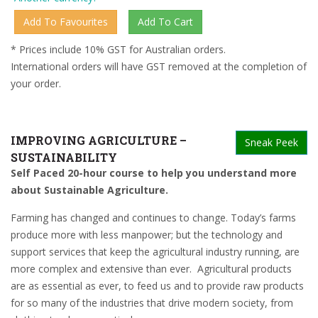
* Prices include 10% GST for Australian orders.
International orders will have GST removed at the completion of
your order.
IMPROVING AGRICULTURE –
Sneak Peek
SUSTAINABILITY
Self Paced 20-hour course to help you understand more
about Sustainable Agriculture.
Farming has changed and continues to change. Today’s farms
produce more with less manpower; but the technology and
support services that keep the agricultural industry running, are
more complex and extensive than ever.
Agricultural products
are as essential as ever, to feed us and to provide raw products
for so many of the industries that drive modern society, from