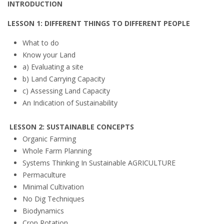
INTRODUCTION
LESSON 1: DIFFERENT THINGS TO DIFFERENT PEOPLE
What to do
Know your Land
a) Evaluating a site
b) Land Carrying Capacity
c) Assessing Land Capacity
An Indication of Sustainability
LESSON 2: SUSTAINABLE CONCEPTS
Organic Farming
Whole Farm Planning
Systems Thinking In Sustainable AGRICULTURE
Permaculture
Minimal Cultivation
No Dig Techniques
Biodynamics
Crop Rotation