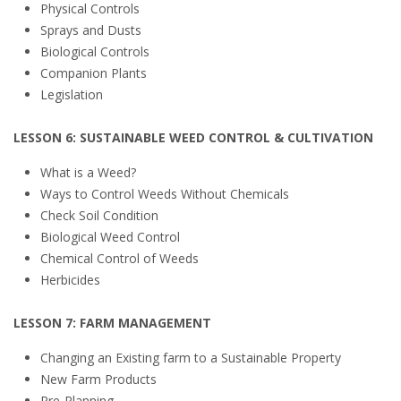
Physical Controls
Sprays and Dusts
Biological Controls
Companion Plants
Legislation
LESSON 6: SUSTAINABLE WEED CONTROL & CULTIVATION
What is a Weed?
Ways to Control Weeds Without Chemicals
Check Soil Condition
Biological Weed Control
Chemical Control of Weeds
Herbicides
LESSON 7: FARM MANAGEMENT
Changing an Existing farm to a Sustainable Property
New Farm Products
Pre-Planning