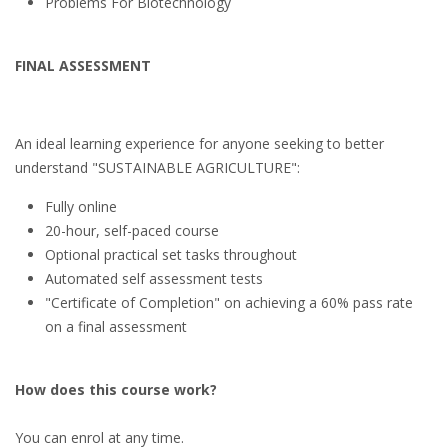
Problems For Biotechnology
FINAL ASSESSMENT
An ideal learning experience for anyone seeking to better
understand "SUSTAINABLE AGRICULTURE":
Fully online
20-hour, self-paced course
Optional practical set tasks throughout
Automated self assessment tests
"Certificate of Completion" on achieving a 60% pass rate
on a final assessment
How does this course work?
You can enrol at any time.