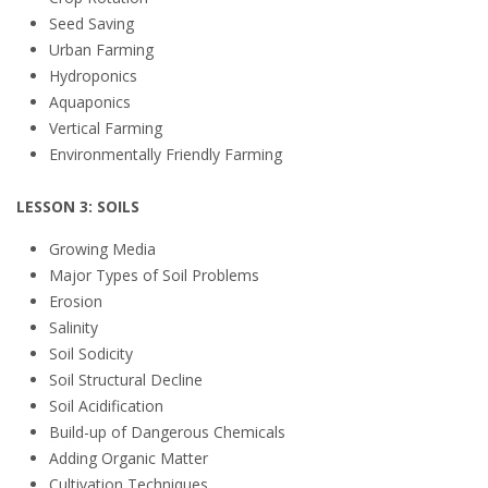
Seed Saving
Urban Farming
Hydroponics
Aquaponics
Vertical Farming
Environmentally Friendly Farming
LESSON 3: SOILS
Growing Media
Major Types of Soil Problems
Erosion
Salinity
Soil Sodicity
Soil Structural Decline
Soil Acidification
Build-up of Dangerous Chemicals
Adding Organic Matter
Cultivation Techniques