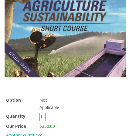
Option
Not
Applicable
Quantity
Our Price
$250.00
Another currency?