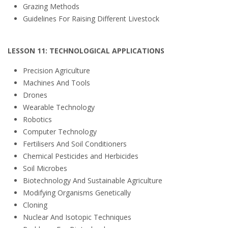
Grazing Methods
Guidelines For Raising Different Livestock
LESSON 11: TECHNOLOGICAL APPLICATIONS
Precision Agriculture
Machines And Tools
Drones
Wearable Technology
Robotics
Computer Technology
Fertilisers And Soil Conditioners
Chemical Pesticides and Herbicides
Soil Microbes
Biotechnology And Sustainable Agriculture
Modifying Organisms Genetically
Cloning
Nuclear And Isotopic Techniques