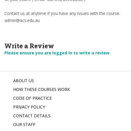
Contact us at anytime if you have any issues with the course.
admin@acs.edu.au
Write a Review
Please ensure you are logged in to write a review.
ABOUT US
HOW THESE COURSES WORK
CODE OF PRACTICE
PRIVACY POLICY
CONTACT DETAILS
OUR STAFF