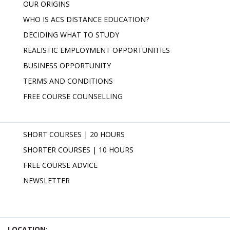
OUR ORIGINS
WHO IS ACS DISTANCE EDUCATION?
DECIDING WHAT TO STUDY
REALISTIC EMPLOYMENT OPPORTUNITIES
BUSINESS OPPORTUNITY
TERMS AND CONDITIONS
FREE COURSE COUNSELLING
SHORT COURSES | 20 HOURS
SHORTER COURSES | 10 HOURS
FREE COURSE ADVICE
NEWSLETTER
LOCATION: