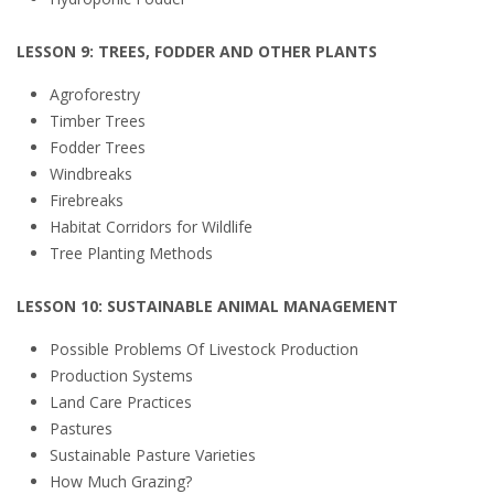
LESSON 9: TREES, FODDER AND OTHER PLANTS
Agroforestry
Timber Trees
Fodder Trees
Windbreaks
Firebreaks
Habitat Corridors for Wildlife
Tree Planting Methods
LESSON 10: SUSTAINABLE ANIMAL MANAGEMENT
Possible Problems Of Livestock Production
Production Systems
Land Care Practices
Pastures
Sustainable Pasture Varieties
How Much Grazing?