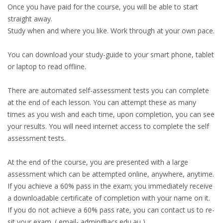
Once you have paid for the course, you will be able to start
straight away.
Study when and where you like. Work through at your own pace.
You can download your study-guide to your smart phone, tablet
or laptop to read offline.
There are automated self-assessment tests you can complete
at the end of each lesson. You can attempt these as many
times as you wish and each time, upon completion, you can see
your results. You will need internet access to complete the self
assessment tests.
At the end of the course, you are presented with a large
assessment which can be attempted online, anywhere, anytime.
If you achieve a 60% pass in the exam; you immediately receive
a downloadable certificate of completion with your name on it.
If you do not achieve a 60% pass rate, you can contact us to re-
sit your exam. ( email- admin@acs.edu.au )