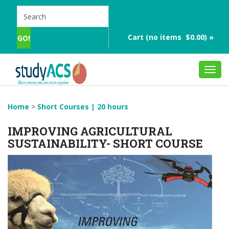
Cart (no items $0.00) »
Toggl
navig
Home
>
Short Courses | 20 hours
IMPROVING AGRICULTURAL
SUSTAINABILITY- SHORT COURSE