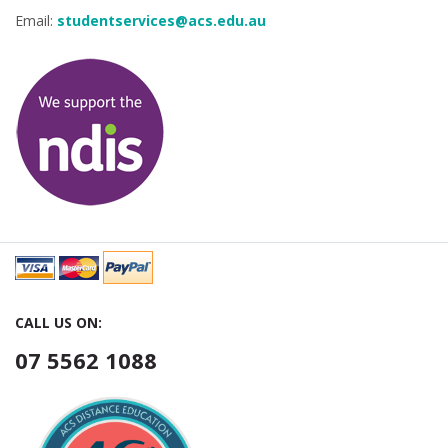
Email:
studentservices@acs.edu.au
CALL US ON:
07 5562 1088