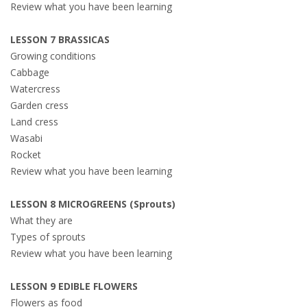
Review what you have been learning
LESSON 7 BRASSICAS
Growing conditions
Cabbage
Watercress
Garden cress
Land cress
Wasabi
Rocket
Review what you have been learning
LESSON 8 MICROGREENS (Sprouts)
What they are
Types of sprouts
Review what you have been learning
LESSON 9 EDIBLE FLOWERS
Flowers as food