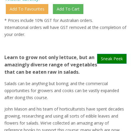
* Prices include 10% GST for Australian orders.
International orders will have GST removed at the completion of
your order.
Learn to grow not only lettuce, but an
Sneak Peek
amazingly diverse range of vegetables
that can be eaten raw in salads.
Salads can be anything but boring; and the commercial
opportunities for growers and cooks can be vastly expanded
after doing this course.
John Mason and his team of horticulturists have spent decades
growing, researching and using all sorts of edible leaves and
flowers for salads. We’ve collected an amazing array of
reference books to support this course; many which are now