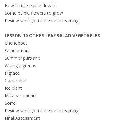
How to use edible flowers
Some edible flowers to grow
Review what you have been learning
LESSON 10 OTHER LEAF SALAD VEGETABLES
Chenopods
Salad burnet
Summer purslane
Warrigal greens
Pigface
Corn salad
Ice plant
Malabar spinach
Sorrel
Review what you have been learning
Final Assessment