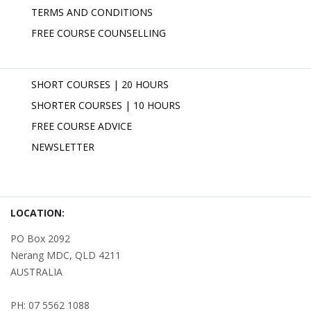
TERMS AND CONDITIONS
FREE COURSE COUNSELLING
SHORT COURSES | 20 HOURS
SHORTER COURSES | 10 HOURS
FREE COURSE ADVICE
NEWSLETTER
LOCATION:
PO Box 2092
Nerang MDC, QLD 4211
AUSTRALIA
PH: 07 5562 1088