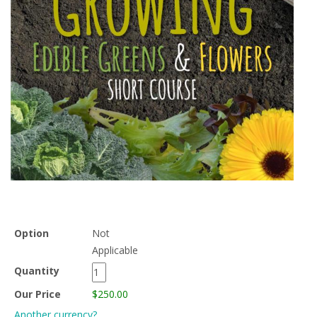
Option
Not
Applicable
Quantity
Our Price
$250.00
Another currency?