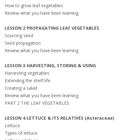
How to grow leaf vegetables
Review what you have been learning
LESSON 2 PROPAGATING LEAF VEGETABLES
Sourcing seed
Seed propagation
Review what you have been learning
LESSON 3 HARVESTING, STORING & USING
Harvesting vegetables
Extending the shelf life
Creating a salad
Review what you have been learning
PART 2 THE LEAF VEGETABLES
LESSON 4 LETTUCE & ITS RELATIVES (Asteraceae)
Lettuce
Types of lettuce