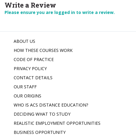
Write a Review
Please ensure you are logged in to write a review.
ABOUT US
HOW THESE COURSES WORK
CODE OF PRACTICE
PRIVACY POLICY
CONTACT DETAILS
OUR STAFF
OUR ORIGINS
WHO IS ACS DISTANCE EDUCATION?
DECIDING WHAT TO STUDY
REALISTIC EMPLOYMENT OPPORTUNITIES
BUSINESS OPPORTUNITY