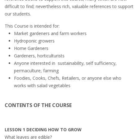
difficult to find; nevertheless rich, valuable references to support
our students.
This Course is intended for:
Market gardeners and farm workers
Hydroponic growers
Home Gardeners
Gardeners, horticulturists
Anyone interested in sustainability, self sufficiency,
permaculture, farming
Foodies, Cooks, Chefs, Retailers, or anyone else who
works with salad vegetables
CONTENTS OF THE COURSE
LESSON 1 DECIDING HOW TO GROW
What leaves are edible?