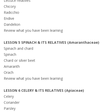
Lettuce relatives
Chicory
Radicchio
Endive
Dandelion
Review what you have been learning
LESSON 5 SPINACH & ITS RELATIVES (Amaranthaceae)
Spinach and chard
Spinach
Chard or silver beet
Amaranth
Orach
Review what you have been learning
LESSON 6 CELERY & ITS RELATIVES (Apiaceae)
Celery
Coriander
Parsley