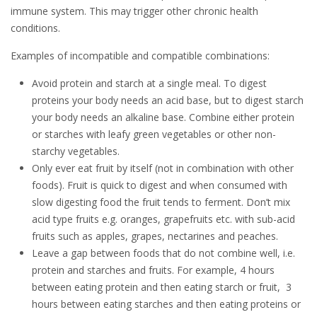
immune system. This may trigger other chronic health
conditions.
Examples of incompatible and compatible combinations:
Avoid protein and starch at a single meal. To digest
proteins your body needs an acid base, but to digest starch
your body needs an alkaline base. Combine either protein
or starches with leafy green vegetables or other non-
starchy vegetables.
Only ever eat fruit by itself (not in combination with other
foods). Fruit is quick to digest and when consumed with
slow digesting food the fruit tends to ferment. Don’t mix
acid type fruits e.g. oranges, grapefruits etc. with sub-acid
fruits such as apples, grapes, nectarines and peaches.
Leave a gap between foods that do not combine well, i.e.
protein and starches and fruits. For example, 4 hours
between eating protein and then eating starch or fruit, 3
hours between eating starches and then eating proteins or