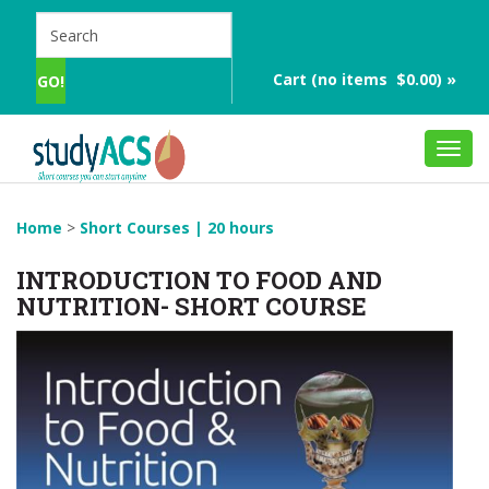
Cart (no items $0.00) »
Toggl
navig
Home
>
Short Courses | 20 hours
INTRODUCTION TO FOOD AND
NUTRITION- SHORT COURSE