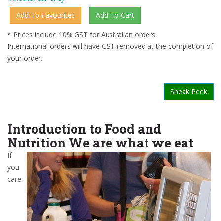
* Prices include 10% GST for Australian orders.
International orders will have GST removed at the completion of
your order.
Sneak Peek
Introduction to Food and
Nutrition We are what we eat
If
you
care