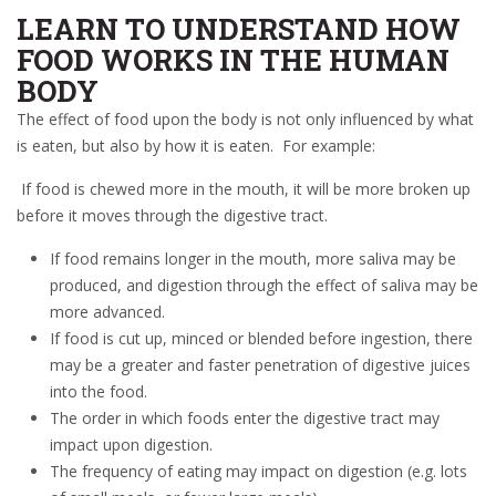
LEARN TO UNDERSTAND HOW
FOOD WORKS IN THE HUMAN
BODY
The effect of food upon the body is not only influenced by what
is eaten, but also by how it is eaten. For example:
If food is chewed more in the mouth, it will be more broken up
before it moves through the digestive tract.
If food remains longer in the mouth, more saliva may be
produced, and digestion through the effect of saliva may be
more advanced.
If food is cut up, minced or blended before ingestion, there
may be a greater and faster penetration of digestive juices
into the food.
The order in which foods enter the digestive tract may
impact upon digestion.
The frequency of eating may impact on digestion (e.g. lots