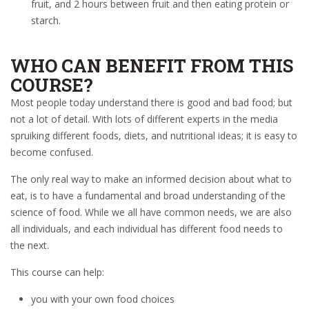
fruit, and 2 hours between fruit and then eating protein or
starch.
WHO CAN BENEFIT FROM THIS
COURSE?
Most people today understand there is good and bad food; but
not a lot of detail. With lots of different experts in the media
spruiking different foods, diets, and nutritional ideas; it is easy to
become confused.
The only real way to make an informed decision about what to
eat, is to have a fundamental and broad understanding of the
science of food. While we all have common needs, we are also
all individuals, and each individual has different food needs to
the next.
This course can help:
you with your own food choices