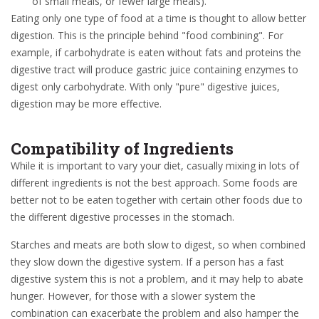
of small meals, or fewer large meals).
Eating only one type of food at a time is thought to allow better
digestion. This is the principle behind "food combining". For
example, if carbohydrate is eaten without fats and proteins the
digestive tract will produce gastric juice containing enzymes to
digest only carbohydrate. With only "pure" digestive juices,
digestion may be more effective.
Compatibility of Ingredients
While it is important to vary your diet, casually mixing in lots of
different ingredients is not the best approach. Some foods are
better not to be eaten together with certain other foods due to
the different digestive processes in the stomach.
Starches and meats are both slow to digest, so when combined
they slow down the digestive system. If a person has a fast
digestive system this is not a problem, and it may help to abate
hunger. However, for those with a slower system the
combination can exacerbate the problem and also hamper the