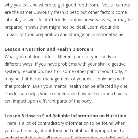
why you eat and where to get good food from. Not all carrots
are the same! Obviously fresh is best; but other factors come
into play as well. A lot of foods contain preservatives, or may be
prepared in ways that might not be ideal. Learn about the
impact of food preparation and storage on nutritional value.
Lesson 4 Nutrition and Health Disorders
What you eat does affect different parts of your body in
different ways. If you have problems with your skin, digestive
system, respiration, heart or some other part of your body, it
may be that better management of your diet could help with
that problem. Even your mental health can be affected by diet.
This lesson helps you to understand how better food choices
can impact upon different parts of the body.
Lesson 5 How to Find Reliable Information on Nutrition
There is a lot of contradictory information to be found when
you start reading about food and nutrition. It is important to
understand that not all sources of information are reliable; but