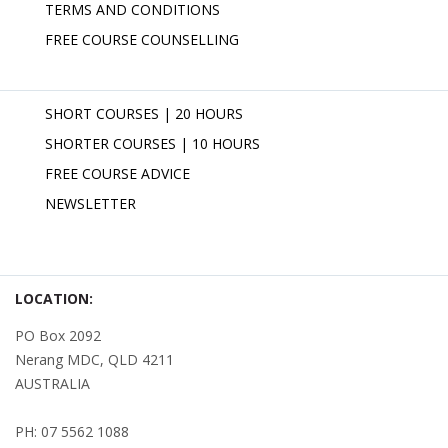
TERMS AND CONDITIONS
FREE COURSE COUNSELLING
SHORT COURSES | 20 HOURS
SHORTER COURSES | 10 HOURS
FREE COURSE ADVICE
NEWSLETTER
LOCATION:
PO Box 2092
Nerang MDC, QLD 4211
AUSTRALIA
PH: 07 5562 1088