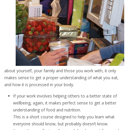
about yourself, your family and those you work with, it only
makes sense to get a proper understanding of what you eat,
and how it is processed in your body.
If your work involves helping others to a better state of
wellbeing, again, it makes perfect sense to get a better
understanding of food and nutrition.
This is a short course designed to help you learn what
everyone should know, but probably doesn’t know.