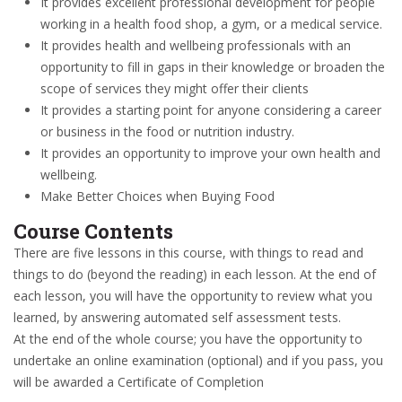
It provides excellent professional development for people
working in a health food shop, a gym, or a medical service.
It provides health and wellbeing professionals with an
opportunity to fill in gaps in their knowledge or broaden the
scope of services they might offer their clients
It provides a starting point for anyone considering a career
or business in the food or nutrition industry.
It provides an opportunity to improve your own health and
wellbeing.
Make Better Choices when Buying Food
Course Contents
There are five lessons in this course, with things to read and
things to do (beyond the reading) in each lesson. At the end of
each lesson, you will have the opportunity to review what you
learned, by answering automated self assessment tests.
At the end of the whole course; you have the opportunity to
undertake an online examination (optional) and if you pass, you
will be awarded a Certificate of Completion