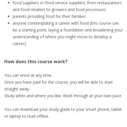
food suppliers or food service suppliers; from restaurateurs
and food retailers to growers and food processors
parents providing food for their families
anyone contemplating a career with food (this course can
be a starting point, laying a foundation and broadening your
understanding of where you might move to develop a
career).
How does this course work?
You can enrol at any time.
Once you have paid for the course, you will be able to start
straight away.
Study when and where you like. Work through at your own pace.
You can download your study-guide to your smart phone, tablet
or laptop to read offline.