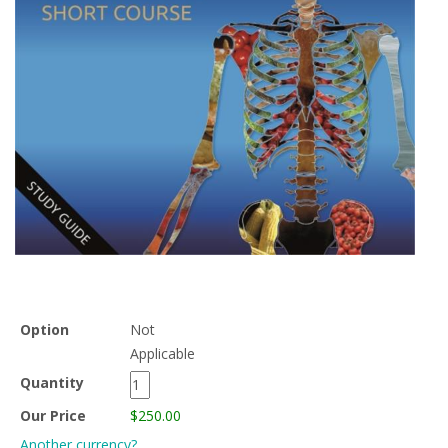
Option
Not
Applicable
Quantity
Our Price
$250.00
Another currency?