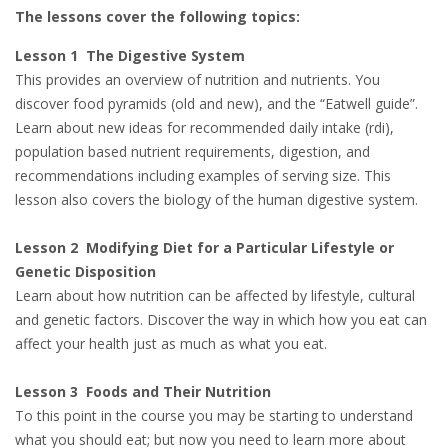
The lessons cover the following topics:
Lesson 1 The Digestive System
This provides an overview of nutrition and nutrients. You
discover food pyramids (old and new), and the “Eatwell guide”.
Learn about new ideas for recommended daily intake (rdi),
population based nutrient requirements, digestion, and
recommendations including examples of serving size. This
lesson also covers the biology of the human digestive system.
Lesson 2 Modifying Diet for a Particular Lifestyle or
Genetic Disposition
Learn about how nutrition can be affected by lifestyle, cultural
and genetic factors. Discover the way in which how you eat can
affect your health just as much as what you eat.
Lesson 3 Foods and Their Nutrition
To this point in the course you may be starting to understand
what you should eat; but now you need to learn more about