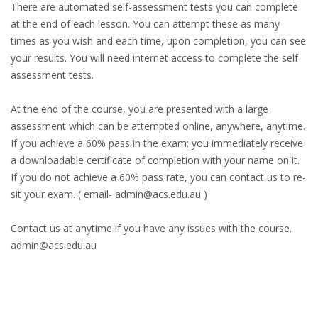
There are automated self-assessment tests you can complete
at the end of each lesson. You can attempt these as many
times as you wish and each time, upon completion, you can see
your results. You will need internet access to complete the self
assessment tests.
At the end of the course, you are presented with a large
assessment which can be attempted online, anywhere, anytime.
If you achieve a 60% pass in the exam; you immediately receive
a downloadable certificate of completion with your name on it.
If you do not achieve a 60% pass rate, you can contact us to re-
sit your exam. ( email- admin@acs.edu.au )
Contact us at anytime if you have any issues with the course.
admin@acs.edu.au