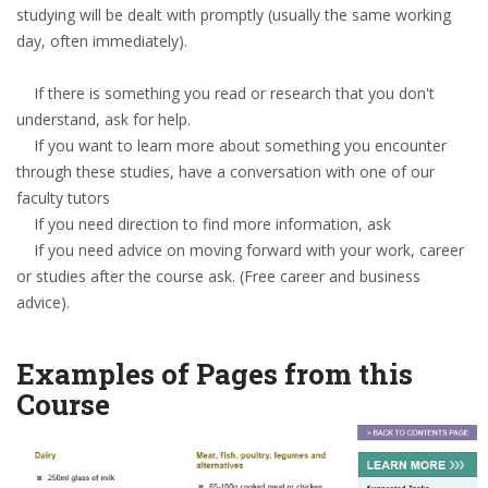
studying will be dealt with promptly (usually the same working
day, often immediately).
If there is something you read or research that you don't
understand, ask for help.
If you want to learn more about something you encounter
through these studies, have a conversation with one of our
faculty tutors
If you need direction to find more information, ask
If you need advice on moving forward with your work, career
or studies after the course ask. (Free career and business
advice).
Examples of Pages from this
Course