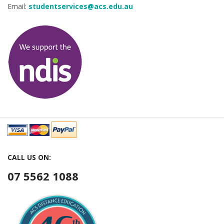
Email:
studentservices@acs.edu.au
CALL US ON:
07 5562 1088