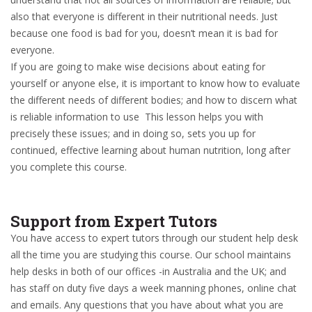
also that everyone is different in their nutritional needs. Just
because one food is bad for you, doesn’t mean it is bad for
everyone.
If you are going to make wise decisions about eating for
yourself or anyone else, it is important to know how to evaluate
the different needs of different bodies; and how to discern what
is reliable information to use This lesson helps you with
precisely these issues; and in doing so, sets you up for
continued, effective learning about human nutrition, long after
you complete this course.
Support from Expert Tutors
You have access to expert tutors through our student help desk
all the time you are studying this course. Our school maintains
help desks in both of our offices -in Australia and the UK; and
has staff on duty five days a week manning phones, online chat
and emails. Any questions that you have about what you are