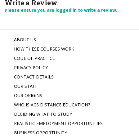
Write a Review
Please ensure you are logged in to write a review.
ABOUT US
HOW THESE COURSES WORK
CODE OF PRACTICE
PRIVACY POLICY
CONTACT DETAILS
OUR STAFF
OUR ORIGINS
WHO IS ACS DISTANCE EDUCATION?
DECIDING WHAT TO STUDY
REALISTIC EMPLOYMENT OPPORTUNITIES
BUSINESS OPPORTUNITY