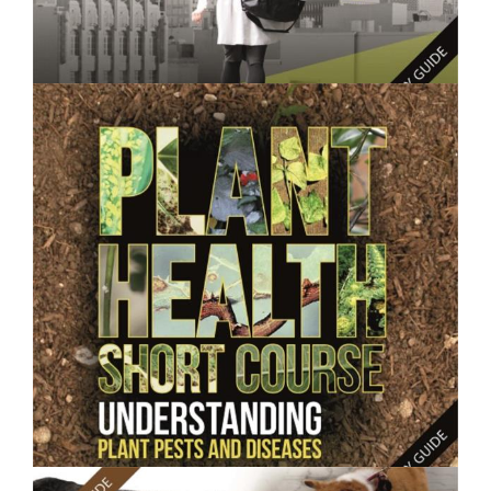
$250.00
Consumer Behaviour