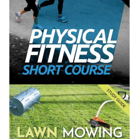
Farming and Gardening Vertically- Short Course
$250.00
Physical Fitness- Short Course