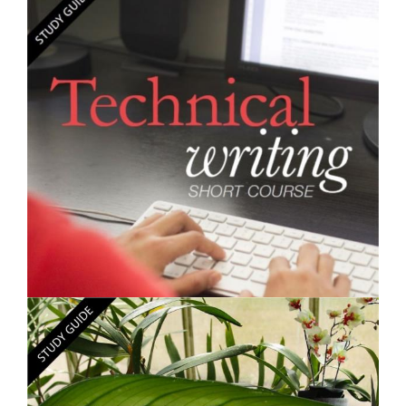
$250.00
Learning Skills - Short Course
$250.00
Technical Writing - Short Course