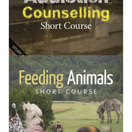
$250.00
Addiction Counselling- Short Course