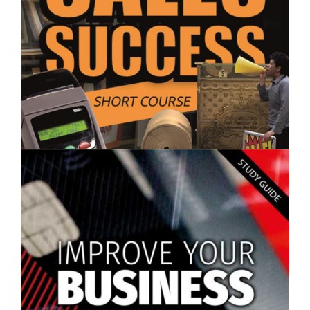
$250.00
Sales Success - Short Course