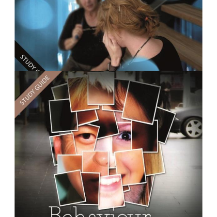
$250.00
Counselling Practice