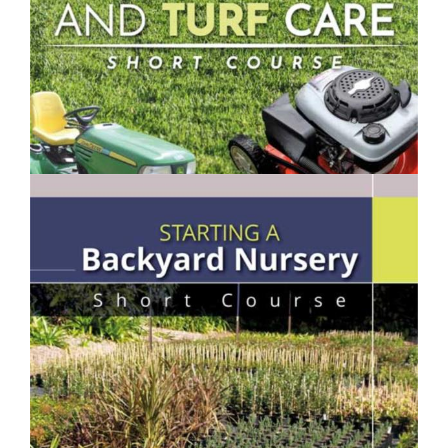
$250.00
Lawn Mowing & Turf Care- Short Course