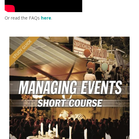
Or read the FAQs
here
.