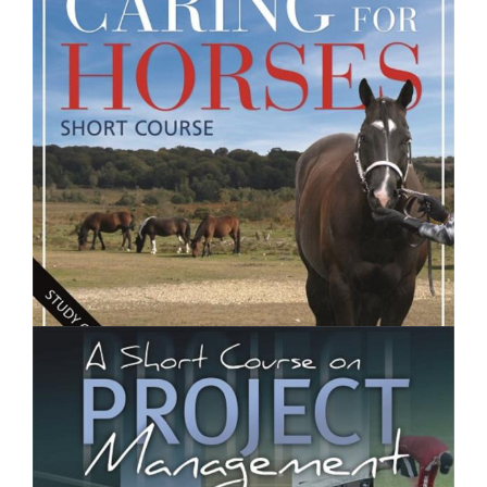
Introduction to Food and Nutrition- Short Course
$250.00
Caring for Horses- Short Course