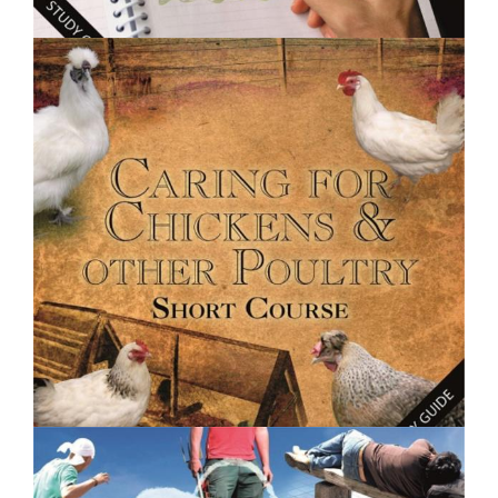
$250.00
Creative Writing Basics- Short Course
$250.00