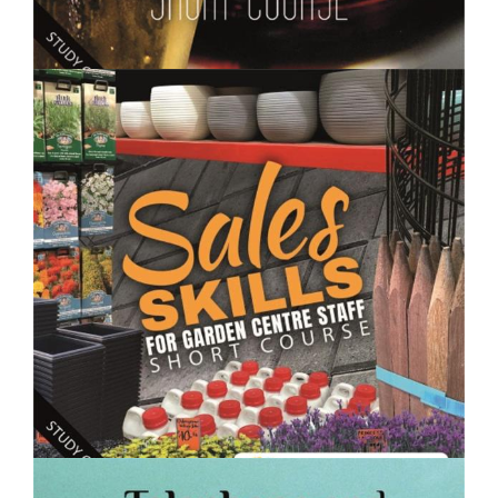
$250.00
Making Wine, Beer, Spirits and Fermented Drinks-
Short Course