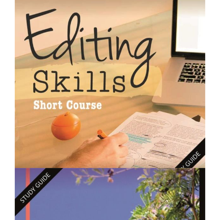
$250.00
Designing Gardens - Short Course
$250.00
Editing Skills- Short Course