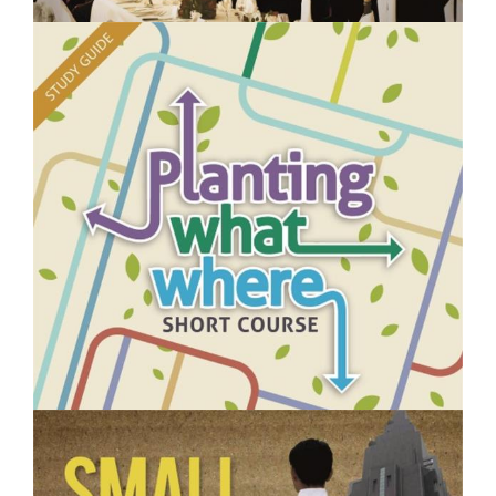
$250.00
Managing Events- Short Course
$250.00