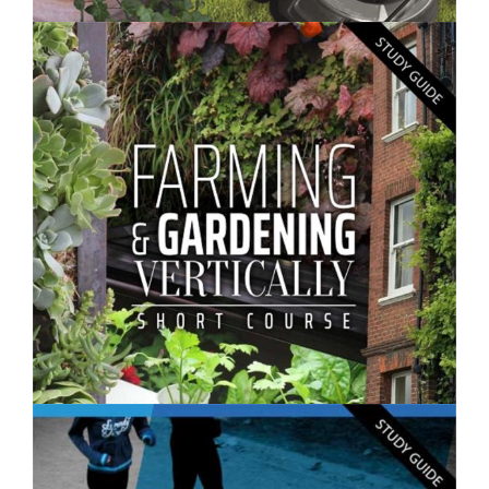
$250.00
Gardening Skills- Short Course
$250.00