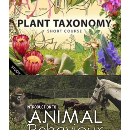
$250.00
Plant Taxonomy- Short Course