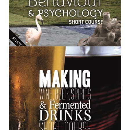
$250.00
Animal Behaviour and Psychology- Short Course