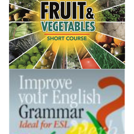
$250.00
Fruit and Vegetables- Short Course