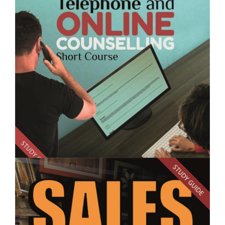
$250.00
Sales Skills for Garden Centre Staff- Short Course
$250.00
Telephone and Online Counselling - Short Course