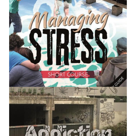
Caring for Chickens and Other Poultry - Short Course
$250.00
Managing Stress- Short Course