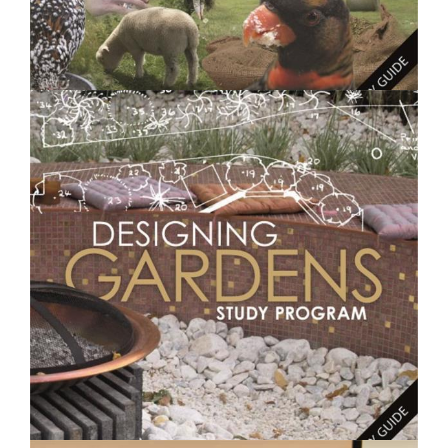
$250.00
Feeding Animals- Short Course