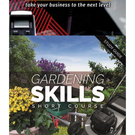
$250.00
Improve Your Business