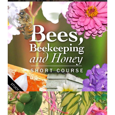
$250.00
Land Degradation, Restoration and Management -
Short Course
$250.00
Bees, Beekeeping and Honey - Short Course