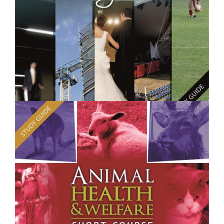
$250.00
Project Management - Short Course