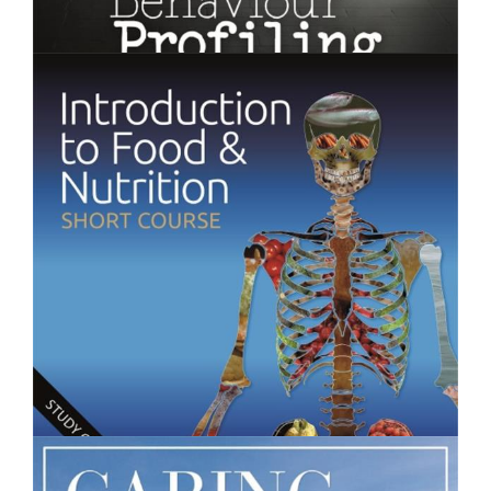
$250.00
Behaviour Profiling - Short Course
$250.00