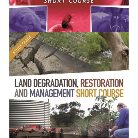
$250.00
Animal Health and Welfare