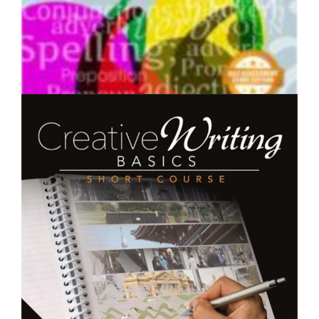
$250.00
English Grammar - Short Course