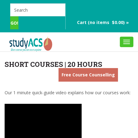
Cart (no items $0.00) »
Toggl
navig
SHORT COURSES | 20 HOURS
Free Course Counselling
Our 1 minute quick-guide video explains how our courses work: