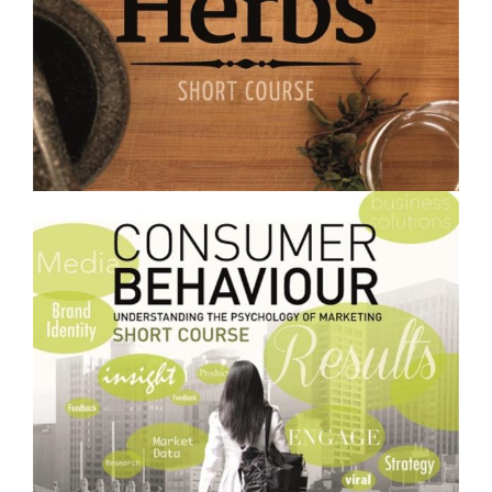
$250.00
Growing and Using Medicinal Herbs- Short Course