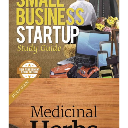
Planting What Where- Short Course
$250.00
Small Business Startup - Short Course