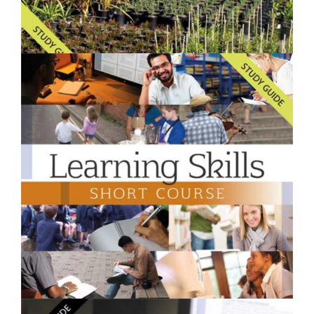
$250.00
Starting a Backyard Nursery- Short Course