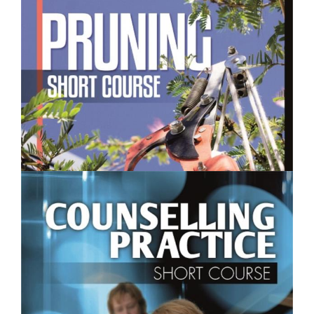
$250.00
Pruning