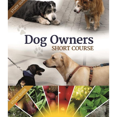
$250.00
Plant Health - Short Course
$250.00
Dog Owners Course - Short Course