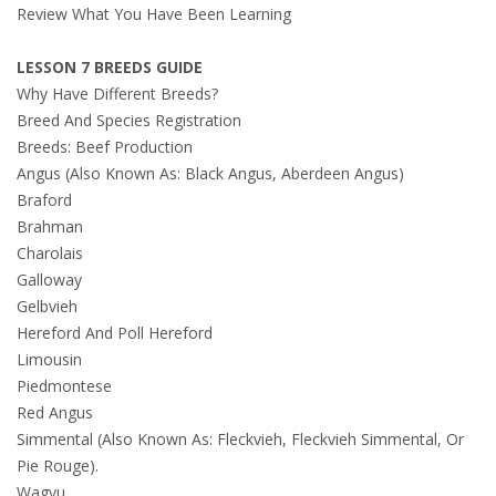
Review What You Have Been Learning
LESSON 7 BREEDS GUIDE
Why Have Different Breeds?
Breed And Species Registration
Breeds: Beef Production
Angus (Also Known As: Black Angus, Aberdeen Angus)
Braford
Brahman
Charolais
Galloway
Gelbvieh
Hereford And Poll Hereford
Limousin
Piedmontese
Red Angus
Simmental (Also Known As: Fleckvieh, Fleckvieh Simmental, Or
Pie Rouge).
Wagyu