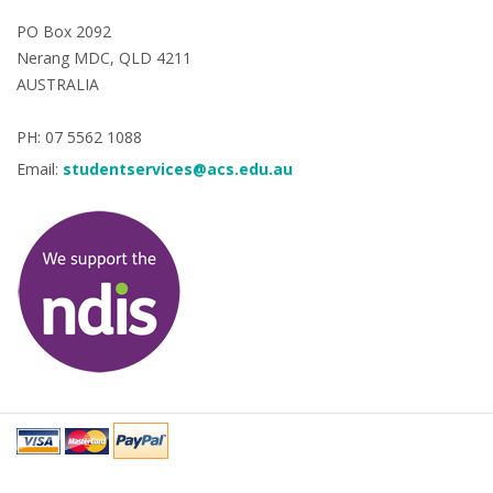
PO Box 2092
Nerang MDC, QLD 4211
AUSTRALIA
PH: 07 5562 1088
Email:
studentservices@acs.edu.au