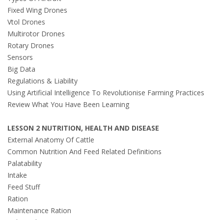
Fixed Wing Drones
Vtol Drones
Multirotor Drones
Rotary Drones
Sensors
Big Data
Regulations & Liability
Using Artificial Intelligence To Revolutionise Farming Practices
Review What You Have Been Learning
LESSON 2 NUTRITION, HEALTH AND DISEASE
External Anatomy Of Cattle
Common Nutrition And Feed Related Definitions
Palatability
Intake
Feed Stuff
Ration
Maintenance Ration