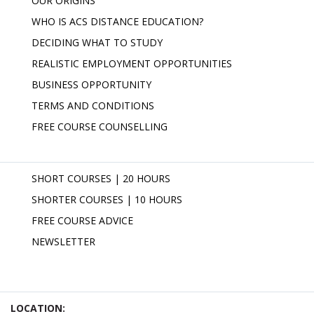
OUR ORIGINS
WHO IS ACS DISTANCE EDUCATION?
DECIDING WHAT TO STUDY
REALISTIC EMPLOYMENT OPPORTUNITIES
BUSINESS OPPORTUNITY
TERMS AND CONDITIONS
FREE COURSE COUNSELLING
SHORT COURSES | 20 HOURS
SHORTER COURSES | 10 HOURS
FREE COURSE ADVICE
NEWSLETTER
LOCATION: