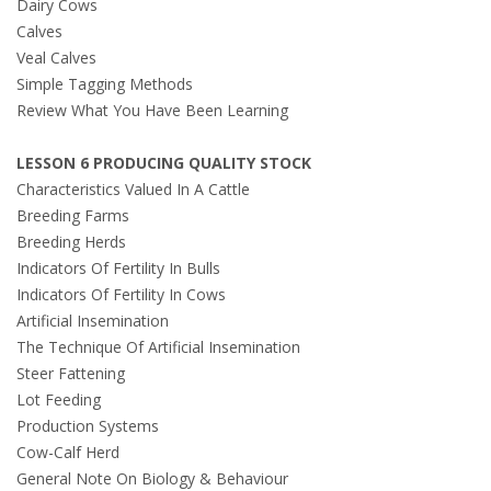
Dairy Cows
Calves
Veal Calves
Simple Tagging Methods
Review What You Have Been Learning
LESSON 6 PRODUCING QUALITY STOCK
Characteristics Valued In A Cattle
Breeding Farms
Breeding Herds
Indicators Of Fertility In Bulls
Indicators Of Fertility In Cows
Artificial Insemination
The Technique Of Artificial Insemination
Steer Fattening
Lot Feeding
Production Systems
Cow-Calf Herd
General Note On Biology & Behaviour