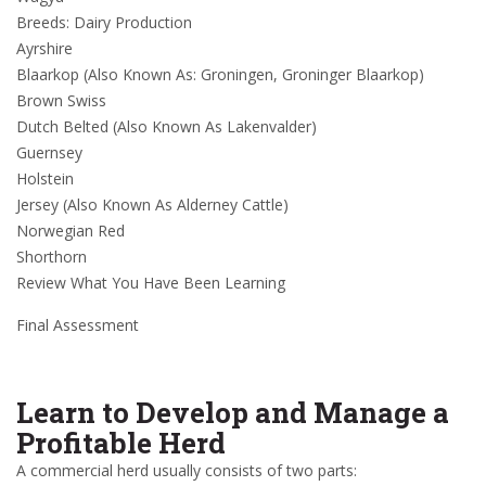
Breeds: Dairy Production
Ayrshire
Blaarkop (Also Known As: Groningen, Groninger Blaarkop)
Brown Swiss
Dutch Belted (Also Known As Lakenvalder)
Guernsey
Holstein
Jersey (Also Known As Alderney Cattle)
Norwegian Red
Shorthorn
Review What You Have Been Learning
Final Assessment
Learn to Develop and Manage a
Profitable Herd
A commercial herd usually consists of two parts: