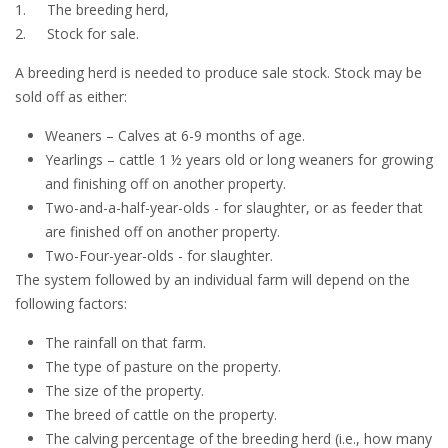
1.
The breeding herd,
2.
Stock for sale.
A breeding herd is needed to produce sale stock. Stock may be
sold off as either:
Weaners – Calves at 6-9 months of age.
Yearlings – cattle 1 ½ years old or long weaners for growing
and finishing off on another property.
Two-and-a-half-year-olds - for slaughter, or as feeder that
are finished off on another property.
Two-Four-year-olds - for slaughter.
The system followed by an individual farm will depend on the
following factors:
The rainfall on that farm.
The type of pasture on the property.
The size of the property.
The breed of cattle on the property.
The calving percentage of the breeding herd (i.e., how many