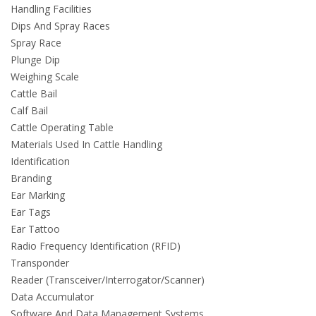
Handling Facilities
Dips And Spray Races
Spray Race
Plunge Dip
Weighing Scale
Cattle Bail
Calf Bail
Cattle Operating Table
Materials Used In Cattle Handling
Identification
Branding
Ear Marking
Ear Tags
Ear Tattoo
Radio Frequency Identification (RFID)
Transponder
Reader (Transceiver/Interrogator/Scanner)
Data Accumulator
Software And Data Management Systems