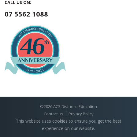
CALL US ON:
07 5562 1088
©2026 ACS Distance Education
Contact us
Privacy Policy
This website uses cookies to ensure you get the best
experience on our website.