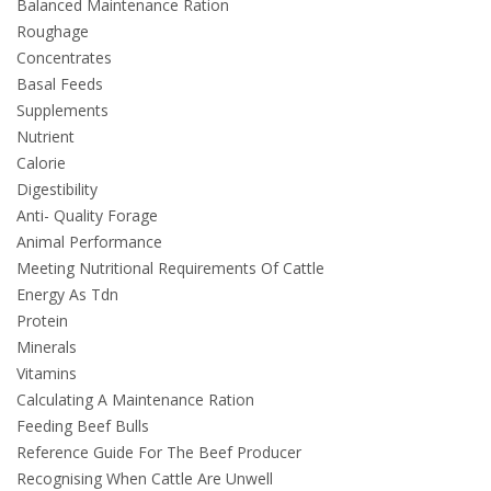
Balanced Maintenance Ration
Roughage
Concentrates
Basal Feeds
Supplements
Nutrient
Calorie
Digestibility
Anti- Quality Forage
Animal Performance
Meeting Nutritional Requirements Of Cattle
Energy As Tdn
Protein
Minerals
Vitamins
Calculating A Maintenance Ration
Feeding Beef Bulls
Reference Guide For The Beef Producer
Recognising When Cattle Are Unwell