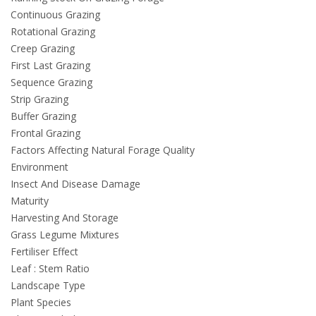
Continuous Grazing
Rotational Grazing
Creep Grazing
First Last Grazing
Sequence Grazing
Strip Grazing
Buffer Grazing
Frontal Grazing
Factors Affecting Natural Forage Quality
Environment
Insect And Disease Damage
Maturity
Harvesting And Storage
Grass Legume Mixtures
Fertiliser Effect
Leaf : Stem Ratio
Landscape Type
Plant Species