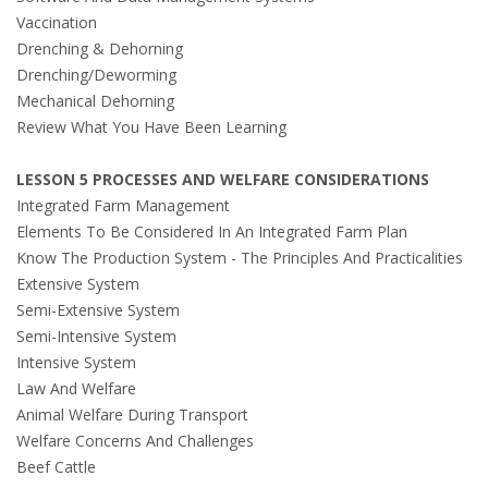
Vaccination
Drenching & Dehorning
Drenching/Deworming
Mechanical Dehorning
Review What You Have Been Learning
LESSON 5 PROCESSES AND WELFARE CONSIDERATIONS
Integrated Farm Management
Elements To Be Considered In An Integrated Farm Plan
Know The Production System - The Principles And Practicalities
Extensive System
Semi-Extensive System
Semi-Intensive System
Intensive System
Law And Welfare
Animal Welfare During Transport
Welfare Concerns And Challenges
Beef Cattle