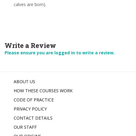
calves are born).
Write a Review
Please ensure you are logged in to write a review.
ABOUT US
HOW THESE COURSES WORK
CODE OF PRACTICE
PRIVACY POLICY
CONTACT DETAILS
OUR STAFF