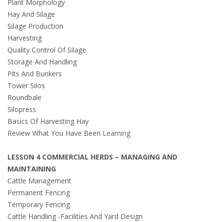
Plant Morphology
Hay And Silage
Silage Production
Harvesting
Quality Control Of Silage
Storage And Handling
Pits And Bunkers
Tower Silos
Roundbale
Silopress
Basics Of Harvesting Hay
Review What You Have Been Learning
LESSON 4 COMMERCIAL HERDS – MANAGING AND
MAINTAINING
Cattle Management
Permanent Fencing
Temporary Fencing
Cattle Handling -Facilities And Yard Design