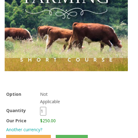
Option
Not
Applicable
Quantity
Our Price
$250.00
Another currency?