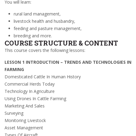
You will learn:
rural land management,
livestock health and husbandry,
feeding and pasture management,
breeding and more.
COURSE STRUCTURE & CONTENT
This course covers the following lessons:
LESSON 1 INTRODUCTION – TRENDS AND TECHNOLOGIES IN
FARMING
Domesticated Cattle In Human History
Commercial Herds Today
Technology In Agriculture
Using Drones In Cattle Farming
Marketing And Sales
Surveying
Monitoring Livestock
Asset Management
Types Of Aircraft