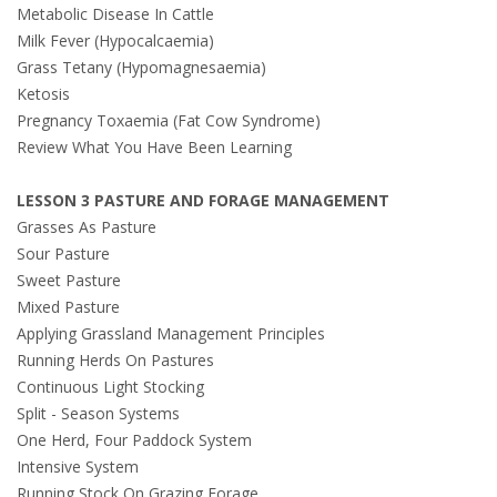
Metabolic Disease In Cattle
Milk Fever (Hypocalcaemia)
Grass Tetany (Hypomagnesaemia)
Ketosis
Pregnancy Toxaemia (Fat Cow Syndrome)
Review What You Have Been Learning
LESSON 3 PASTURE AND FORAGE MANAGEMENT
Grasses As Pasture
Sour Pasture
Sweet Pasture
Mixed Pasture
Applying Grassland Management Principles
Running Herds On Pastures
Continuous Light Stocking
Split - Season Systems
One Herd, Four Paddock System
Intensive System
Running Stock On Grazing Forage