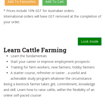
* Prices include 10% GST for Australian orders.
International orders will have GST removed at the completion of
your order.
Look Inside
Learn Cattle Farming
Learn the fundamentals
Start your career or improve employment prospects
Training for farm workers, new farmers, hobby farmers
A starter course, refresher or taster - a useful and
achievable study program whatever the circumstance.
Being a livestock farmer takes grit, commitment, knowledge
and skill. Learn how to raise cattle, within the flexibility of an
online self-paced course!