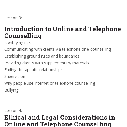
Lesson 3:
Introduction to Online and Telephone
Counselling
Identifying risk
Communicating with clients via telephone or e-counselling
Establishing ground rules and boundaries
Providing clients with supplementary materials
Ending therapeutic relationships
Supervision
Why people use internet or telephone counselling
Bullying
Lesson 4:
Ethical and Legal Considerations in
Online and Telephone Counselling