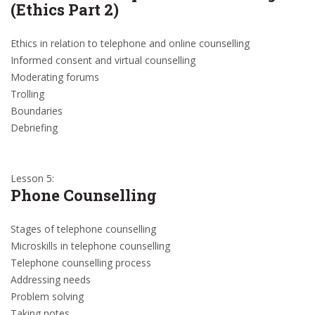
(Ethics Part 2)
Ethics in relation to telephone and online counselling
Informed consent and virtual counselling
Moderating forums
Trolling
Boundaries
Debriefing
Lesson 5:
Phone Counselling
Stages of telephone counselling
Microskills in telephone counselling
Telephone counselling process
Addressing needs
Problem solving
Taking notes