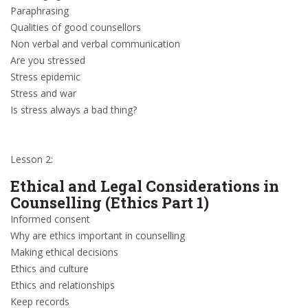
Paraphrasing
Qualities of good counsellors
Non verbal and verbal communication
Are you stressed
Stress epidemic
Stress and war
Is stress always a bad thing?
Lesson 2:
Ethical and Legal Considerations in
Counselling (Ethics Part 1)
Informed consent
Why are ethics important in counselling
Making ethical decisions
Ethics and culture
Ethics and relationships
Keep records