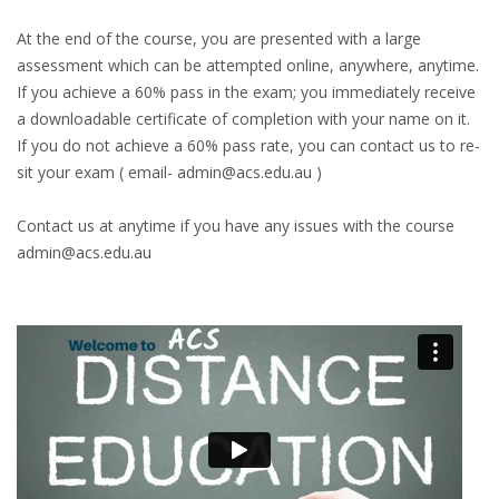
At the end of the course, you are presented with a large
assessment which can be attempted online, anywhere, anytime.
If you achieve a 60% pass in the exam; you immediately receive
a downloadable certificate of completion with your name on it.
If you do not achieve a 60% pass rate, you can contact us to re-
sit your exam ( email- admin@acs.edu.au )
Contact us at anytime if you have any issues with the course
admin@acs.edu.au