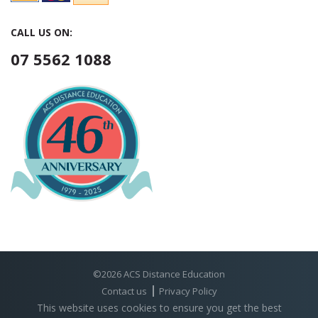
CALL US ON:
07 5562 1088
©2026 ACS Distance Education
Contact us
Privacy Policy
This website uses cookies to ensure you get the best