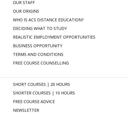
OUR STAFF
OUR ORIGINS
WHO IS ACS DISTANCE EDUCATION?
DECIDING WHAT TO STUDY
REALISTIC EMPLOYMENT OPPORTUNITIES
BUSINESS OPPORTUNITY
TERMS AND CONDITIONS
FREE COURSE COUNSELLING
SHORT COURSES | 20 HOURS
SHORTER COURSES | 10 HOURS
FREE COURSE ADVICE
NEWSLETTER