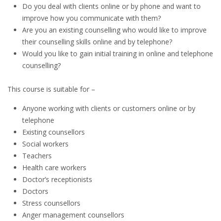
Do you deal with clients online or by phone and want to
improve how you communicate with them?
Are you an existing counselling who would like to improve
their counselling skills online and by telephone?
Would you like to gain initial training in online and telephone
counselling?
This course is suitable for –
Anyone working with clients or customers online or by
telephone
Existing counsellors
Social workers
Teachers
Health care workers
Doctor’s receptionists
Doctors
Stress counsellors
Anger management counsellors