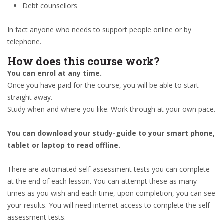
Debt counsellors
In fact anyone who needs to support people online or by
telephone.
How does this course work?
You can enrol at any time.
Once you have paid for the course, you will be able to start
straight away.
Study when and where you like. Work through at your own pace.
You can download your study-guide to your smart phone,
tablet or laptop to read offline.
There are automated self-assessment tests you can complete
at the end of each lesson. You can attempt these as many
times as you wish and each time, upon completion, you can see
your results. You will need internet access to complete the self
assessment tests.