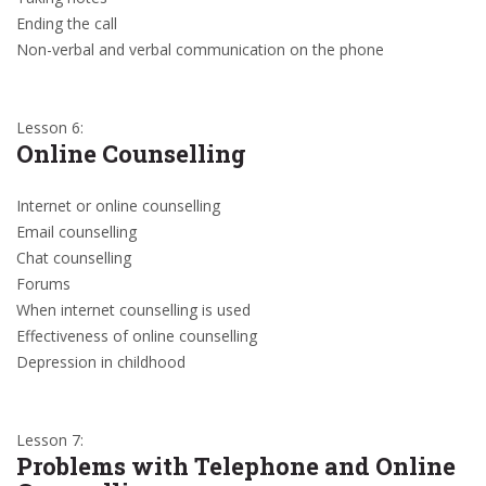
Ending the call
Non-verbal and verbal communication on the phone
Lesson 6:
Online Counselling
Internet or online counselling
Email counselling
Chat counselling
Forums
When internet counselling is used
Effectiveness of online counselling
Depression in childhood
Lesson 7:
Problems with Telephone and Online