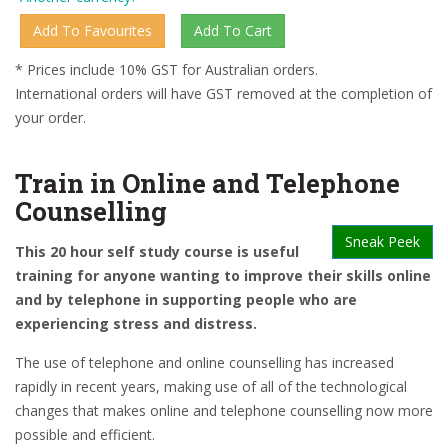
* Prices include 10% GST for Australian orders.
International orders will have GST removed at the completion of
your order.
Train in Online and Telephone
Counselling
Sneak Peek
This 20 hour self study course is useful
training for anyone wanting to improve their skills online
and by telephone in supporting people who are
experiencing stress and distress.
The use of telephone and online counselling has increased
rapidly in recent years, making use of all of the technological
changes that makes online and telephone counselling now more
possible and efficient.