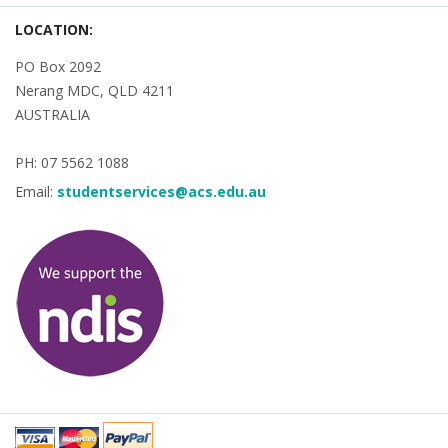
LOCATION:
PO Box 2092
Nerang MDC, QLD 4211
AUSTRALIA
PH: 07 5562 1088
Email:
studentservices@acs.edu.au