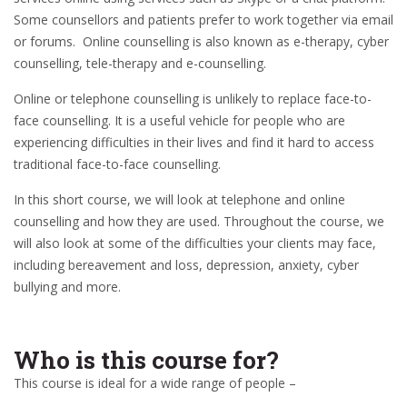
Some counsellors and patients prefer to work together via email
or forums. Online counselling is also known as e-therapy, cyber
counselling, tele-therapy and e-counselling.
Online or telephone counselling is unlikely to replace face-to-
face counselling. It is a useful vehicle for people who are
experiencing difficulties in their lives and find it hard to access
traditional face-to-face counselling.
In this short course, we will look at telephone and online
counselling and how they are used. Throughout the course, we
will also look at some of the difficulties your clients may face,
including bereavement and loss, depression, anxiety, cyber
bullying and more.
Who is this course for?
This course is ideal for a wide range of people –