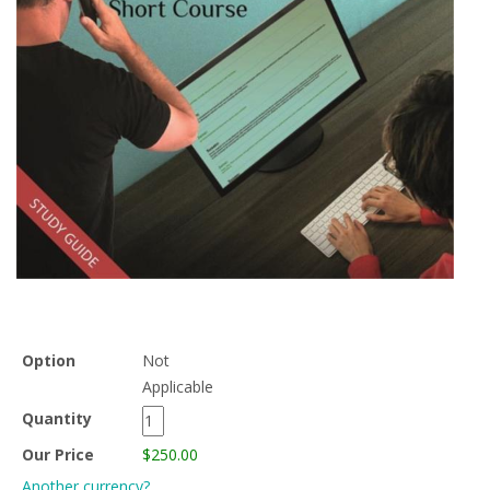
Option
Not
Applicable
Quantity
Our Price
$250.00
Another currency?