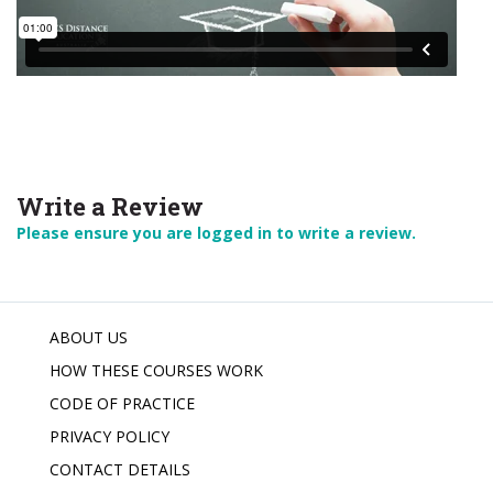
Write a Review
Please ensure you are logged in to write a review.
ABOUT US
HOW THESE COURSES WORK
CODE OF PRACTICE
PRIVACY POLICY
CONTACT DETAILS