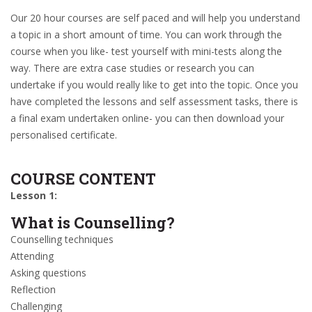
Our 20 hour courses are self paced and will help you understand
a topic in a short amount of time. You can work through the
course when you like- test yourself with mini-tests along the
way. There are extra case studies or research you can
undertake if you would really like to get into the topic. Once you
have completed the lessons and self assessment tasks, there is
a final exam undertaken online- you can then download your
personalised certificate.
COURSE CONTENT
Lesson 1:
What is Counselling?
Counselling techniques
Attending
Asking questions
Reflection
Challenging