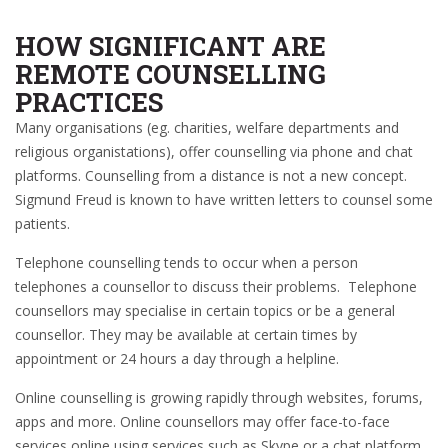
HOW SIGNIFICANT ARE
REMOTE COUNSELLING
PRACTICES
Many organisations (eg. charities, welfare departments and
religious organistations), offer counselling via phone and chat
platforms. Counselling from a distance is not a new concept.
Sigmund Freud is known to have written letters to counsel some
patients.
Telephone counselling tends to occur when a person
telephones a counsellor to discuss their problems. Telephone
counsellors may specialise in certain topics or be a general
counsellor. They may be available at certain times by
appointment or 24 hours a day through a helpline.
Online counselling is growing rapidly through websites, forums,
apps and more. Online counsellors may offer face-to-face
services online using services such as Skype or a chat platform.