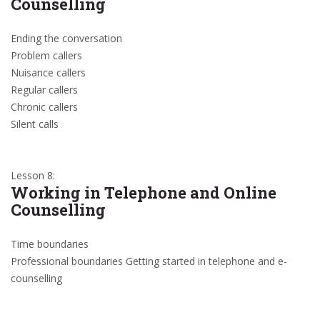
Counselling
Ending the conversation
Problem callers
Nuisance callers
Regular callers
Chronic callers
Silent calls
Lesson 8:
Working in Telephone and Online
Counselling
Time boundaries
Professional boundaries Getting started in telephone and e-
counselling