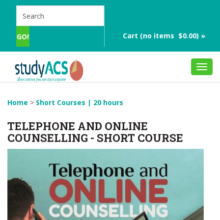
Cart (no items $0.00) »
Toggl
navig
Home
>
Short Courses | 20 hours
TELEPHONE AND ONLINE
COUNSELLING - SHORT COURSE