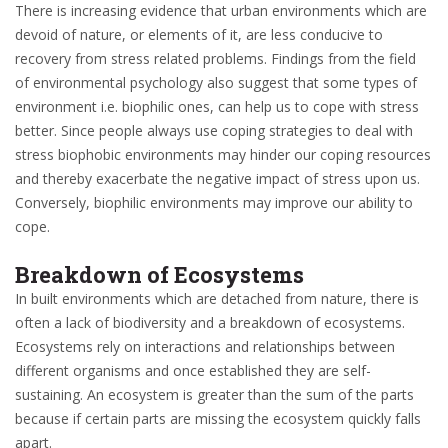
There is increasing evidence that urban environments which are
devoid of nature, or elements of it, are less conducive to
recovery from stress related problems. Findings from the field
of environmental psychology also suggest that some types of
environment i.e. biophilic ones, can help us to cope with stress
better. Since people always use coping strategies to deal with
stress biophobic environments may hinder our coping resources
and thereby exacerbate the negative impact of stress upon us.
Conversely, biophilic environments may improve our ability to
cope.
Breakdown of Ecosystems
In built environments which are detached from nature, there is
often a lack of biodiversity and a breakdown of ecosystems.
Ecosystems rely on interactions and relationships between
different organisms and once established they are self-
sustaining. An ecosystem is greater than the sum of the parts
because if certain parts are missing the ecosystem quickly falls
apart.