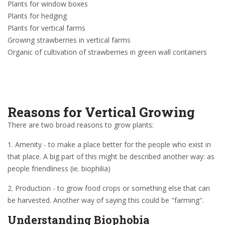
Plants for window boxes
Plants for hedging
Plants for vertical farms
Growing strawberries in vertical farms
Organic of cultivation of strawberries in green wall containers
Reasons for Vertical Growing
There are two broad reasons to grow plants:
1. Amenity - to make a place better for the people who exist in
that place. A big part of this might be described another way: as
people friendliness (ie. biophilia)
2. Production - to grow food crops or something else that can
be harvested. Another way of saying this could be "farming".
Understanding Biophobia