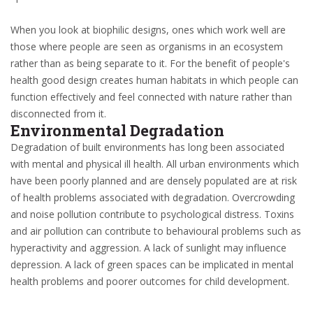
When you look at biophilic designs, ones which work well are
those where people are seen as organisms in an ecosystem
rather than as being separate to it. For the benefit of people's
health good design creates human habitats in which people can
function effectively and feel connected with nature rather than
disconnected from it.
Environmental Degradation
Degradation of built environments has long been associated
with mental and physical ill health. All urban environments which
have been poorly planned and are densely populated are at risk
of health problems associated with degradation. Overcrowding
and noise pollution contribute to psychological distress. Toxins
and air pollution can contribute to behavioural problems such as
hyperactivity and aggression. A lack of sunlight may influence
depression. A lack of green spaces can be implicated in mental
health problems and poorer outcomes for child development.