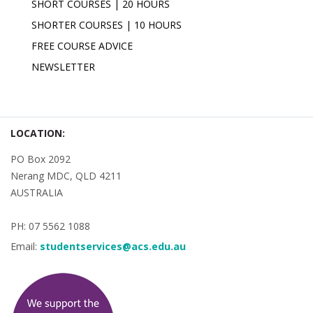
SHORT COURSES | 20 HOURS
SHORTER COURSES | 10 HOURS
FREE COURSE ADVICE
NEWSLETTER
LOCATION:
PO Box 2092
Nerang MDC, QLD 4211
AUSTRALIA
PH: 07 5562 1088
Email:
studentservices@acs.edu.au