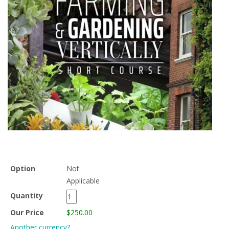
Option
Not
Applicable
Quantity
Our Price
$250.00
Another currency?