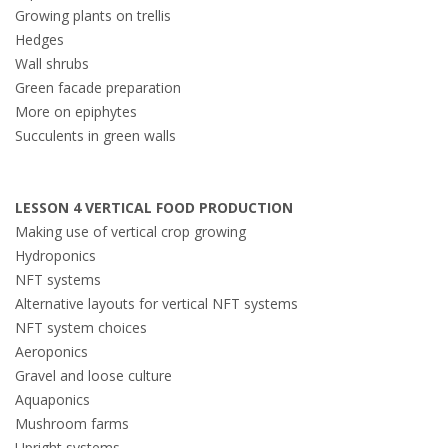
Growing plants on
trellis
Hedges
Wall shrubs
Green facade preparation
More on epiphytes
Succulents in green walls
LESSON 4 VERTICAL FOOD PRODUCTION
Making use of vertical crop growing
Hydroponics
NFT systems
Alternative layouts for vertical NFT systems
NFT system choices
Aeroponics
Gravel and loose culture
Aquaponics
Mushroom farms
Upright systems