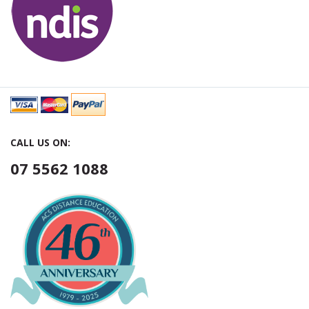
CALL US ON:
07 5562 1088