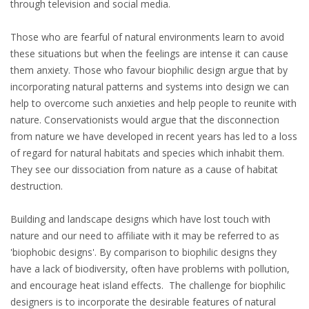
through television and social media.
Those who are fearful of natural environments learn to avoid
these situations but when the feelings are intense it can cause
them anxiety. Those who favour biophilic design argue that by
incorporating natural patterns and systems into design we can
help to overcome such anxieties and help people to reunite with
nature. Conservationists would argue that the disconnection
from nature we have developed in recent years has led to a loss
of regard for natural habitats and species which inhabit them.
They see our dissociation from nature as a cause of habitat
destruction.
Building and landscape designs which have lost touch with
nature and our need to affiliate with it may be referred to as
'biophobic designs'. By comparison to biophilic designs they
have a lack of biodiversity, often have problems with pollution,
and encourage heat island effects. The challenge for biophilic
designers is to incorporate the desirable features of natural