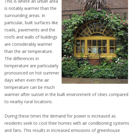
This is where an urban area
is notably warmer than the
surrounding areas. In
particular, built surfaces like
roads, pavements and the
roofs and walls of buildings
are considerably warmer
than the air temperature.
The differences in
temperature are particularly
pronounced on hot summer
days when even the air
temperature can be much
warmer after sunset in the built environment of cities compared
to nearby rural locations.
During these times the demand for power is increased as
residents seek to cool their homes with air conditioning systems
and fans. This results in increased emissions of greenhouse