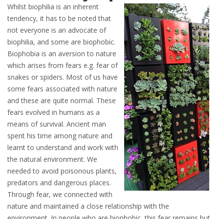
Whilst biophilia is an inherent
tendency, it has to be noted that
not everyone is an advocate of
biophilia, and some are biophobic.
Biophobia is an aversion to nature
which arises from fears e.g. fear of
snakes or spiders. Most of us have
some fears associated with nature
and these are quite normal. These
fears evolved in humans as a
means of survival. Ancient man
spent his time among nature and
learnt to understand and work with
the natural environment. We
needed to avoid poisonous plants,
predators and dangerous places.
Through fear, we connected with
nature and maintained a close relationship with the
environment. In people who are biophobic, this fear remains but