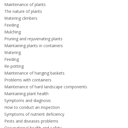
Maintenance of plants
The nature of plants
Watering climbers
Feeding
Mulching
Pruning and rejuvenating plants
Maintaining plants in containers
Watering
Feeding
Re-potting
Maintenance of hanging baskets
Problems with containers
Maintenance of hard landscape components
Maintaining plant health
Symptoms and diagnosis
How to conduct an inspection
Symptoms of nutrient deficiency
Pests and diseases problems
Occupational health and safety