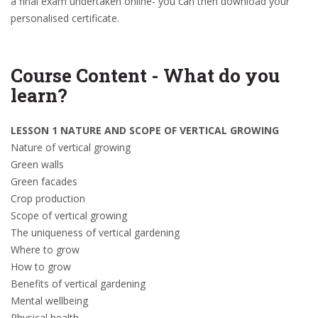
a final exam undertaken online- you can then download your
personalised certificate.
Course Content - What do you
learn?
LESSON 1 NATURE AND SCOPE OF VERTICAL GROWING
Nature of vertical growing
Green walls
Green facades
Crop production
Scope of vertical growing
The uniqueness of vertical gardening
Where to grow
How to grow
Benefits of vertical gardening
Mental wellbeing
Physical health