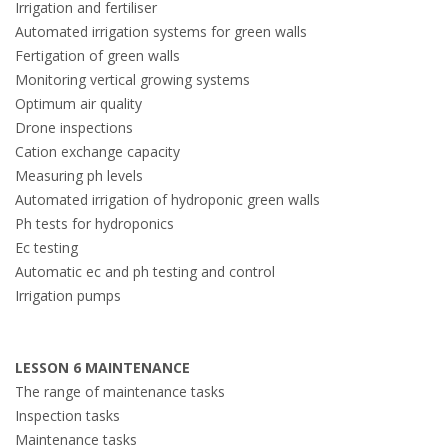
Irrigation and fertiliser
Automated irrigation systems for green walls
Fertigation of green walls
Monitoring vertical growing systems
Optimum air quality
Drone inspections
Cation exchange capacity
Measuring ph levels
Automated irrigation of hydroponic green walls
Ph tests for hydroponics
Ec testing
Automatic ec and ph testing and control
Irrigation pumps
LESSON 6 MAINTENANCE
The range of maintenance tasks
Inspection tasks
Maintenance tasks