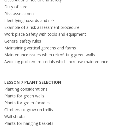
Duty of care
Risk assessment
Identifying hazards and risk
Example of a risk assessment procedure
Work place Safety with tools and equipment
General safety rules
Maintaining vertical gardens and farms
Maintenance issues when retrofitting green walls
Avoiding problem materials which increase maintenance
LESSON 7 PLANT SELECTION
Planting considerations
Plants for green walls
Plants for green facades
Climbers to grow on trellis
Wall shrubs
Plants for hanging baskets