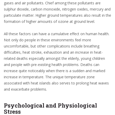
gases and air pollutants. Chief among these pollutants are
sulphur dioxide, carbon monoxide, nitrogen oxides, mercury and
particulate matter. Higher ground temperatures also result in the
formation of higher amounts of ozone at ground level.
All these factors can have a cumulative effect on human health.
Not only do people in these environments feel more
uncomfortable, but other complications include breathing
difficulties, heat stroke, exhaustion and an increase in heat-
related deaths especially amongst the elderly, young children
and people with pre-existing health problems. Deaths can
increase quite noticeably when there is a sudden and marked
increase in temperature. The unique temperature zone
associated with heat islands also serves to prolong heat waves
and exacerbate problems.
Psychological and Physiological
Stress