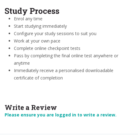
Study Process
Enrol any time
Start studying immediately
Configure your study sessions to suit you
Work at your own pace
Complete online checkpoint tests
Pass by completing the final online test anywhere or
anytime
Immediately receive a personalised downloadable
certificate of completion
Write a Review
Please ensure you are logged in to write a review.