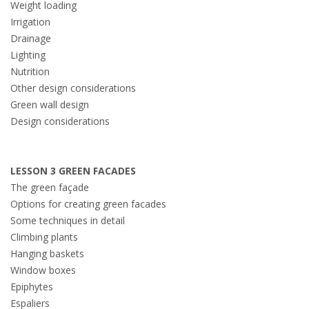
Weight loading
Irrigation
Drainage
Lighting
Nutrition
Other design considerations
Green wall design
Design considerations
LESSON 3 GREEN FACADES
The green façade
Options for creating green facades
Some techniques in detail
Climbing plants
Hanging baskets
Window boxes
Epiphytes
Espaliers