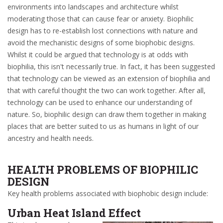
environments into landscapes and architecture whilst
moderating those that can cause fear or anxiety. Biophilic
design has to re-establish lost connections with nature and
avoid the mechanistic designs of some biophobic designs.
Whilst it could be argued that technology is at odds with
biophilia, this isn't necessarily true. In fact, it has been suggested
that technology can be viewed as an extension of biophilia and
that with careful thought the two can work together. After all,
technology can be used to enhance our understanding of
nature. So, biophilic design can draw them together in making
places that are better suited to us as humans in light of our
ancestry and health needs.
HEALTH PROBLEMS OF BIOPHILIC
DESIGN
Key health problems associated with biophobic design include:
Urban Heat Island Effect