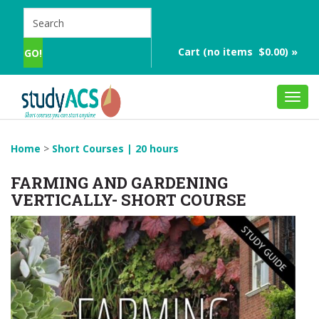
Cart (no items $0.00) »
Toggl
navig
Home
>
Short Courses | 20 hours
FARMING AND GARDENING
VERTICALLY- SHORT COURSE