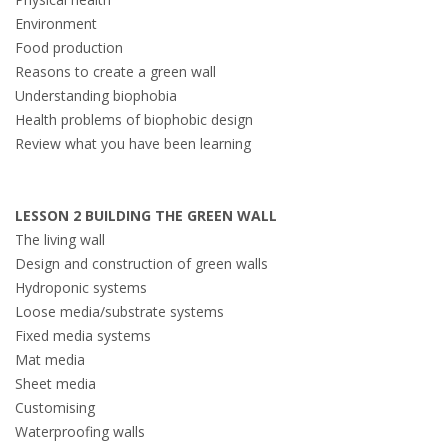
Environment
Food production
Reasons to create a green wall
Understanding biophobia
Health problems of biophobic design
Review what you have been learning
LESSON 2 BUILDING THE GREEN WALL
The living wall
Design and construction of green walls
Hydroponic systems
Loose media/substrate systems
Fixed media systems
Mat media
Sheet media
Customising
Waterproofing walls