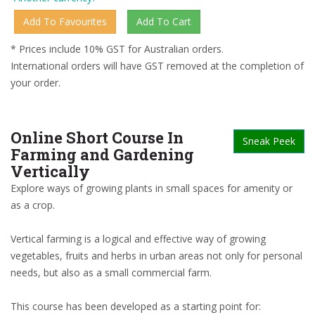
* Prices include 10% GST for Australian orders.
International orders will have GST removed at the completion of
your order.
Online Short Course In
Sneak Peek
Farming and Gardening
Vertically
Explore ways of growing plants in small spaces for amenity or
as a crop.
Vertical farming is a logical and effective way of growing
vegetables, fruits and herbs in urban areas not only for personal
needs, but also as a small commercial farm.
This course has been developed as a starting point for: