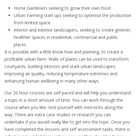
Home Gardeners seeking to grow their own food
Urban Farming start ups seeking to optimise the production
from limited space
Interior and exterior landscapers, seeking to create greener,
healthier spaces in residential, commercial and public
places.
It is possible with a little know how and planning, to create a
profitable urban farm. Walls of plants can be used to transform
courtyards, building interiors and stark urban landscapes;
improving air quality, reducing temperature extremes and
enhancing human wellbeing in many other ways.
Our 20 hour courses are self paced and will help you understand
a topic in a short amount of time. You can work through the
course when you like- test yourself with mini-tests along the
way. There are extra case studies or research you can
undertake if you would really like to get into the topic. Once you
have completed the lessons and self assessment tasks, there is