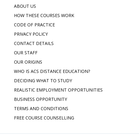
ABOUT US
HOW THESE COURSES WORK
CODE OF PRACTICE
PRIVACY POLICY
CONTACT DETAILS
OUR STAFF
OUR ORIGINS
WHO IS ACS DISTANCE EDUCATION?
DECIDING WHAT TO STUDY
REALISTIC EMPLOYMENT OPPORTUNITIES
BUSINESS OPPORTUNITY
TERMS AND CONDITIONS
FREE COURSE COUNSELLING