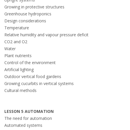
Growing in protective structures
Greenhouse hydroponics
Design considerations
Temperature
Relative humidity and vapour pressure deficit
CO2 and O2
Water
Plant nutrients
Control of the environment
Artificial lighting
Outdoor vertical food gardens
Growing cucurbits in vertical systems
Cultural methods
LESSON 5 AUTOMATION
The need for automation
Automated systems