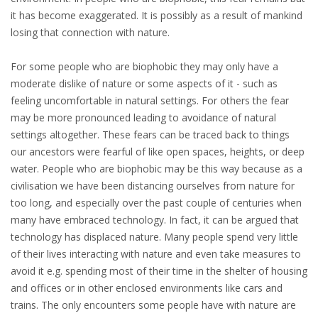
it has become exaggerated. It is possibly as a result of mankind
losing that connection with nature.
For some people who are biophobic they may only have a
moderate dislike of nature or some aspects of it - such as
feeling uncomfortable in natural settings. For others the fear
may be more pronounced leading to avoidance of natural
settings altogether. These fears can be traced back to things
our ancestors were fearful of like open spaces, heights, or deep
water. People who are biophobic may be this way because as a
civilisation we have been distancing ourselves from nature for
too long, and especially over the past couple of centuries when
many have embraced technology. In fact, it can be argued that
technology has displaced nature. Many people spend very little
of their lives interacting with nature and even take measures to
avoid it e.g. spending most of their time in the shelter of housing
and offices or in other enclosed environments like cars and
trains. The only encounters some people have with nature are