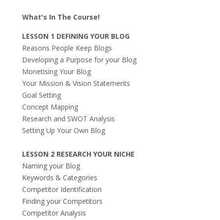
What's In The Course!
LESSON 1 DEFINING YOUR BLOG
Reasons People Keep Blogs
Developing a Purpose for your Blog
Monetising Your Blog
Your Mission & Vision Statements
Goal Setting
Concept Mapping
Research and SWOT Analysis
Setting Up Your Own Blog
LESSON 2 RESEARCH YOUR NICHE
Naming your Blog
Keywords & Categories
Competitor Identification
Finding your Competitors
Competitor Analysis