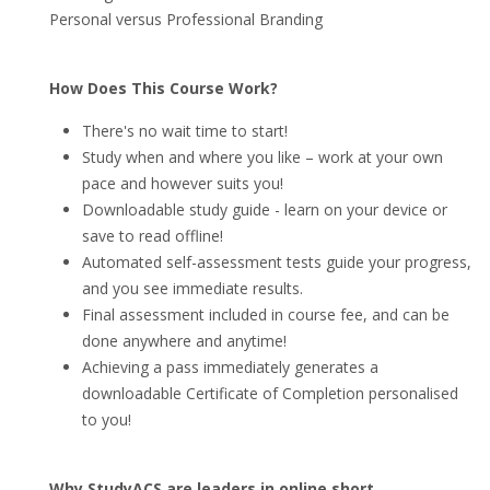
Personal versus Professional Branding
How Does This Course Work?
There's no wait time to start!
Study when and where you like – work at your own
pace and however suits you!
Downloadable study guide - learn on your device or
save to read offline!
Automated self-assessment tests guide your progress,
and you see immediate results.
Final assessment included in course fee, and can be
done anywhere and anytime!
Achieving a pass immediately generates a
downloadable Certificate of Completion personalised
to you!
Why StudyACS are leaders in online short