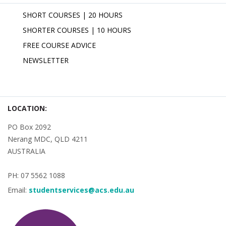
SHORT COURSES | 20 HOURS
SHORTER COURSES | 10 HOURS
FREE COURSE ADVICE
NEWSLETTER
LOCATION:
PO Box 2092
Nerang MDC, QLD 4211
AUSTRALIA
PH: 07 5562 1088
Email:
studentservices@acs.edu.au