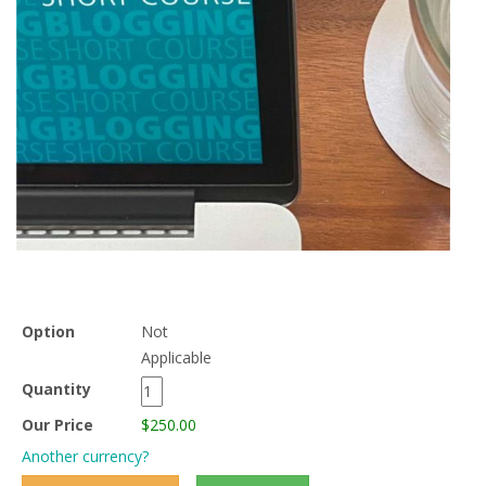
Option
Not
Applicable
Quantity
Our Price
$250.00
Another currency?