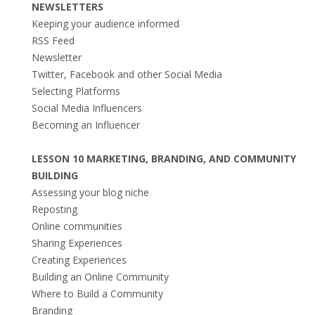
NEWSLETTERS
Keeping your audience informed
RSS Feed
Newsletter
Twitter, Facebook and other Social Media
Selecting Platforms
Social Media Influencers
Becoming an Influencer
LESSON 10 MARKETING, BRANDING, AND COMMUNITY
BUILDING
Assessing your blog niche
Reposting
Online communities
Sharing Experiences
Creating Experiences
Building an Online Community
Where to Build a Community
Branding