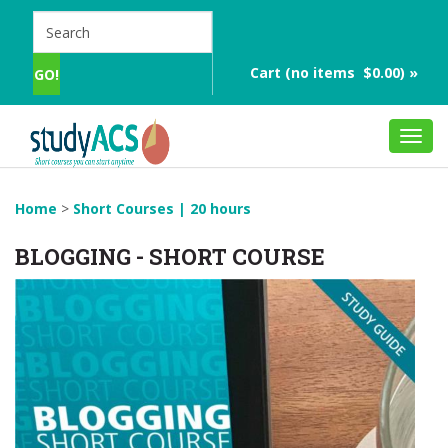
Cart (no items $0.00) »
Toggl
navig
Home
>
Short Courses | 20 hours
BLOGGING - SHORT COURSE