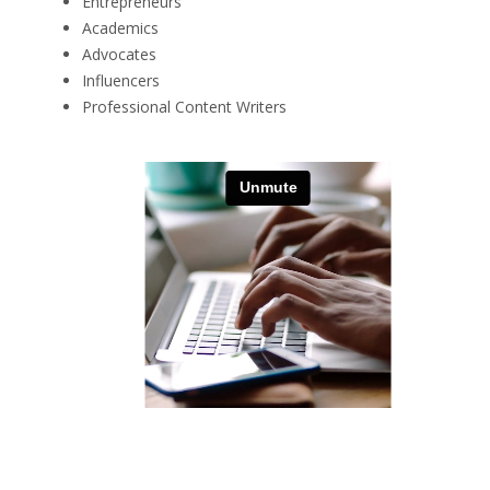
Entrepreneurs
Academics
Advocates
Influencers
Professional Content Writers