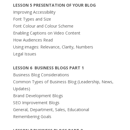
LESSON 5 PRESENTATION OF YOUR BLOG
Improving Accessibility
Font Types and Size
Font Colour and Colour Scheme
Enabling Captions on Video Content
How Audiences Read
Using images: Relevance, Clarity, Numbers
Legal Issues
LESSON 6 BUSINESS BLOGS PART 1
Business Blog Considerations
Common Types of Business Blog (Leadership, News,
Updates)
Brand Development Blogs
SEO Improvement Blogs
General, Department, Sales, Educational
Remembering Goals