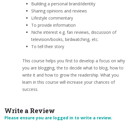
Building a personal brand/identity
Sharing opinions and reviews
Lifestyle commentary
To provide information
Niche interest e.g. fan reviews, discussion of
television/books, birdwatching, etc.
To tell their story
This course helps you first to develop a focus on why
you are blogging, the to decide what to blog, how to
write it and how to grow the readership. What you
learn in this course will increase your chances of
success.
Write a Review
Please ensure you are logged in to write a review.