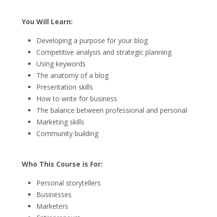
You Will Learn:
Developing a purpose for your blog
Competitive analysis and strategic planning
Using keywords
The anatomy of a blog
Presentation skills
How to write for business
The balance between professional and personal
Marketing skills
Community building
Who This Course is For:
Personal storytellers
Businesses
Marketers