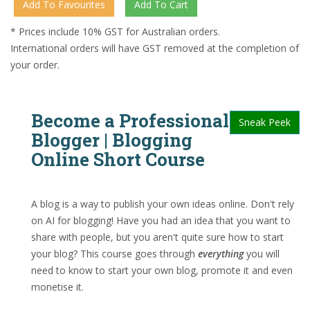
* Prices include 10% GST for Australian orders.
International orders will have GST removed at the completion of
your order.
Become a Professional
Sneak Peek
Blogger | Blogging
Online Short Course
A blog is a way to publish your own ideas online. Don't rely
on AI for blogging! Have you had an idea that you want to
share with people, but you aren't quite sure how to start
your blog? This course goes through
everything
you will
need to know to start your own blog, promote it and even
monetise it.