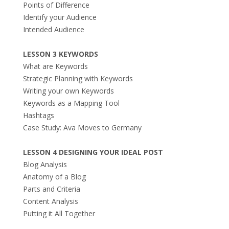
Points of Difference
Identify your Audience
Intended Audience
LESSON 3 KEYWORDS
What are Keywords
Strategic Planning with Keywords
Writing your own Keywords
Keywords as a Mapping Tool
Hashtags
Case Study: Ava Moves to Germany
LESSON 4 DESIGNING YOUR IDEAL POST
Blog Analysis
Anatomy of a Blog
Parts and Criteria
Content Analysis
Putting it All Together