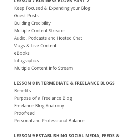
LESSON 7 BUSINESS BLOGS PART 2
Keep Focused & Expanding your Blog
Guest Posts
Building Credibility
Multiple Content Streams
Audio, Podcasts and Hosted Chat
Vlogs & Live Content
eBooks
Infographics
Multiple Content Info Stream
LESSON 8 INTERMEDIATE & FREELANCE BLOGS
Benefits
Purpose of a Freelance Blog
Freelance Blog Anatomy
Proofread
Personal and Professional Balance
LESSON 9 ESTABLISHING SOCIAL MEDIA, FEEDS &