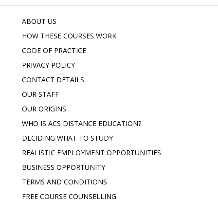
ABOUT US
HOW THESE COURSES WORK
CODE OF PRACTICE
PRIVACY POLICY
CONTACT DETAILS
OUR STAFF
OUR ORIGINS
WHO IS ACS DISTANCE EDUCATION?
DECIDING WHAT TO STUDY
REALISTIC EMPLOYMENT OPPORTUNITIES
BUSINESS OPPORTUNITY
TERMS AND CONDITIONS
FREE COURSE COUNSELLING