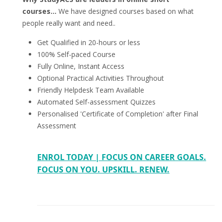
courses...
We have designed courses based on what
people really want and need..
Get Qualified in 20-hours or less
100% Self-paced Course
Fully Online, Instant Access
Optional Practical Activities Throughout
Friendly Helpdesk Team Available
Automated Self-assessment Quizzes
Personalised 'Certificate of Completion' after Final
Assessment
ENROL TODAY | FOCUS ON CAREER GOALS.
FOCUS ON YOU. UPSKILL. RENEW.