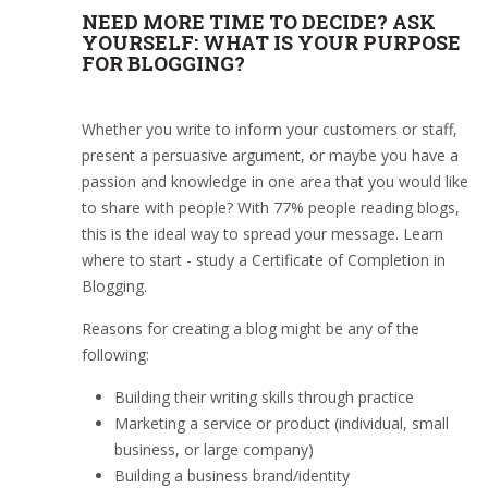
NEED MORE TIME TO DECIDE? ASK
YOURSELF: WHAT IS YOUR PURPOSE
FOR BLOGGING?
Whether you write to inform your customers or staff,
present a persuasive argument, or maybe you have a
passion and knowledge in one area that you would like
to share with people? With 77% people reading blogs,
this is the ideal way to spread your message. Learn
where to start - study a Certificate of Completion in
Blogging.
Reasons for creating a blog might be any of the
following:
Building their writing skills through practice
Marketing a service or product (individual, small
business, or large company)
Building a business brand/identity