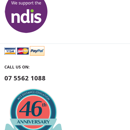
CALL US ON:
07 5562 1088