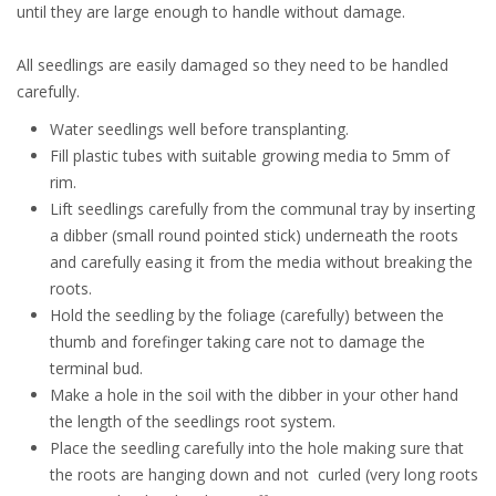
until they are large enough to handle without damage.
All seedlings are easily damaged so they need to be handled
carefully.
Water seedlings well before transplanting.
Fill plastic tubes with suitable growing media to 5mm of
rim.
Lift seedlings carefully from the communal tray by inserting
a dibber (small round pointed stick) underneath the roots
and carefully easing it from the media without breaking the
roots.
Hold the seedling by the foliage (carefully) between the
thumb and forefinger taking care not to damage the
terminal bud.
Make a hole in the soil with the dibber in your other hand
the length of the seedlings root system.
Place the seedling carefully into the hole making sure that
the roots are hanging down and not curled (very long roots