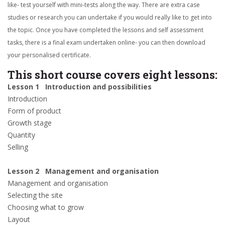
like- test yourself with mini-tests along the way. There are extra case
studies or research you can undertake if you would really like to get into
the topic. Once you have completed the lessons and self assessment
tasks, there is a final exam undertaken online- you can then download
your personalised certificate.
This short course covers eight lessons:
Lesson 1 Introduction and possibilities
Introduction
Form of product
Growth stage
Quantity
Selling
Lesson 2 Management and organisation
Management and organisation
Selecting the site
Choosing what to grow
Layout