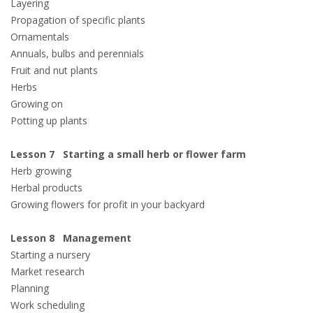
Layering
Propagation of specific plants
Ornamentals
Annuals, bulbs and perennials
Fruit and nut plants
Herbs
Growing on
Potting up plants
Lesson 7 Starting a small herb or flower farm
Herb growing
Herbal products
Growing flowers for profit in your backyard
Lesson 8 Management
Starting a nursery
Market research
Planning
Work scheduling