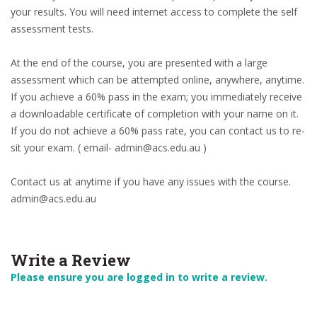
your results. You will need internet access to complete the self
assessment tests.
At the end of the course, you are presented with a large
assessment which can be attempted online, anywhere, anytime.
If you achieve a 60% pass in the exam; you immediately receive
a downloadable certificate of completion with your name on it.
If you do not achieve a 60% pass rate, you can contact us to re-
sit your exam. ( email- admin@acs.edu.au )
Contact us at anytime if you have any issues with the course.
admin@acs.edu.au
Write a Review
Please ensure you are logged in to write a review.