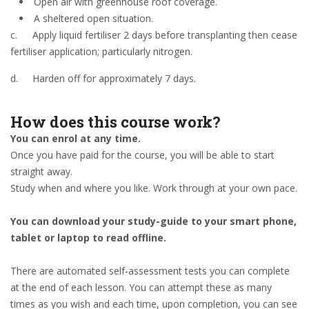
Open air with greenhouse roof coverage.
A sheltered open situation.
c.
Apply liquid fertiliser 2 days before transplanting then cease
fertiliser application; particularly nitrogen.
d.
Harden off for approximately 7 days.
How does this course work?
You can enrol at any time.
Once you have paid for the course, you will be able to start
straight away.
Study when and where you like. Work through at your own pace.
You can download your study-guide to your smart phone,
tablet or laptop to read offline.
There are automated self-assessment tests you can complete
at the end of each lesson. You can attempt these as many
times as you wish and each time, upon completion, you can see