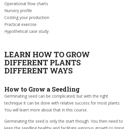
Operational flow charts
Nursery profile
Costing your production
Practical exercise
Hypothetical case study
LEARN HOW TO GROW
DIFFERENT PLANTS
DIFFERENT WAYS
How to Grow a Seedling
Germinating seed can be complicated; but with the right
technique it can be done with relative success for most plants.
You will learn more about that in this course.
Germinating the seed is only the start though. You then need to
keep the seedling healthy and facilitate vigorous growth to bring