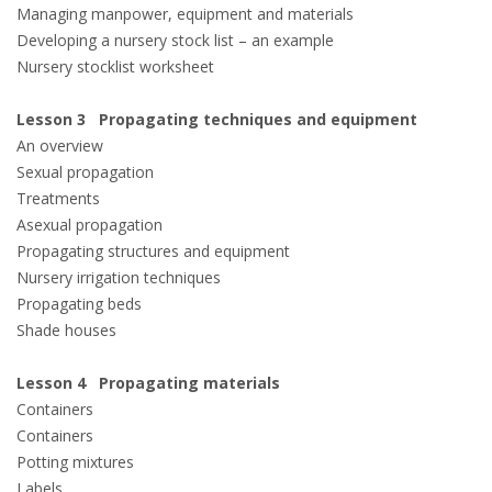
Managing manpower, equipment and materials
Developing a nursery stock list – an example
Nursery stocklist worksheet
Lesson 3 Propagating techniques and equipment
An overview
Sexual propagation
Treatments
Asexual propagation
Propagating structures and equipment
Nursery irrigation techniques
Propagating beds
Shade houses
Lesson 4 Propagating materials
Containers
Containers
Potting mixtures
Labels