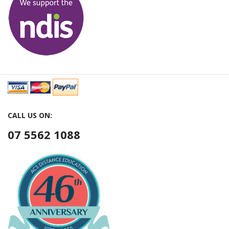
CALL US ON:
07 5562 1088