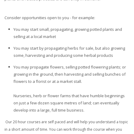
Consider opportunities open to you - for example:
You may start small, propagating, growing potted plants and
selling at a local market
You may start by propagating herbs for sale, but also growing
some, harvesting and producing some herbal products
You may propagate flowers, selling potted flowering plants; or
growing in the ground, then harvesting and selling bunches of
flowers to a florist or at a market stall.
Nurseries, herb or flower farms that have humble beginnings
on just a few dozen square metres of land; can eventually
develop into a large, full time business.
Our 20 hour courses are self paced and will help you understand a topic
in a short amount of time. You can work through the course when you