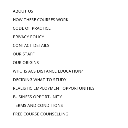
ABOUT US
HOW THESE COURSES WORK
CODE OF PRACTICE
PRIVACY POLICY
CONTACT DETAILS
OUR STAFF
OUR ORIGINS
WHO IS ACS DISTANCE EDUCATION?
DECIDING WHAT TO STUDY
REALISTIC EMPLOYMENT OPPORTUNITIES
BUSINESS OPPORTUNITY
TERMS AND CONDITIONS
FREE COURSE COUNSELLING