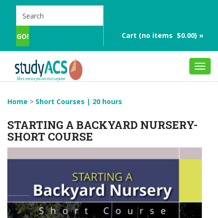
Cart (no items $0.00) »
Toggl
navig
Home
>
Short Courses | 20 hours
STARTING A BACKYARD NURSERY-
SHORT COURSE