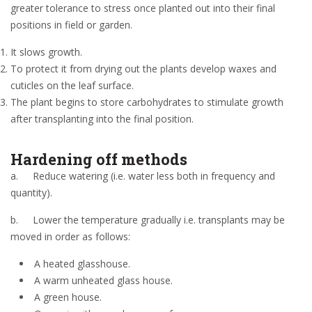
greater tolerance to stress once planted out into their final
positions in field or garden.
It slows growth.
To protect it from drying out the plants develop waxes and
cuticles on the leaf surface.
The plant begins to store carbohydrates to stimulate growth
after transplanting into the final position.
Hardening off methods
a.
Reduce watering (i.e. water less both in frequency and
quantity).
b.
Lower the temperature gradually i.e. transplants may be
moved in order as follows:
A heated glasshouse.
A warm unheated glass house.
A green house.