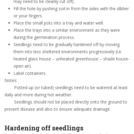
may need to be cleanly cut off).
Fill the hole by pushing soil in from the sides with the dibber
or your fingers.
Place the small pots into a tray and water well.
Place the trays into a similar environment as they were
during the germination process.
Seedlings need to be gradually hardened off by moving
them into less sheltered environments progressively (i.e.
heated glass house – unheated greenhouse – shade house-
open air).
Label containers.
Notes:
Potted-up (or tubed) seedlings need to be watered at least
daily and more during hot weather.
Seedlings should not be placed directly onto the ground to
prevent disease and also to ensure adequate drainage.
Hardening off seedlings