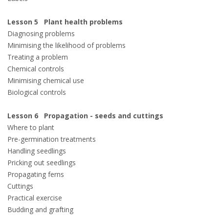
Lesson 5 Plant health problems
Diagnosing problems
Minimising the likelihood of problems
Treating a problem
Chemical controls
Minimising chemical use
Biological controls
Lesson 6 Propagation - seeds and cuttings
Where to plant
Pre-germination treatments
Handling seedlings
Pricking out seedlings
Propagating ferns
Cuttings
Practical exercise
Budding and grafting