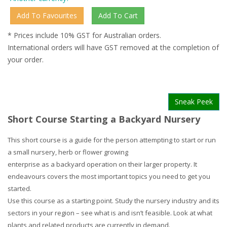
* Prices include 10% GST for Australian orders.
International orders will have GST removed at the completion of
your order.
Sneak Peek
Short Course Starting a Backyard Nursery
This short course is a guide for the person attempting to start or run
a small nursery, herb or flower growing
enterprise as a backyard operation on their larger property. It
endeavours covers the most important topics you need to get you
started.
Use this course as a starting point. Study the nursery industry and its
sectors in your region – see what is and isn’t feasible. Look at what
plants and related products are currently in demand.