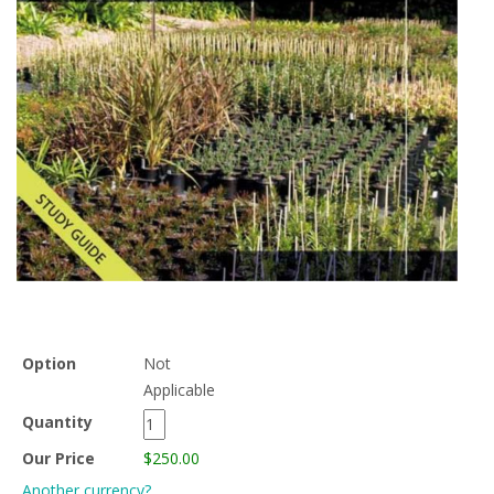
Option
Not
Applicable
Quantity
Our Price
$250.00
Another currency?