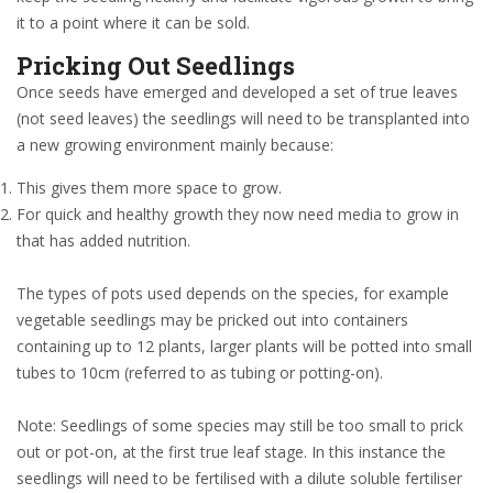
it to a point where it can be sold.
Pricking Out Seedlings
Once seeds have emerged and developed a set of true leaves
(not seed leaves) the seedlings will need to be transplanted into
a new growing environment mainly because:
This gives them more space to grow.
For quick and healthy growth they now need media to grow in
that has added nutrition.
The types of pots used depends on the species, for example
vegetable seedlings may be pricked out into containers
containing up to 12 plants, larger plants will be potted into small
tubes to 10cm (referred to as tubing or potting-on).
Note: Seedlings of some species may still be too small to prick
out or pot-on, at the first true leaf stage. In this instance the
seedlings will need to be fertilised with a dilute soluble fertiliser