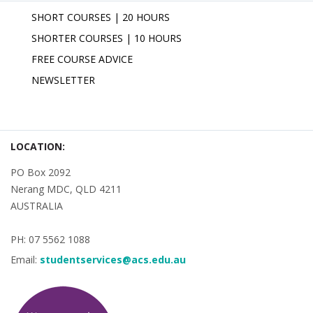
SHORT COURSES | 20 HOURS
SHORTER COURSES | 10 HOURS
FREE COURSE ADVICE
NEWSLETTER
LOCATION:
PO Box 2092
Nerang MDC, QLD 4211
AUSTRALIA
PH: 07 5562 1088
Email:
studentservices@acs.edu.au