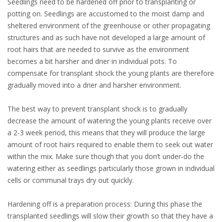
Seedlings need to be hardened off prior to transplanting or
potting on. Seedlings are accustomed to the moist damp and
sheltered environment of the greenhouse or other propagating
structures and as such have not developed a large amount of
root hairs that are needed to survive as the environment
becomes a bit harsher and drier in individual pots. To
compensate for transplant shock the young plants are therefore
gradually moved into a drier and harsher environment.
The best way to prevent transplant shock is to gradually
decrease the amount of watering the young plants receive over
a 2-3 week period, this means that they will produce the large
amount of root hairs required to enable them to seek out water
within the mix. Make sure though that you don’t under-do the
watering either as seedlings particularly those grown in individual
cells or communal trays dry out quickly.
Hardening off is a preparation process: During this phase the
transplanted seedlings will slow their growth so that they have a