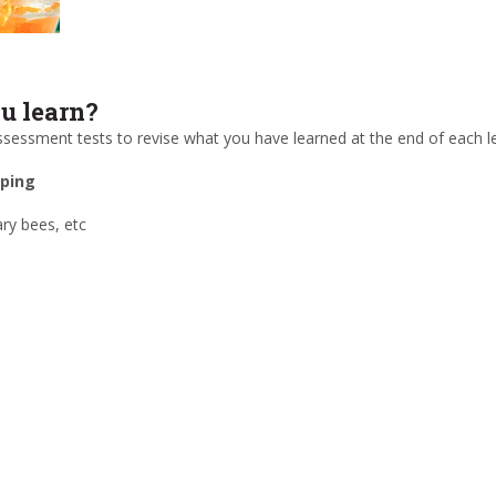
 learn?
 assessment tests to revise what you have learned at the end of each l
eping
ry bees, etc