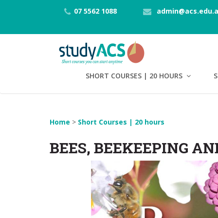
07 5562 1088
admin@acs.edu.
SHORT COURSES | 20 HOURS
S
Home
>
Short Courses | 20 hours
BEES, BEEKEEPING AN