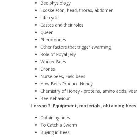
Bee physiology
Exoskeleton, head, thorax, abdomen
Life cycle
Castes and their roles
Queen
Pheromones
Other factors that trigger swarming
Role of Royal Jelly
Worker Bees
Drones
Nurse bees, Field bees
How Bees Produce Honey
Chemistry of Honey - proteins, amino acids, vita
Bee Behaviour
Lesson 3: Equipment, materials, obtaining bees
Obtaining bees
To Catch a Swarm
Buying in Bees