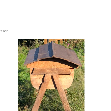
esson.