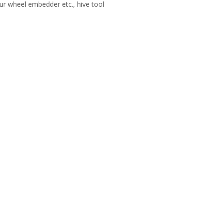
ur wheel embedder etc., hive tool