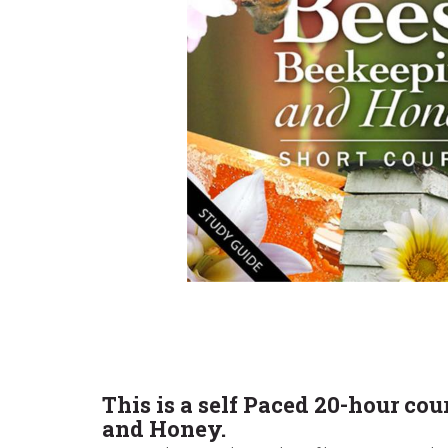
This is a self Paced 20-hour co
and Honey.