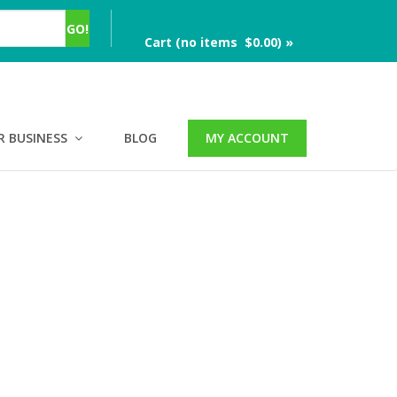
Cart (no items $0.00) »
R BUSINESS
BLOG
MY ACCOUNT