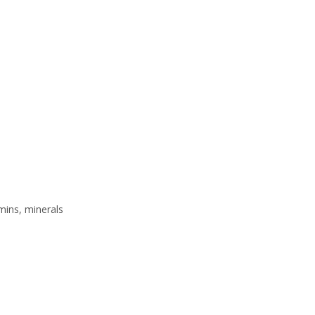
mins, minerals