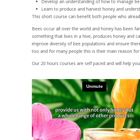
Develop an understanding of how to manage bees
Learn to produce and harvest honey and unders
This short course can benefit both people who alread
Bees occur all over the world and honey has been fa
something that lives in a hive, produces honey and can 
improve diversity of bee populations and ensure ther
too and for many people this is their main reason fo
Our 20 hours courses are self paced and will help you