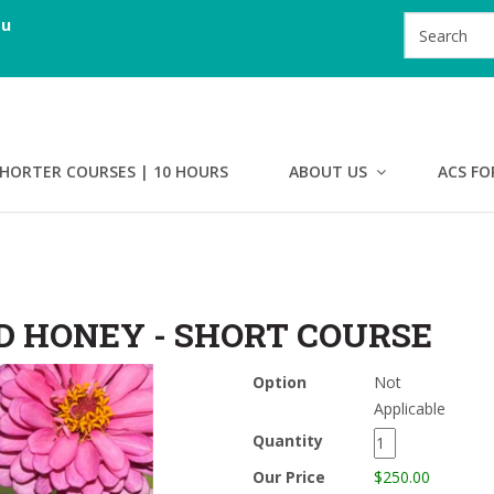
au
HORTER COURSES | 10 HOURS
ABOUT US
ACS FO
D HONEY - SHORT COURSE
Option
Not
Applicable
Quantity
Our Price
$250.00