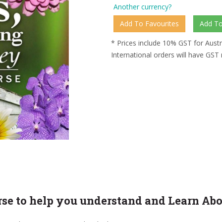
Another currency?
* Prices include 10% GST for Austr
International orders will have GST
urse to help you understand and Learn Ab