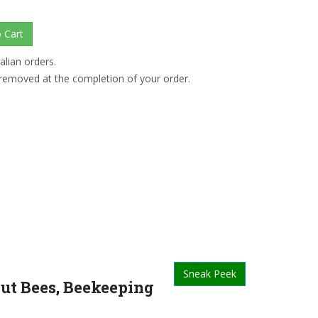
alian orders.
 removed at the completion of your order.
Sneak Peek
out Bees, Beekeeping