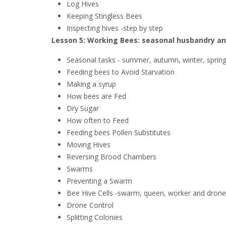
Log Hives
Keeping Stingless Bees
Inspecting hives -step by step
Lesson 5: Working Bees: seasonal husbandry an
Seasonal tasks - summer, autumn, winter, sprin
Feeding bees to Avoid Starvation
Making a syrup
How bees are Fed
Dry Sugar
How often to Feed
Feeding bees Pollen Substitutes
Moving Hives
Reversing Brood Chambers
Swarms
Preventing a Swarm
Bee Hive Cells -swarm, queen, worker and drone 
Drone Control
Splitting Colonies