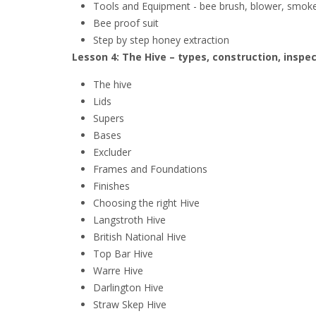
Tools and Equipment - bee brush, blower, smoker
Bee proof suit
Step by step honey extraction
Lesson 4: The Hive – types, construction, inspe
The hive
Lids
Supers
Bases
Excluder
Frames and Foundations
Finishes
Choosing the right Hive
Langstroth Hive
British National Hive
Top Bar Hive
Warre Hive
Darlington Hive
Straw Skep Hive