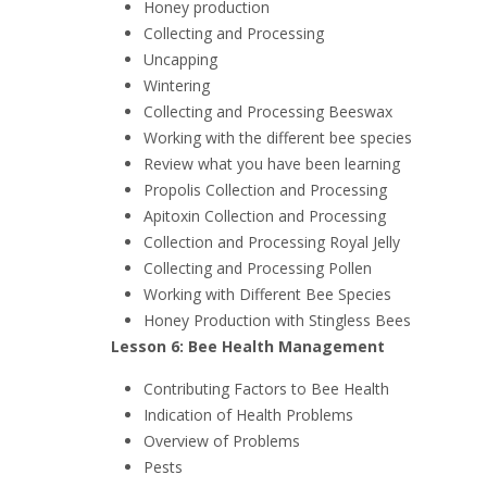
Honey production
Collecting and Processing
Uncapping
Wintering
Collecting and Processing Beeswax
Working with the different bee species
Review what you have been learning
Propolis Collection and Processing
Apitoxin Collection and Processing
Collection and Processing Royal Jelly
Collecting and Processing Pollen
Working with Different Bee Species
Honey Production with Stingless Bees
Lesson 6: Bee Health Management
Contributing Factors to Bee Health
Indication of Health Problems
Overview of Problems
Pests