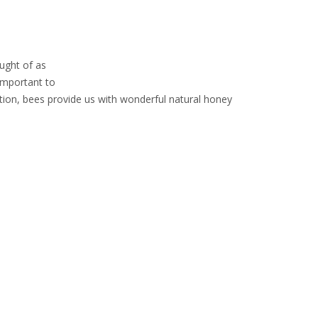
ught of as
 important to
tion, bees provide us with wonderful natural honey