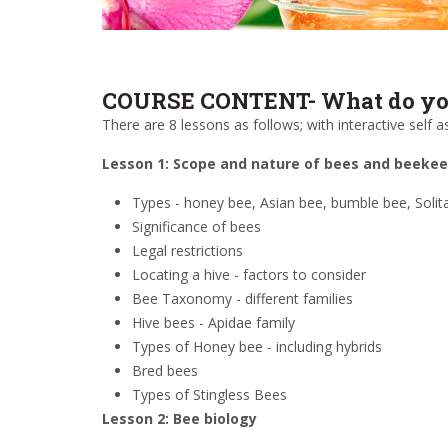
COURSE CONTENT- What do you
There are 8 lessons as follows; with interactive self
Lesson 1: Scope and nature of bees and beeke
Types - honey bee, Asian bee, bumble bee, Solita
Significance of bees
Legal restrictions
Locating a hive - factors to consider
Bee Taxonomy - different families
Hive bees - Apidae family
Types of Honey bee - including hybrids
Bred bees
Types of Stingless Bees
Lesson 2: Bee biology