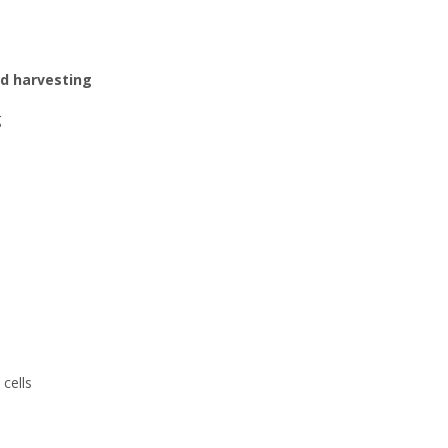
d harvesting
g
cells