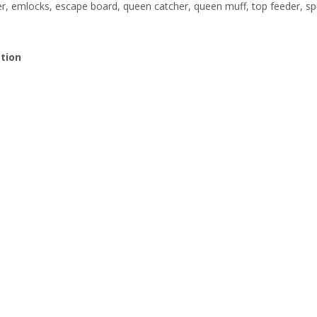
, emlocks, escape board, queen catcher, queen muff, top feeder, sp
ction