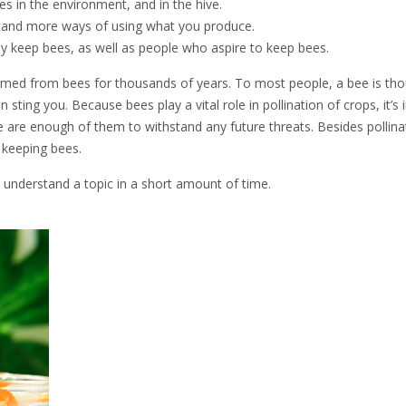
 in the environment, and in the hive.
tand more ways of using what you produce.
y keep bees, as well as people who aspire to keep bees.
rmed from bees for thousands of years. To most people, a bee is tho
sting you. Because bees play a vital role in pollination of crops, it’s
e are enough of them to withstand any future threats. Besides pollina
r keeping bees.
 understand a topic in a short amount of time.