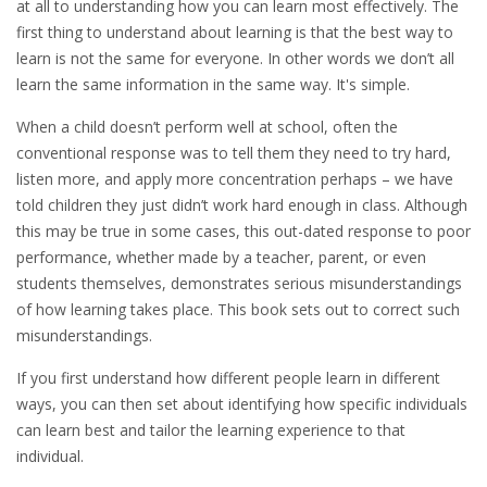
at all to understanding how you can learn most effectively. The
first thing to understand about learning is that the best way to
learn is not the same for everyone. In other words we don’t all
learn the same information in the same way. It's simple.
When a child doesn’t perform well at school, often the
conventional response was to tell them they need to try hard,
listen more, and apply more concentration perhaps – we have
told children they just didn’t work hard enough in class. Although
this may be true in some cases, this out-dated response to poor
performance, whether made by a teacher, parent, or even
students themselves, demonstrates serious misunderstandings
of how learning takes place. This book sets out to correct such
misunderstandings.
If you first understand how different people learn in different
ways, you can then set about identifying how specific individuals
can learn best and tailor the learning experience to that
individual.