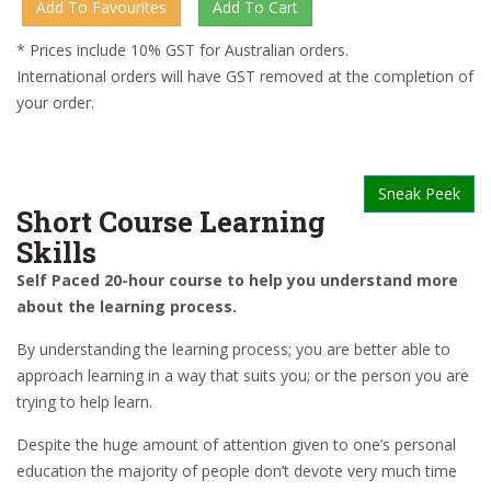
* Prices include 10% GST for Australian orders.
International orders will have GST removed at the completion of
your order.
Sneak Peek
Short Course Learning
Skills
Self Paced 20-hour course to help you understand more
about the learning process.
By understanding the learning process; you are better able to
approach learning in a way that suits you; or the person you are
trying to help learn.
Despite the huge amount of attention given to one’s personal
education the majority of people don’t devote very much time