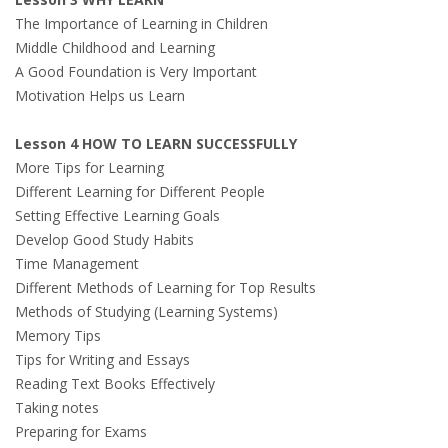
The Importance of Learning in Children
Middle Childhood and Learning
A Good Foundation is Very Important
Motivation Helps us Learn
Lesson 4 HOW TO LEARN SUCCESSFULLY
More Tips for Learning
Different Learning for Different People
Setting Effective Learning Goals
Develop Good Study Habits
Time Management
Different Methods of Learning for Top Results
Methods of Studying (Learning Systems)
Memory Tips
Tips for Writing and Essays
Reading Text Books Effectively
Taking notes
Preparing for Exams