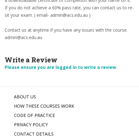
a downloadable certificate of completion with your name on it.
If you do not achieve a 60% pass rate, you can contact us to re-
sit your exam. ( email- admin@acs.edu.au )
Contact us at anytime if you have any issues with the course.
admin@acs.edu.au
Write a Review
Please ensure you are logged in to write a review.
ABOUT US
HOW THESE COURSES WORK
CODE OF PRACTICE
PRIVACY POLICY
CONTACT DETAILS