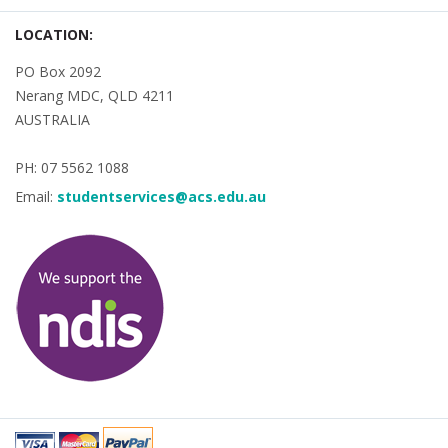
LOCATION:
PO Box 2092
Nerang MDC, QLD 4211
AUSTRALIA
PH: 07 5562 1088
Email:
studentservices@acs.edu.au