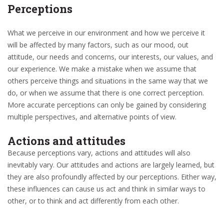
Perceptions
What we perceive in our environment and how we perceive it
will be affected by many factors, such as our mood, out
attitude, our needs and concerns, our interests, our values, and
our experience. We make a mistake when we assume that
others perceive things and situations in the same way that we
do, or when we assume that there is one correct perception.
More accurate perceptions can only be gained by considering
multiple perspectives, and alternative points of view.
Actions and attitudes
Because perceptions vary, actions and attitudes will also
inevitably vary. Our attitudes and actions are largely learned, but
they are also profoundly affected by our perceptions. Either way,
these influences can cause us act and think in similar ways to
other, or to think and act differently from each other.