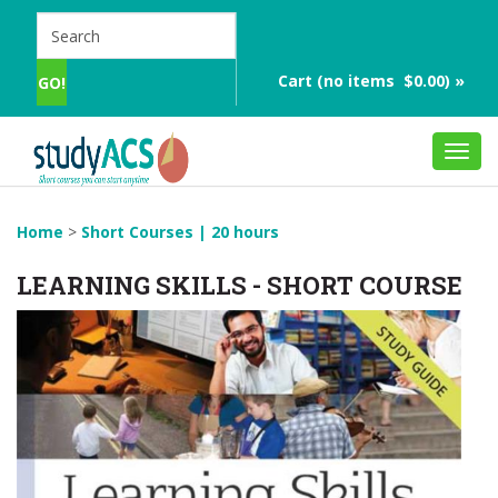
Cart (no items $0.00) »
Toggl
navig
Home
>
Short Courses | 20 hours
LEARNING SKILLS - SHORT COURSE