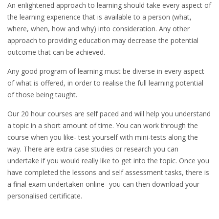
An enlightened approach to learning should take every aspect of
the learning experience that is available to a person (what,
where, when, how and why) into consideration. Any other
approach to providing education may decrease the potential
outcome that can be achieved.
Any good program of learning must be diverse in every aspect
of what is offered, in order to realise the full learning potential
of those being taught.
Our 20 hour courses are self paced and will help you understand
a topic in a short amount of time. You can work through the
course when you like- test yourself with mini-tests along the
way. There are extra case studies or research you can
undertake if you would really like to get into the topic. Once you
have completed the lessons and self assessment tasks, there is
a final exam undertaken online- you can then download your
personalised certificate.