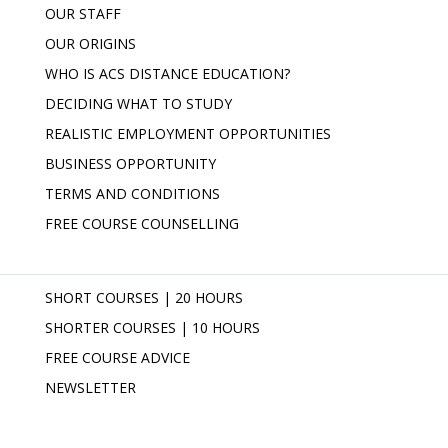
OUR STAFF
OUR ORIGINS
WHO IS ACS DISTANCE EDUCATION?
DECIDING WHAT TO STUDY
REALISTIC EMPLOYMENT OPPORTUNITIES
BUSINESS OPPORTUNITY
TERMS AND CONDITIONS
FREE COURSE COUNSELLING
SHORT COURSES | 20 HOURS
SHORTER COURSES | 10 HOURS
FREE COURSE ADVICE
NEWSLETTER