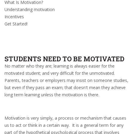
What Is Motivation?
Understanding motivation
Incentives
Get Started!
STUDENTS NEED TO BE MOTIVATED
No matter who they are; learning is always easier for the
motivated student; and very difficult for the unmotivated.
Parents, teachers or employers may insist on someone studies,
but even if they pass an exam; that doesn't mean they achieve
long term learning unless the motivation is there.
Motivation is very simply, a process or mechanism that causes
us to act or think in a certain way. It is a general term for any
part of the hypothetical psychological process that involves