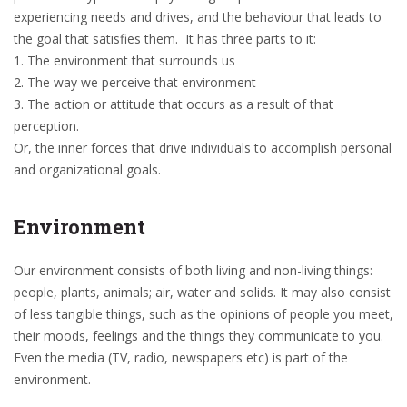
experiencing needs and drives, and the behaviour that leads to
the goal that satisfies them. It has three parts to it:
1. The environment that surrounds us
2. The way we perceive that environment
3. The action or attitude that occurs as a result of that
perception.
Or, the inner forces that drive individuals to accomplish personal
and organizational goals.
Environment
Our environment consists of both living and non-living things:
people, plants, animals; air, water and solids. It may also consist
of less tangible things, such as the opinions of people you meet,
their moods, feelings and the things they communicate to you.
Even the media (TV, radio, newspapers etc) is part of the
environment.