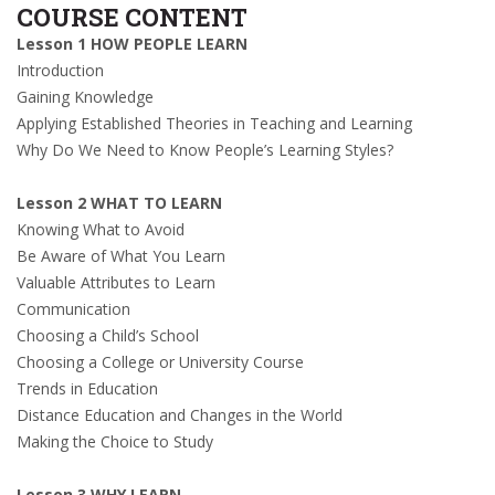
COURSE CONTENT
Lesson 1 HOW PEOPLE LEARN
Introduction
Gaining Knowledge
Applying Established Theories in Teaching and Learning
Why Do We Need to Know People’s Learning Styles?
Lesson 2 WHAT TO LEARN
Knowing What to Avoid
Be Aware of What You Learn
Valuable Attributes to Learn
Communication
Choosing a Child’s School
Choosing a College or University Course
Trends in Education
Distance Education and Changes in the World
Making the Choice to Study
Lesson 3 WHY LEARN