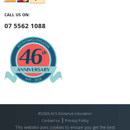
CALL US ON:
07 5562 1088
©2026 ACS Distance Education
Contact us
Privacy Policy
This website uses cookies to ensure you get the best