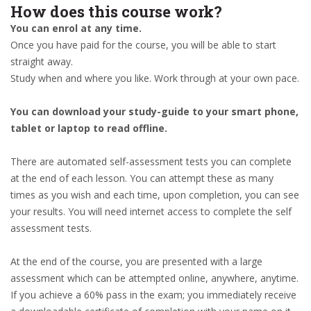
How does this course work?
You can enrol at any time.
Once you have paid for the course, you will be able to start
straight away.
Study when and where you like. Work through at your own pace.
You can download your study-guide to your smart phone,
tablet or laptop to read offline.
There are automated self-assessment tests you can complete
at the end of each lesson. You can attempt these as many
times as you wish and each time, upon completion, you can see
your results. You will need internet access to complete the self
assessment tests.
At the end of the course, you are presented with a large
assessment which can be attempted online, anywhere, anytime.
If you achieve a 60% pass in the exam; you immediately receive