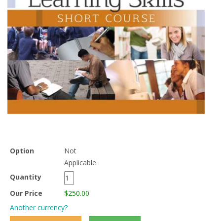
Option
Not
Applicable
Quantity
Our Price
$250.00
Another currency?