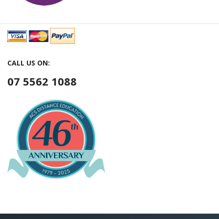
CALL US ON:
07 5562 1088