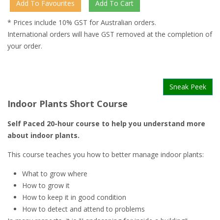
* Prices include 10% GST for Australian orders.
International orders will have GST removed at the completion of
your order.
Sneak Peek
Indoor Plants Short Course
Self Paced 20-hour course to help you understand more
about indoor plants.
This course teaches you how to better manage indoor plants:
What to grow where
How to grow it
How to keep it in good condition
How to detect and attend to problems