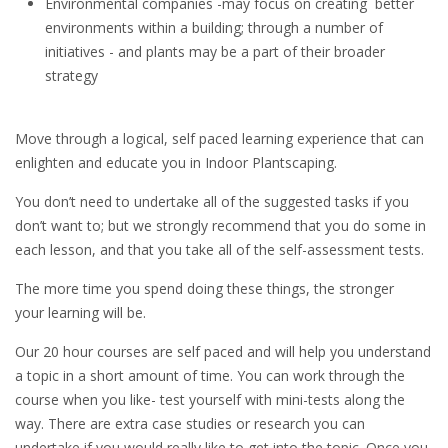
Environmental companies -may focus on creating better
environments within a building; through a number of
initiatives - and plants may be a part of their broader
strategy
Move through a logical, self paced learning experience that can
enlighten and educate you in Indoor Plantscaping.
You don’t need to undertake all of the suggested tasks if you
don’t want to; but we strongly recommend that you do some in
each lesson, and that you take all of the self-assessment tests.
The more time you spend doing these things, the stronger
your learning will be.
Our 20 hour courses are self paced and will help you understand
a topic in a short amount of time. You can work through the
course when you like- test yourself with mini-tests along the
way. There are extra case studies or research you can
undertake if you would really like to get into the topic. Once you