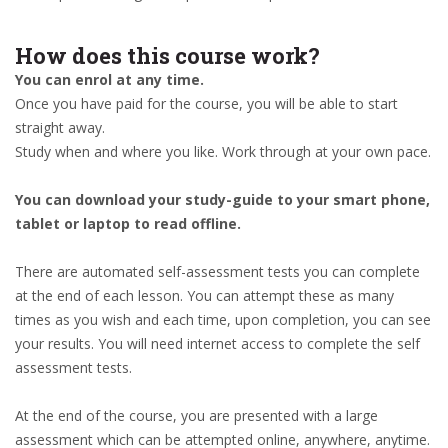
How does this course work?
You can enrol at any time.
Once you have paid for the course, you will be able to start
straight away.
Study when and where you like. Work through at your own pace.
You can download your study-guide to your smart phone,
tablet or laptop to read offline.
There are automated self-assessment tests you can complete
at the end of each lesson. You can attempt these as many
times as you wish and each time, upon completion, you can see
your results. You will need internet access to complete the self
assessment tests.
At the end of the course, you are presented with a large
assessment which can be attempted online, anywhere, anytime.