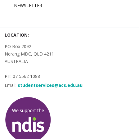
NEWSLETTER
LOCATION:
PO Box 2092
Nerang MDC, QLD 4211
AUSTRALIA
PH: 07 5562 1088
Email:
studentservices@acs.edu.au