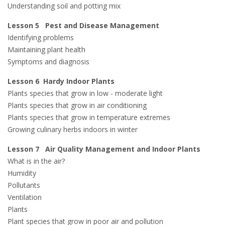
Understanding soil and potting mix
Lesson 5 Pest and Disease Management
Identifying problems
Maintaining plant health
Symptoms and diagnosis
Lesson 6 Hardy Indoor Plants
Plants species that grow in low - moderate light
Plants species that grow in air conditioning
Plants species that grow in temperature extremes
Growing culinary herbs indoors in winter
Lesson 7 Air Quality Management and Indoor Plants
What is in the air?
Humidity
Pollutants
Ventilation
Plants
Plant species that grow in poor air and pollution