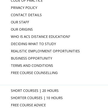
CODE OF PRACTICE
PRIVACY POLICY
CONTACT DETAILS
OUR STAFF
OUR ORIGINS
WHO IS ACS DISTANCE EDUCATION?
DECIDING WHAT TO STUDY
REALISTIC EMPLOYMENT OPPORTUNITIES
BUSINESS OPPORTUNITY
TERMS AND CONDITIONS
FREE COURSE COUNSELLING
SHORT COURSES | 20 HOURS
SHORTER COURSES | 10 HOURS
FREE COURSE ADVICE