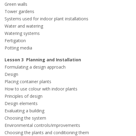
Green walls
Tower gardens
Systems used for indoor plant installations
Water and watering
Watering systems
Fertigation
Potting media
Lesson 3 Planning and Installation
Formulating a design approach
Design
Placing container plants
How to use colour with indoor plants
Principles of design
Design elements
Evaluating a building
Choosing the system
Environmental controls/improvements
Choosing the plants and conditioning them