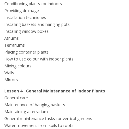
Conditioning plants for indoors
Providing drainage
Installation techniques
Installing baskets and hanging pots
Installing window boxes
Atriums
Terrariums
Placing container plants
How to use colour with indoor plants
Mixing colours
Walls
Mirrors
Lesson 4 General Maintenance of Indoor Plants
General care
Maintenance of hanging baskets
Maintaining a terrarium
General maintenance tasks for vertical gardens
Water movement from soils to roots