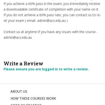
If you achieve a 60% pass in the exam; you immediately receive
a downloadable certificate of completion with your name on it.
If you do not achieve a 60% pass rate, you can contact us to re-
sit your exam ( email- admin@acs.edu.au )
Contact us at anytime if you have any issues with the course -
admin@acs.edu.au
Write a Review
Please ensure you are logged in to write a review.
ABOUT US
HOW THESE COURSES WORK