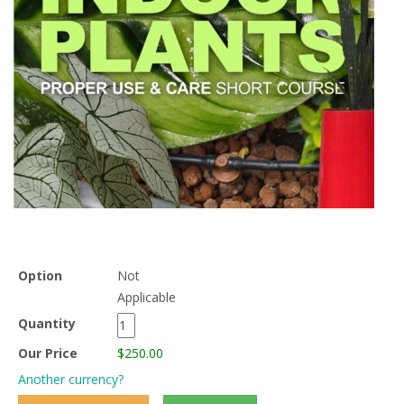
Option
Not
Applicable
Quantity
Our Price
$250.00
Another currency?