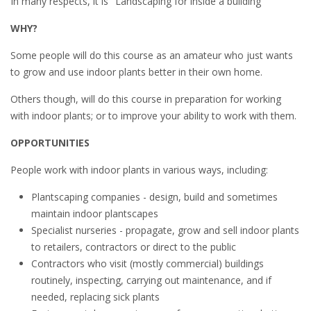
In many respects, it is "Landscaping for inside a building"
WHY?
Some people will do this course as an amateur who just wants
to grow and use indoor plants better in their own home.
Others though, will do this course in preparation for working
with indoor plants; or to improve your ability to work with them.
OPPORTUNITIES
People work with indoor plants in various ways, including:
Plantscaping companies - design, build and sometimes
maintain indoor plantscapes
Specialist nurseries - propagate, grow and sell indoor plants
to retailers, contractors or direct to the public
Contractors who visit (mostly commercial) buildings
routinely, inspecting, carrying out maintenance, and if
needed, replacing sick plants