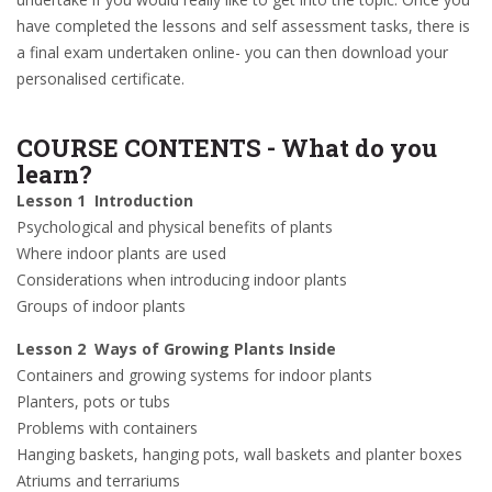
have completed the lessons and self assessment tasks, there is
a final exam undertaken online- you can then download your
personalised certificate.
COURSE CONTENTS - What do you
learn?
Lesson 1 Introduction
Psychological and physical benefits of plants
Where indoor plants are used
Considerations when introducing indoor plants
Groups of indoor plants
Lesson 2 Ways of Growing Plants Inside
Containers and growing systems for indoor plants
Planters, pots or tubs
Problems with containers
Hanging baskets, hanging pots, wall baskets and planter boxes
Atriums and terrariums