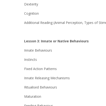
Dexterity
Cognition
Additional Reading (Animal Perception, Types of Stimu
Lesson 3: Innate or Native Behaviours
Innate Behaviours
Instincts
Fixed Action Patterns
Innate Releasing Mechanisms
Ritualised Behaviours
Maturation
Feeding Behaviour