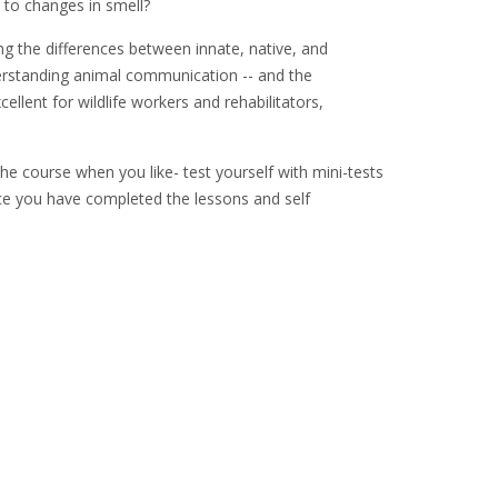
to changes in smell?
ng the differences between innate, native, and
derstanding animal communication -- and the
lent for wildlife workers and rehabilitators,
he course when you like- test yourself with mini-tests
Once you have completed the lessons and self