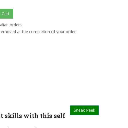
alian orders.
 removed at the completion of your order.
Sneak Peek
kills with this self