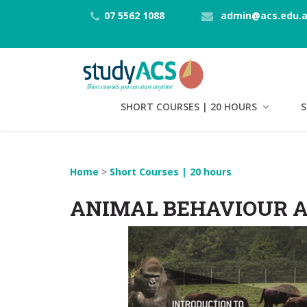
07 5562 1088
admin@acs.edu.
SHORT COURSES | 20 HOURS
S
Home
>
Short Courses | 20 hours
ANIMAL BEHAVIOUR A