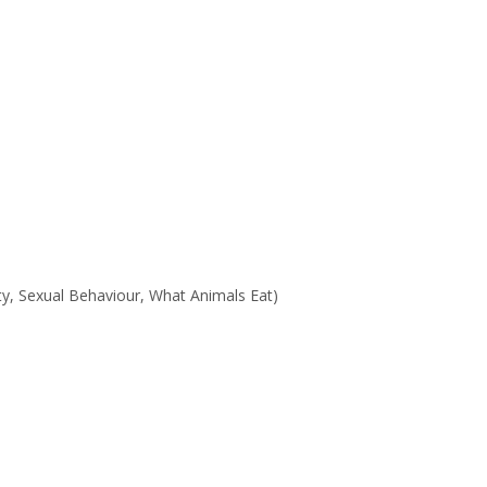
ty, Sexual Behaviour, What Animals Eat)