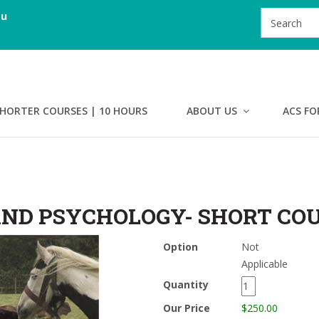
au
HORTER COURSES | 10 HOURS
ABOUT US
ACS FO
ND PSYCHOLOGY- SHORT CO
Option
Not
Applicable
Quantity
Our Price
$250.00