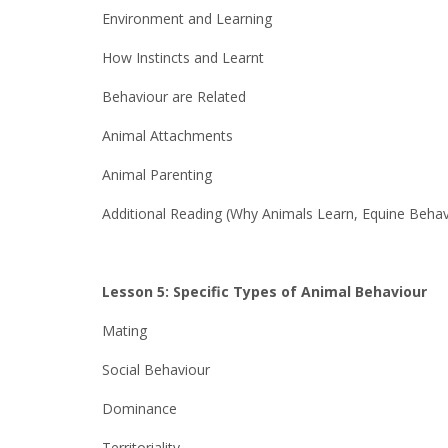
Environment and Learning
How Instincts and Learnt
Behaviour are Related
Animal Attachments
Animal Parenting
Additional Reading (Why Animals Learn, Equine Behav
Lesson 5: Specific Types of Animal Behaviour
Mating
Social Behaviour
Dominance
Territoriality