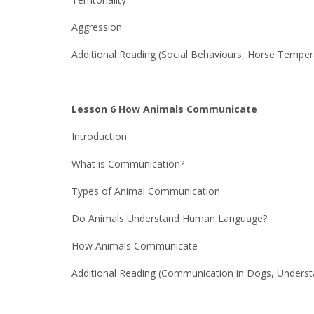
Aggression
Additional Reading (Social Behaviours, Horse Tempe
Lesson 6 How Animals Communicate
Introduction
What is Communication?
Types of Animal Communication
Do Animals Understand Human Language?
How Animals Communicate
Additional Reading (Communication in Dogs, Underst