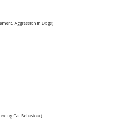
rament, Aggression in Dogs)
anding Cat Behaviour)