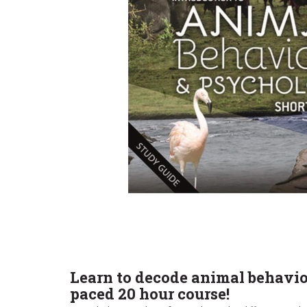
Learn to decode animal behavio
paced 20 hour course!