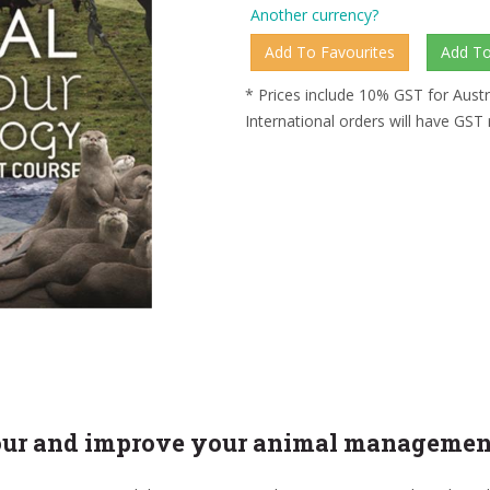
Another currency?
* Prices include 10% GST for Austr
International orders will have GST
ur and improve your animal management s