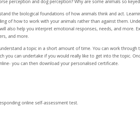
orse perception and dog perception? Why are some animals so keyed 
stand the biological foundations of how animals think and act. Learni
anding of how to work with your animals rather than against them. Un
l also help you interpret emotional responses, needs, and more. Excel
kers, and more.
understand a topic in a short amount of time. You can work through t
ch you can undertake if you would really like to get into the topic. 
nline- you can then download your personalised certificate.
responding online self-assessment test.