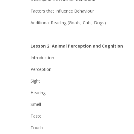
Factors that Influence Behaviour
Additional Reading (Goats, Cats, Dogs)
Lesson 2: Animal Perception and Cognition
Introduction
Perception
Sight
Hearing
Smell
Taste
Touch