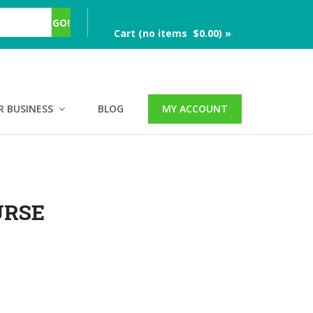
Cart (no items $0.00) »
R BUSINESS
BLOG
MY ACCOUNT
URSE