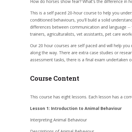
How do horses show fear? What's the difference in h
This is a self paced 20-hour course to help you under
conditioned behaviours, you'll build a solid underst
differences between communication and language -- wil
trainers, agriculturalists, vet assistants, pet care wor
Our 20 hour courses are self paced and will help you 
along the way. There are extra case studies or resear
assessment tasks, there is a final exam undertaken o
Course Content
This course has eight lessons. Each lesson has a cor
Lesson 1: Introduction to Animal Behaviour
Interpreting Animal Behaviour
Descriptions of Animal Behaviour