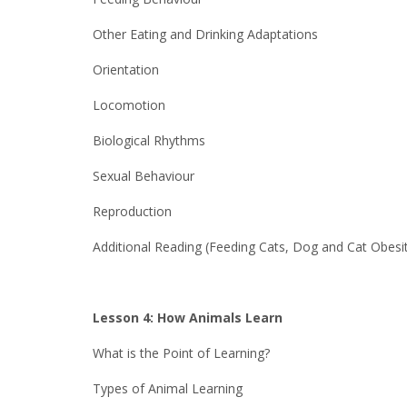
Other Eating and Drinking Adaptations
Orientation
Locomotion
Biological Rhythms
Sexual Behaviour
Reproduction
Additional Reading (Feeding Cats, Dog and Cat Obesi
Lesson 4: How Animals Learn
What is the Point of Learning?
Types of Animal Learning