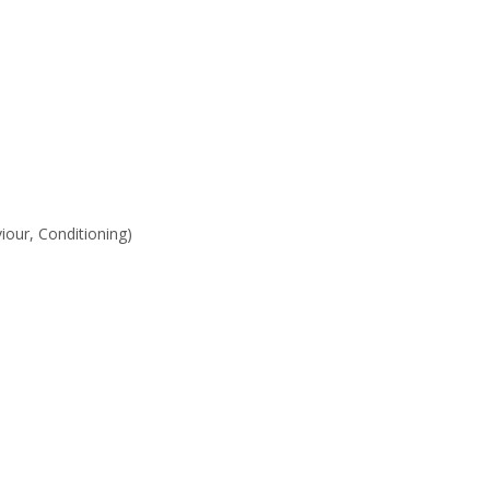
iour, Conditioning)