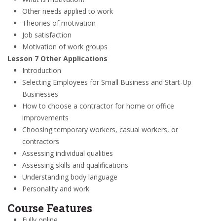
Other needs applied to work
Theories of motivation
Job satisfaction
Motivation of work groups
Lesson 7 Other Applications
Introduction
Selecting Employees for Small Business and Start-Up
Businesses
How to choose a contractor for home or office
improvements
Choosing temporary workers, casual workers, or
contractors
Assessing individual qualities
Assessing skills and qualifications
Understanding body language
Personality and work
Course Features
Fully online