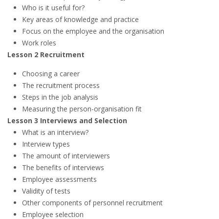
Who is it useful for?
Key areas of knowledge and practice
Focus on the employee and the organisation
Work roles
Lesson 2 Recruitment
Choosing a career
The recruitment process
Steps in the job analysis
Measuring the person-organisation fit
Lesson 3 Interviews and Selection
What is an interview?
Interview types
The amount of interviewers
The benefits of interviews
Employee assessments
Validity of tests
Other components of personnel recruitment
Employee selection