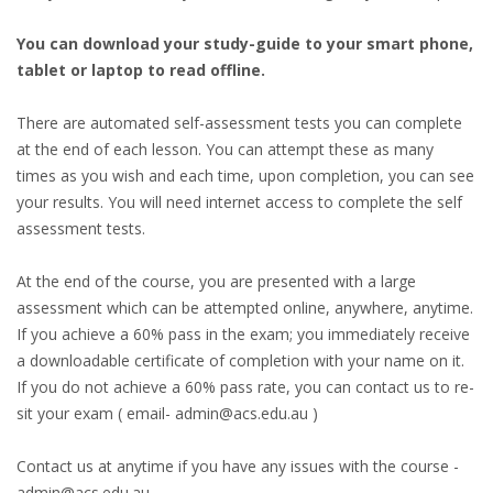
You can download your study-guide to your smart phone,
tablet or laptop to read offline.
There are automated self-assessment tests you can complete
at the end of each lesson. You can attempt these as many
times as you wish and each time, upon completion, you can see
your results. You will need internet access to complete the self
assessment tests.
At the end of the course, you are presented with a large
assessment which can be attempted online, anywhere, anytime.
If you achieve a 60% pass in the exam; you immediately receive
a downloadable certificate of completion with your name on it.
If you do not achieve a 60% pass rate, you can contact us to re-
sit your exam ( email- admin@acs.edu.au )
Contact us at anytime if you have any issues with the course -
admin@acs.edu.au