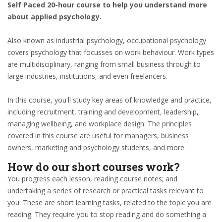
Self Paced 20-hour course to help you understand more
about applied psychology.
Also known as industrial psychology, occupational psychology
covers psychology that focusses on work behaviour. Work types
are multidisciplinary, ranging from small business through to
large industries, institutions, and even freelancers.
In this course, you'll study key areas of knowledge and practice,
including recruitment, training and development, leadership,
managing wellbeing, and workplace design. The principles
covered in this course are useful for managers, business
owners, marketing and psychology students, and more.
How do our short courses work?
You progress each lesson, reading course notes; and
undertaking a series of research or practical tasks relevant to
you. These are short learning tasks, related to the topic you are
reading. They require you to stop reading and do something a