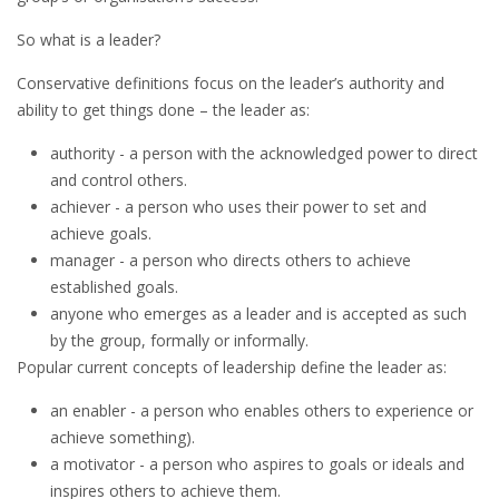
So what is a leader?
Conservative definitions focus on the leader’s authority and
ability to get things done – the leader as:
authority - a person with the acknowledged power to direct
and control others.
achiever - a person who uses their power to set and
achieve goals.
manager - a person who directs others to achieve
established goals.
anyone who emerges as a leader and is accepted as such
by the group, formally or informally.
Popular current concepts of leadership define the leader as:
an enabler - a person who enables others to experience or
achieve something).
a motivator - a person who aspires to goals or ideals and
inspires others to achieve them.