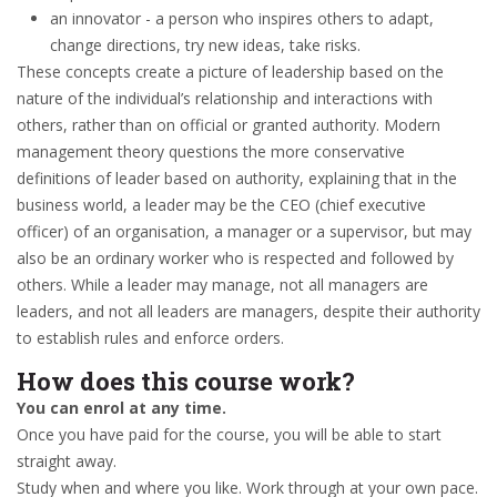
an innovator - a person who inspires others to adapt,
change directions, try new ideas, take risks.
These concepts create a picture of leadership based on the
nature of the individual’s relationship and interactions with
others, rather than on official or granted authority. Modern
management theory questions the more conservative
definitions of leader based on authority, explaining that in the
business world, a leader may be the CEO (chief executive
officer) of an organisation, a manager or a supervisor, but may
also be an ordinary worker who is respected and followed by
others. While a leader may manage, not all managers are
leaders, and not all leaders are managers, despite their authority
to establish rules and enforce orders.
How does this course work?
You can enrol at any time.
Once you have paid for the course, you will be able to start
straight away.
Study when and where you like. Work through at your own pace.