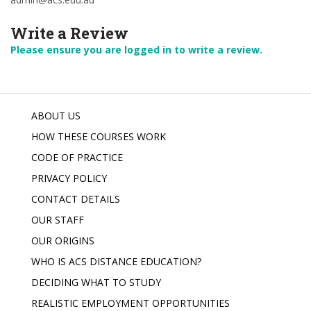
Write a Review
Please ensure you are logged in to write a review.
ABOUT US
HOW THESE COURSES WORK
CODE OF PRACTICE
PRIVACY POLICY
CONTACT DETAILS
OUR STAFF
OUR ORIGINS
WHO IS ACS DISTANCE EDUCATION?
DECIDING WHAT TO STUDY
REALISTIC EMPLOYMENT OPPORTUNITIES