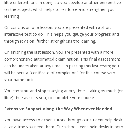
little different, and in doing so you develop another perspective
on the subject, which helps to reinforce and strengthen your
learning.
On conclusion of a lesson; you are presented with a short
interactive test to do. This helps you gauge your progress and
through revision, further strengthens the learning.
On finishing the last lesson, you are presented with a more
comprehensive automated examination. This final assessment
can be undertaken at any time. On passing this last exam; you
will be sent a "certificate of completion" for this course with
your name on it.
You can start and stop studying at any time - taking as much (or
little) time as suits you, to complete your course.
Extensive Support along the Way Whenever Needed
You have access to expert tutors through our student help desk
at any time you need them. Our school keeps help desks in both