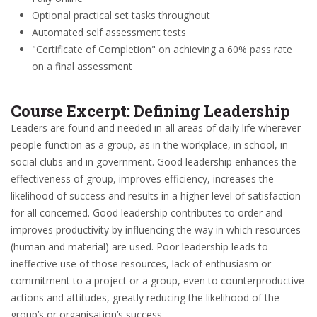
Optional practical set tasks throughout
Automated self assessment tests
"Certificate of Completion" on achieving a 60% pass rate
on a final assessment
Course Excerpt: Defining Leadership
Leaders are found and needed in all areas of daily life wherever
people function as a group, as in the workplace, in school, in
social clubs and in government. Good leadership enhances the
effectiveness of group, improves efficiency, increases the
likelihood of success and results in a higher level of satisfaction
for all concerned. Good leadership contributes to order and
improves productivity by influencing the way in which resources
(human and material) are used. Poor leadership leads to
ineffective use of those resources, lack of enthusiasm or
commitment to a project or a group, even to counterproductive
actions and attitudes, greatly reducing the likelihood of the
group’s or organisation’s success.