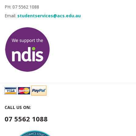
PH: 07 5562 1088
Email:
studentservices@acs.edu.au
CALL US ON:
07 5562 1088