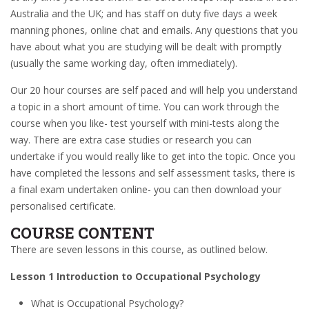
Australia and the UK; and has staff on duty five days a week
manning phones, online chat and emails. Any questions that you
have about what you are studying will be dealt with promptly
(usually the same working day, often immediately).
Our 20 hour courses are self paced and will help you understand
a topic in a short amount of time. You can work through the
course when you like- test yourself with mini-tests along the
way. There are extra case studies or research you can
undertake if you would really like to get into the topic. Once you
have completed the lessons and self assessment tasks, there is
a final exam undertaken online- you can then download your
personalised certificate.
COURSE CONTENT
There are seven lessons in this course, as outlined below.
Lesson 1 Introduction to Occupational Psychology
What is Occupational Psychology?