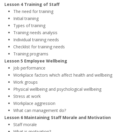
Lesson 4 Training of Staff
The need for training
Initial training
Types of training
Training needs analysis
Individual training needs
Checklist for training needs
Training programs
Lesson 5 Employee Wellbeing
Job performance
Workplace factors which affect health and wellbeing
Work groups
Physical wellbeing and psychological wellbeing
Stress at work
Workplace aggression
What can management do?
Lesson 6 Maintaining Staff Morale and Motivation
Staff morale
What is motivation?