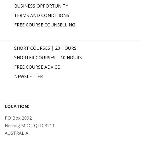
BUSINESS OPPORTUNITY
TERMS AND CONDITIONS
FREE COURSE COUNSELLING
SHORT COURSES | 20 HOURS
SHORTER COURSES | 10 HOURS
FREE COURSE ADVICE
NEWSLETTER
LOCATION:
PO Box 2092
Nerang MDC, QLD 4211
AUSTRALIA