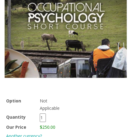
Option
Not
Applicable
Quantity
Our Price
$250.00
Another currency?