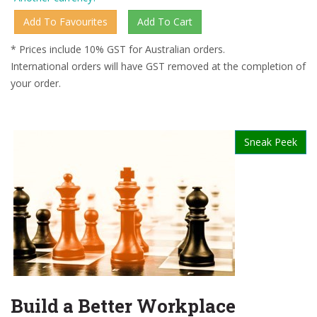
* Prices include 10% GST for Australian orders.
International orders will have GST removed at the completion of
your order.
Sneak Peek
Build a Better Workplace