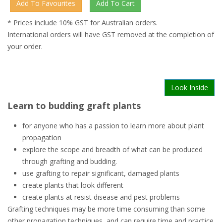
* Prices include 10% GST for Australian orders.
International orders will have GST removed at the completion of
your order.
Look Inside
Learn to budding graft plants
for anyone who has a passion to learn more about plant
propagation
explore the scope and breadth of what can be produced
through grafting and budding.
use grafting to repair significant, damaged plants
create plants that look different
create plants at resist disease and pest problems
Grafting techniques may be more time consuming than some
other propagation techniques, and can require time and practice