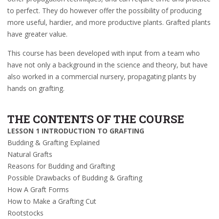
to perfect. They do however offer the possibility of producing
more useful, hardier, and more productive plants. Grafted plants
have greater value.
This course has been developed with input from a team who
have not only a background in the science and theory, but have
also worked in a commercial nursery, propagating plants by
hands on grafting.
THE CONTENTS OF THE COURSE
LESSON 1 INTRODUCTION TO GRAFTING
Budding & Grafting Explained
Natural Grafts
Reasons for Budding and Grafting
Possible Drawbacks of Budding & Grafting
How A Graft Forms
How to Make a Grafting Cut
Rootstocks