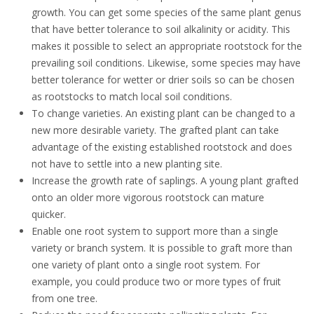
growth. You can get some species of the same plant genus
that have better tolerance to soil alkalinity or acidity. This
makes it possible to select an appropriate rootstock for the
prevailing soil conditions. Likewise, some species may have
better
tolerance
for wetter or drier soils so can be chosen
as rootstocks to match local soil conditions.
To
change varieties. An existing plant can be changed to a
new more desirable variety
. The grafted plant can take
advantage of the existing established rootstock and does
not have to settle into a new planting site
.
Increase the growth rate of saplings
. A young plant grafted
onto an older more vigorous rootstock can mature
quicker.
Enable one root system to support more than a single
variety or branch system
. It is possible to graft more than
one variety of plant onto a single root system. For
example, you could produce two or more types of fruit
from one tree
.