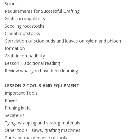
Scions
Requirements for Successful Grafting
Graft Incompatibility
Seedling rootstocks
Clonal rootstocks
Correlation of scion buds and leaves on xylem and phloem
formation
Graft incompatibility
Lesson 1 additional reading
Review what you have been learning
LESSON 2 TOOLS AND EQUIPMENT
Important Tools
Knives
Pruning knife
Secateurs
Tying, wrapping and sealing materials
Other tools - saws, grafting machines
Care and maintenance of tools