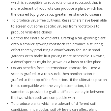
which is susceptible to
root
rots onto a root
stock that is
more
tolerant
of root rots
can
produce
a plant which has
the desired top growth but greater resistance to disease
.
To produce virus-free cultivars. Researchers have been able
to screen out some specific viruses from rootstocks to
produce virus-free clones.
Control the final size of plants. G
rafting a tall
-
growing plant
onto a smaller growing rootstock can produce a stunting
effect
thereby producing a dwarf variety for use in small
gardens or to make fruit picking more accessible
.
Likewise,
a dwarf species might be grown as a bush or taller plant.
Obtain benefits from “intermediate”
root
stocks.
Here a
scion is grafted to a
root
stock, then another scion is
grafted to the top of the first scion.
If the ultimate tip scion
is not compatible with the very bottom scion, it is
sometimes possible to graft a different variety in between
the two which both are compatible with.
To produce plants which are tolerant of different soil
conditions. In particular, soil pH levels can affect plant