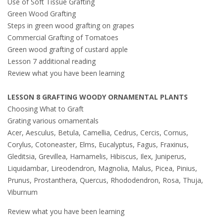
Use of Soft Tissue Grafting
Green Wood Grafting
Steps in green wood grafting on grapes
Commercial Grafting of Tomatoes
Green wood grafting of custard apple
Lesson 7 additional reading
Review what you have been learning
LESSON 8 GRAFTING WOODY ORNAMENTAL PLANTS
Choosing What to Graft
Grating various ornamentals
Acer, Aesculus, Betula, Camellia, Cedrus, Cercis, Cornus,
Corylus, Cotoneaster, Elms, Eucalyptus, Fagus, Fraxinus,
Gleditsia, Grevillea, Hamamelis, Hibiscus, Ilex, Juniperus,
Liquidambar, Lireodendron, Magnolia, Malus, Picea, Pinius,
Prunus, Prostanthera, Quercus, Rhododendron, Rosa, Thuja,
Viburnum
Review what you have been learning