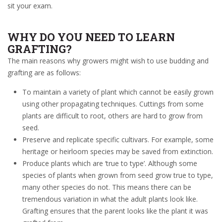
sit your exam.
WHY DO YOU NEED TO LEARN
GRAFTING?
The main reasons why growers might wish to use budding and
grafting are as follows:
To
maintain a variety of plant which cannot be easily grown
using other propagating techniques.
Cuttings from some
plants are difficult to root, others are hard to grow from
seed.
Preserve and replicate specific cultivars. For example, some
heritage or heirloom species may be saved from extinction.
Produce plants which are ‘t
rue to type
’. Although some
species of plants when grown from seed grow true to type,
many other species do not. This means there can be
tremendous variation in what the adult plants look like.
Grafting ensures that the parent looks like the plant it was