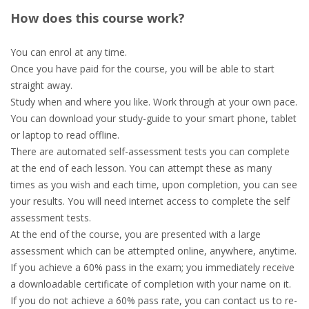
How does this course work?
You can enrol at any time.
Once you have paid for the course, you will be able to start
straight away.
Study when and where you like. Work through at your own pace.
You can download your study-guide to your smart phone, tablet
or laptop to read offline.
There are automated self-assessment tests you can complete
at the end of each lesson. You can attempt these as many
times as you wish and each time, upon completion, you can see
your results. You will need internet access to complete the self
assessment tests.
At the end of the course, you are presented with a large
assessment which can be attempted online, anywhere, anytime.
If you achieve a 60% pass in the exam; you immediately receive
a downloadable certificate of completion with your name on it.
If you do not achieve a 60% pass rate, you can contact us to re-