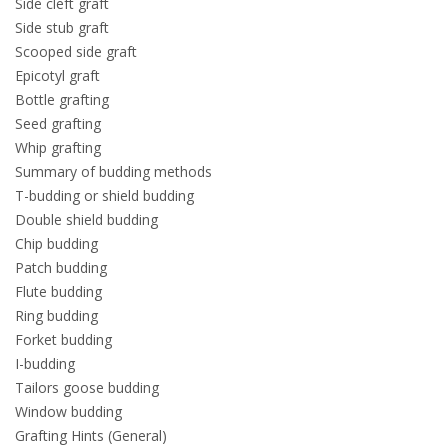
Side cleft graft
Side stub graft
Scooped side graft
Epicotyl graft
Bottle grafting
Seed grafting
Whip grafting
Summary of budding methods
T-budding or shield budding
Double shield budding
Chip budding
Patch budding
Flute budding
Ring budding
Forket budding
I-budding
Tailors goose budding
Window budding
Grafting Hints (General)