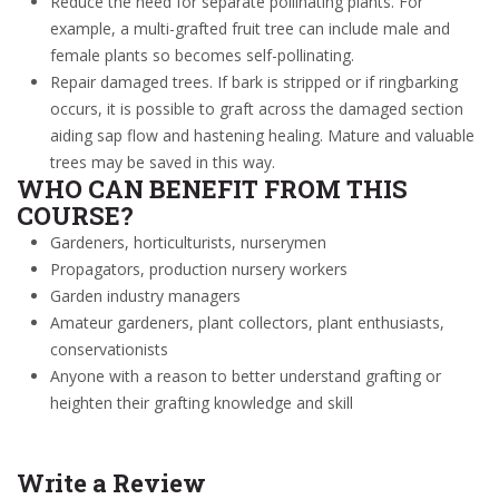
Reduce the need for separate pollinating plants. For
example, a multi-grafted fruit tree can include male and
female plants so becomes self-pollinating.
Repair damaged trees. If bark is stripped
or
if ringbarking
occurs, it is possible to graft across the damaged section
aiding sap flow and hastening healing.
Mature and valuable
trees may be saved in this way.
WHO CAN BENEFIT FROM THIS
COURSE?
Gardeners, horticulturists, nurserymen
Propagators, production nursery workers
Garden industry managers
Amateur gardeners, plant collectors, plant enthusiasts,
conservationists
Anyone with a reason to better understand grafting or
heighten their grafting knowledge and skill
Write a Review