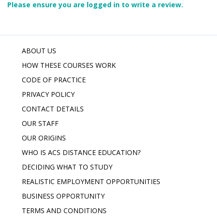
Please ensure you are logged in to write a review.
ABOUT US
HOW THESE COURSES WORK
CODE OF PRACTICE
PRIVACY POLICY
CONTACT DETAILS
OUR STAFF
OUR ORIGINS
WHO IS ACS DISTANCE EDUCATION?
DECIDING WHAT TO STUDY
REALISTIC EMPLOYMENT OPPORTUNITIES
BUSINESS OPPORTUNITY
TERMS AND CONDITIONS