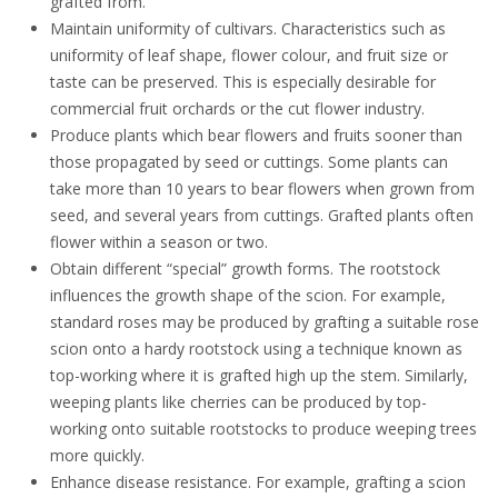
grafted from.
Maintain uniformity of cultivars. Characteristics such as
uniformity of leaf shape, flower colour, and fruit size or
taste can be preserved. This is especially desirable for
commercial fruit orchards or the cut flower industry.
Produce plants which bear
flowers and fruits
sooner than
those propagated by seed or cuttings. Some plants can
take more than 10 years to bear flowers when grown from
seed, and several years from cuttings. Grafted plants often
flower within a season or two.
Obtain different “special” growth forms
. The rootstock
influences the growth shape of the scion. For example,
standard roses
may be produced by grafting a suitable rose
scion onto a hardy rootstock using a technique known as
top-working where it is grafted high up the stem. Similarly,
weeping
plants like
cherries
can be produced by top-
working onto suitable rootstocks to produce weeping trees
more quickly.
Enhance disease resistance. For example, g
rafting a scion