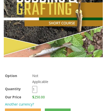
Option
Not
Applicable
Quantity
Our Price
$250.00
Another currency?