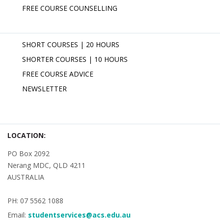
FREE COURSE COUNSELLING
SHORT COURSES | 20 HOURS
SHORTER COURSES | 10 HOURS
FREE COURSE ADVICE
NEWSLETTER
LOCATION:
PO Box 2092
Nerang MDC, QLD 4211
AUSTRALIA
PH: 07 5562 1088
Email:
studentservices@acs.edu.au