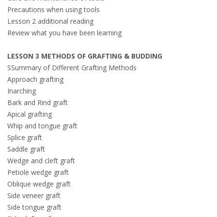
Precautions when using tools
Lesson 2 additional reading
Review what you have been learning
LESSON 3 METHODS OF GRAFTING & BUDDING
SSummary of Different Grafting Methods
Approach grafting
Inarching
Bark and Rind graft
Apical grafting
Whip and tongue graft
Splice graft
Saddle graft
Wedge and cleft graft
Petiole wedge graft
Oblique wedge graft
Side veneer graft
Side tongue graft