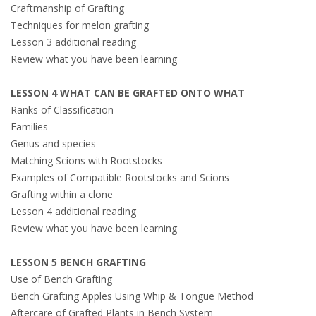
Craftmanship of Grafting
Techniques for melon grafting
Lesson 3 additional reading
Review what you have been learning
LESSON 4 WHAT CAN BE GRAFTED ONTO WHAT
Ranks of Classification
Families
Genus and species
Matching Scions with Rootstocks
Examples of Compatible Rootstocks and Scions
Grafting within a clone
Lesson 4 additional reading
Review what you have been learning
LESSON 5 BENCH GRAFTING
Use of Bench Grafting
Bench Grafting Apples Using Whip & Tongue Method
Aftercare of Grafted Plants in Bench System