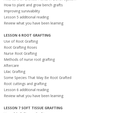
How to plant and grow bench grafts
Improving survivability
Lesson 5 additional reading
Review what you have been learning
LESSON 6 ROOT GRAFTING
Use of Root Grafting
Root Grafting Roses
Nurse Root Grafting
Methods of nurse root grafting
Aftercare
Lilac Grafting
Some Species That May Be Root Grafted
Root cuttings and grafting
Lesson 6 additional reading
Review what you have been learning
LESSON 7 SOFT TISSUE GRAFTING