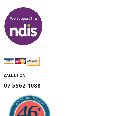
CALL US ON:
07 5562 1088