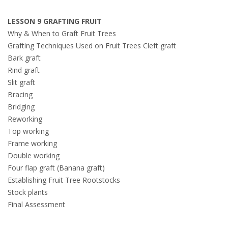
LESSON 9 GRAFTING FRUIT
Why & When to Graft Fruit Trees
Grafting Techniques Used on Fruit Trees Cleft graft
Bark graft
Rind graft
Slit graft
Bracing
Bridging
Reworking
Top working
Frame working
Double working
Four flap graft (Banana graft)
Establishing Fruit Tree Rootstocks
Stock plants
Final Assessment