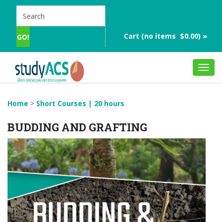
Cart (no items $0.00) »
Toggl
navig
Home
>
Short Courses | 20 hours
BUDDING AND GRAFTING