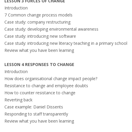
LESSON 3 FORCES OF CHANGE
Introduction
7 Common change process models
Case study: company restructuring
Case study: developing environmental awareness
Case study: introducing new software
Case study: introducing new literacy teaching in a primary school
Review what you have been learning
LESSON 4 RESPONSES TO CHANGE
Introduction
How does organisational change impact people?
Resistance to change and employee doubts
How to counter resistance to change
Reverting back
Case example: Daniel Dissents
Responding to staff transparently
Review what you have been learning