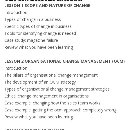
LESSON 1 SCOPE AND NATURE OF CHANGE
Introduction
Types of change in a business
Specific types of change in business
Tools for identifying change is needed
Case study: magazine failure
Review what you have been learning
LESSON 2 ORGANISATIONAL CHANGE MANAGEMENT (OCM)
Introduction
The pillars of organisational change management
The development of an OCM strategy
Types of organisational change management strategies
Ethical change management in organisations
Case example: changing how the sales team works
Case example: getting the ocm approach completely wrong
Review what you have been learning