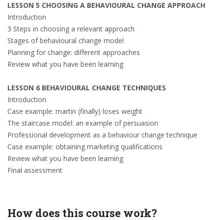
LESSON 5 CHOOSING A BEHAVIOURAL CHANGE APPROACH
Introduction
3 Steps in choosing a relevant approach
Stages of behavioural change model
Planning for change: different approaches
Review what you have been learning
LESSON 6 BEHAVIOURAL CHANGE TECHNIQUES
Introduction
Case example: martin (finally) loses weight
The staircase model: an example of persuasion
Professional development as a behaviour change technique
Case example: obtaining marketing qualifications
Review what you have been learning
Final assessment
How does this course work?