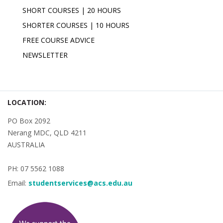
SHORT COURSES | 20 HOURS
SHORTER COURSES | 10 HOURS
FREE COURSE ADVICE
NEWSLETTER
LOCATION:
PO Box 2092
Nerang MDC, QLD 4211
AUSTRALIA
PH: 07 5562 1088
Email:
studentservices@acs.edu.au