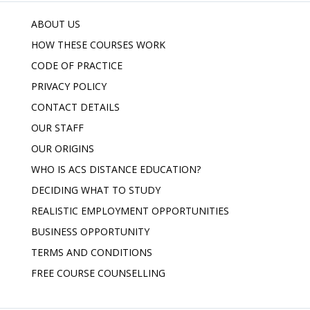
ABOUT US
HOW THESE COURSES WORK
CODE OF PRACTICE
PRIVACY POLICY
CONTACT DETAILS
OUR STAFF
OUR ORIGINS
WHO IS ACS DISTANCE EDUCATION?
DECIDING WHAT TO STUDY
REALISTIC EMPLOYMENT OPPORTUNITIES
BUSINESS OPPORTUNITY
TERMS AND CONDITIONS
FREE COURSE COUNSELLING