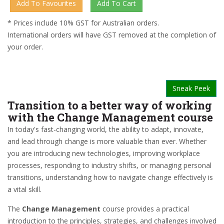
* Prices include 10% GST for Australian orders.
International orders will have GST removed at the completion of
your order.
Sneak Peek
Transition to a better way of working
with the Change Management course
In today's fast-changing world, the ability to adapt, innovate,
and lead through change is more valuable than ever. Whether
you are introducing new technologies, improving workplace
processes, responding to industry shifts, or managing personal
transitions, understanding how to navigate change effectively is
a vital skill.
The
Change Management
course provides a practical
introduction to the principles, strategies, and challenges involved