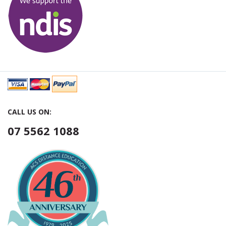
CALL US ON:
07 5562 1088