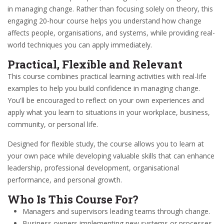
in managing change. Rather than focusing solely on theory, this
engaging 20-hour course helps you understand how change
affects people, organisations, and systems, while providing real-
world techniques you can apply immediately.
Practical, Flexible and Relevant
This course combines practical learning activities with real-life
examples to help you build confidence in managing change.
You'll be encouraged to reflect on your own experiences and
apply what you learn to situations in your workplace, business,
community, or personal life.
Designed for flexible study, the course allows you to learn at
your own pace while developing valuable skills that can enhance
leadership, professional development, organisational
performance, and personal growth.
Who Is This Course For?
Managers and supervisors leading teams through change.
Business owners implementing new systems or processes.