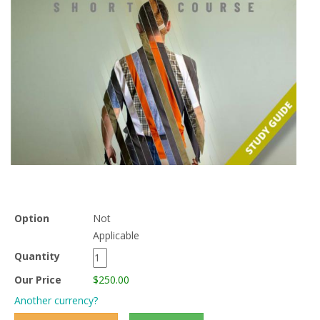
Option
Not
Applicable
Quantity
Our Price
$250.00
Another currency?