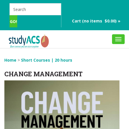
Cart (no items $0.00) »
Toggl
navig
Home
>
Short Courses | 20 hours
CHANGE MANAGEMENT