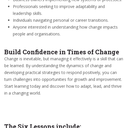
Professionals seeking to improve adaptability and
leadership skills.
Individuals navigating personal or career transitions.
Anyone interested in understanding how change impacts
people and organisations.
Build Confidence in Times of Change
Change is inevitable, but managing it effectively is a skill that can
be learned. By understanding the dynamics of change and
developing practical strategies to respond positively, you can
turn challenges into opportunities for growth and improvement.
Start learning today and discover how to adapt, lead, and thrive
in a changing world.
The Six Lessons include: