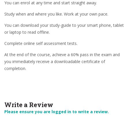
You can enrol at any time and start straight away.
Study when and where you like. Work at your own pace.
You can download your study-guide to your smart phone, tablet
or laptop to read offline.
Complete online self assessment tests.
At the end of the course, achieve a 60% pass in the exam and
you immediately receive a downloadable certificate of
completion.
Write a Review
Please ensure you are logged in to write a review.