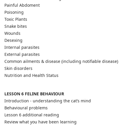
Painful Abdoment
Poisoning
Toxic Plants
Snake bites
Wounds
Desexing
Internal parasites
External parasites
Common ailments & disease (including notifiable disease)
Skin disorders
Nutrition and Health Status
LESSON 6 FELINE BEHAVIOUR
Introduction - understanding the cat’s mind
Behavioural problems
Lesson 6 additional reading
Review what you have been learning