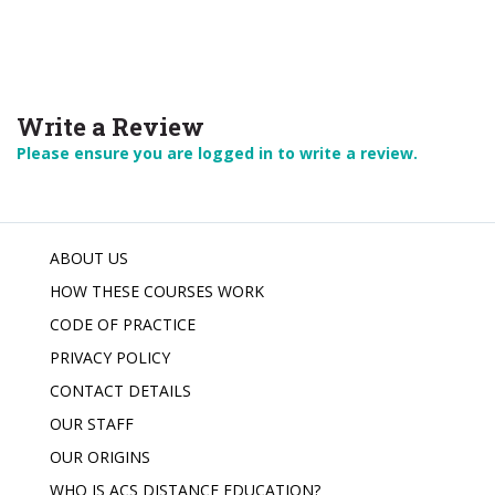
Write a Review
Please ensure you are logged in to write a review.
ABOUT US
HOW THESE COURSES WORK
CODE OF PRACTICE
PRIVACY POLICY
CONTACT DETAILS
OUR STAFF
OUR ORIGINS
WHO IS ACS DISTANCE EDUCATION?