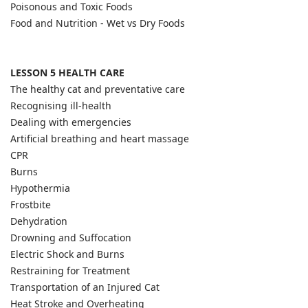
Poisonous and Toxic Foods
Food and Nutrition - Wet vs Dry Foods
LESSON 5 HEALTH CARE
The healthy cat and preventative care
Recognising ill-health
Dealing with emergencies
Artificial breathing and heart massage
CPR
Burns
Hypothermia
Frostbite
Dehydration
Drowning and Suffocation
Electric Shock and Burns
Restraining for Treatment
Transportation of an Injured Cat
Heat Stroke and Overheating