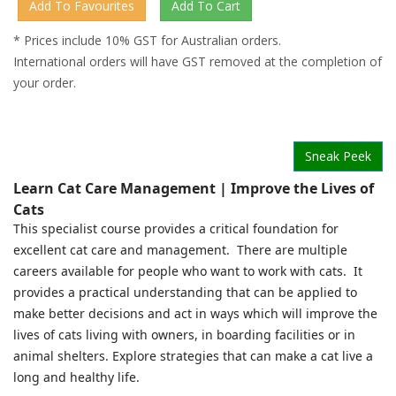
* Prices include 10% GST for Australian orders.
International orders will have GST removed at the completion of
your order.
Sneak Peek
Learn Cat Care Management | Improve the Lives of
Cats
This specialist course provides a critical foundation for
excellent cat care and management. There are multiple
careers available for people who want to work with cats. It
provides a practical understanding that can be applied to
make better decisions and act in ways which will improve the
lives of cats living with owners, in boarding facilities or in
animal shelters. Explore strategies that can make a cat live a
long and healthy life.