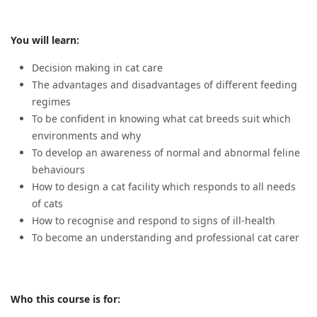
You will learn:
Decision making in cat care
The advantages and disadvantages of different feeding
regimes
To be confident in knowing what cat breeds suit which
environments and why
To develop an awareness of normal and abnormal feline
behaviours
How to design a cat facility which responds to all needs
of cats
How to recognise and respond to signs of ill-health
To become an understanding and professional cat carer
Who this course is for: