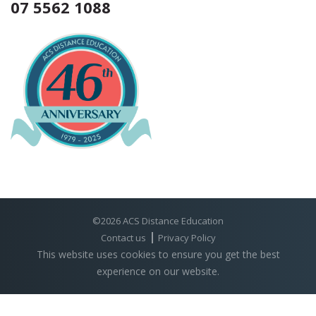
07 5562 1088
©2026 ACS Distance Education
Contact us
Privacy Policy
This website uses cookies to ensure you get the best
experience on our website.