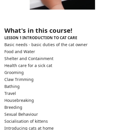
What's in this course!
LESSON 1 INTRODUCTION TO CAT CARE
Basic needs - basic duties of the cat owner
Food and Water
Shelter and Containment
Health care for a sick cat
Grooming
Claw Trimming
Bathing
Travel
Housebreaking
Breeding
Sexual Behaviour
Socialisation of kittens
Introducing cats at home