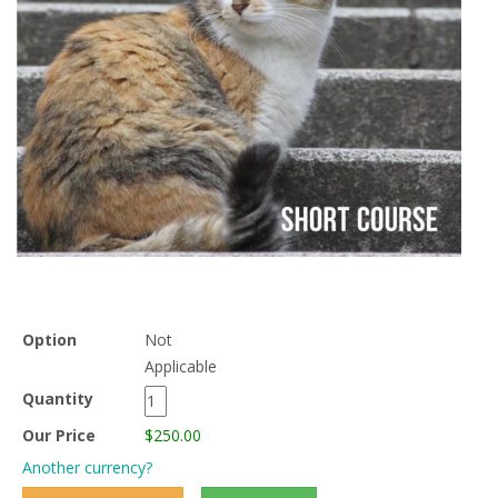
Option
Not
Applicable
Quantity
Our Price
$250.00
Another currency?