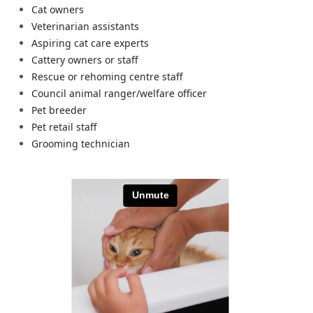
Cat owners
Veterinarian assistants
Aspiring cat care experts
Cattery owners or staff
Rescue or rehoming centre staff
Council animal ranger/welfare officer
Pet breeder
Pet retail staff
Grooming technician