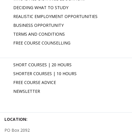
DECIDING WHAT TO STUDY
REALISTIC EMPLOYMENT OPPORTUNITIES
BUSINESS OPPORTUNITY
TERMS AND CONDITIONS
FREE COURSE COUNSELLING
SHORT COURSES | 20 HOURS
SHORTER COURSES | 10 HOURS
FREE COURSE ADVICE
NEWSLETTER
LOCATION:
PO Box 2092