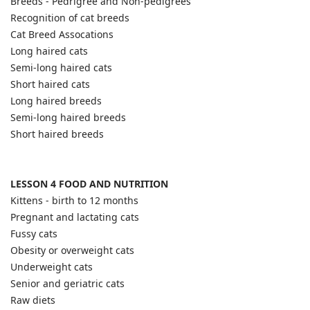
Breeds - Pedrigree and Non-pedigrees
Recognition of cat breeds
Cat Breed Assocations
Long haired cats
Semi-long haired cats
Short haired cats
Long haired breeds
Semi-long haired breeds
Short haired breeds
LESSON 4 FOOD AND NUTRITION
Kittens - birth to 12 months
Pregnant and lactating cats
Fussy cats
Obesity or overweight cats
Underweight cats
Senior and geriatric cats
Raw diets