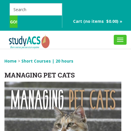
Cart (no items $0.00) »
Toggl
navig
Home
>
Short Courses | 20 hours
MANAGING PET CATS