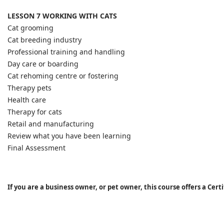
LESSON 7 WORKING WITH CATS
Cat grooming
Cat breeding industry
Professional training and handling
Day care or boarding
Cat rehoming centre or fostering
Therapy pets
Health care
Therapy for cats
Retail and manufacturing
Review what you have been learning
Final Assessment
If you are a business owner, or pet owner, this course offers a Cer