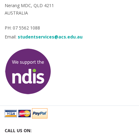
Nerang MDC, QLD 4211
AUSTRALIA
PH: 07 5562 1088
Email:
studentservices@acs.edu.au
CALL US ON: