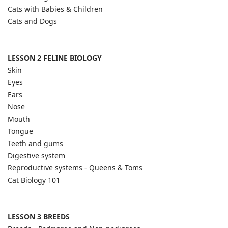
Cats with Babies & Children
Cats and Dogs
LESSON 2 FELINE BIOLOGY
Skin
Eyes
Ears
Nose
Mouth
Tongue
Teeth and gums
Digestive system
Reproductive systems - Queens & Toms
Cat Biology 101
LESSON 3 BREEDS