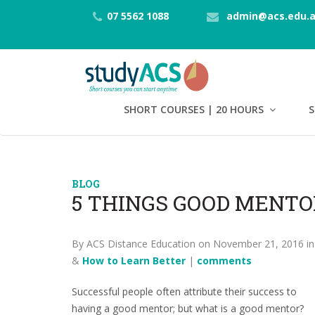
07 5562 1088
admin@acs.edu.
SHORT COURSES | 20 HOURS
S
BLOG
5 THINGS GOOD MENTO
By ACS Distance Education on November 21, 2016 i
&
How to Learn Better
|
comments
Successful people often attribute their success to
having a good mentor; but what is a good mentor?