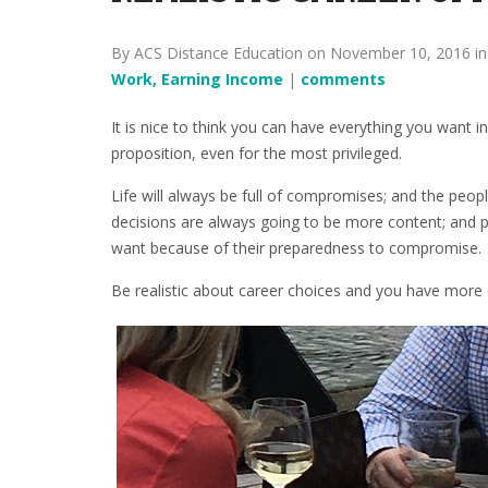
By ACS Distance Education on November 10, 2016 i
Work, Earning Income
|
comments
It is nice to think you can have everything you want in 
proposition, even for the most privileged.
Life will always be full of compromises; and the people
decisions are always going to be more content; and pr
want because of their preparedness to compromise.
Be realistic about career choices and you have more 