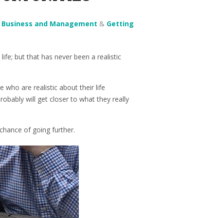
n
Business and Management
&
Getting
life; but that has never been a realistic
 who are realistic about their life
obably will get closer to what they really
chance of going further.