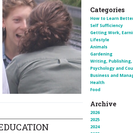
Categories
How to Learn Bette
Self Sufficiency
Getting Work, Earn
Lifestyle
Animals
Gardening
Writing, Publishin
Psychology and Cou
Business and Man
Health
Food
Archive
2026
2025
 EDUCATION
2024