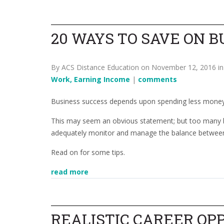
20 WAYS TO SAVE ON B
By ACS Distance Education on November 12, 2016 i
Work, Earning Income
|
comments
Business success depends upon spending less money
This may seem an obvious statement; but too many bu
adequately monitor and manage the balance between
Read on for some tips.
read more
REALISTIC CAREER OP