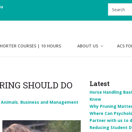
au
HORTER COURSES | 10 HOURS
ABOUT US
ACS FO
RING SHOULD DO
Latest
Horse Handling Basi
Know
n
Animals
,
Business and Management
Why Pruning Matters
Where Can Psychol
Partner with us to 
Reducing Student D