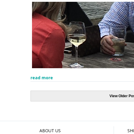
read more
View Older Po
ABOUT US
SH