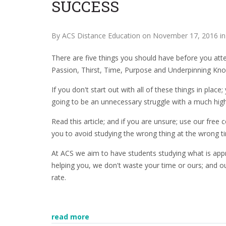
SUCCESS
By ACS Distance Education on November 17, 2016 i
There are five things you should have before you att
Passion, Thirst, Time, Purpose and Underpinning Kn
If you don't start out with all of these things in place
going to be an unnecessary struggle with a much high
Read this article; and if you are unsure; use our free
you to avoid studying the wrong thing at the wrong tim
At ACS we aim to have students studying what is appro
helping you, we don't waste your time or ours; and 
rate.
read more