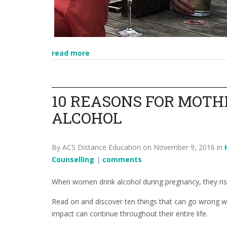
read more
10 REASONS FOR MOTH
ALCOHOL
By ACS Distance Education on November 9, 2016 in
Counselling
|
comments
When women drink alcohol during pregnancy, they risk 
Read on and discover ten things that can go wrong wi
impact can continue throughout their entire life.