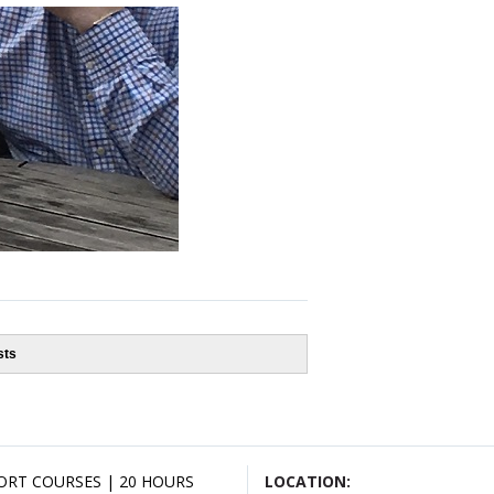
sts
ORT COURSES | 20 HOURS
LOCATION: