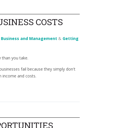
USINESS COSTS
n
Business and Management
&
Getting
 than you take.
sinesses fail because they simply don't
 income and costs.
PORTUNITIES