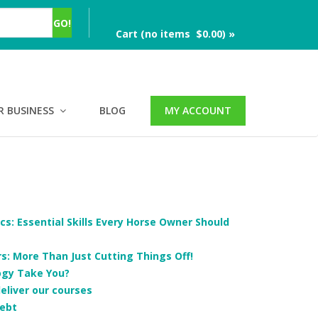
Cart (no items $0.00) »
R BUSINESS
BLOG
MY ACCOUNT
cs: Essential Skills Every Horse Owner Should
: More Than Just Cutting Things Off!
ogy Take You?
deliver our courses
ebt