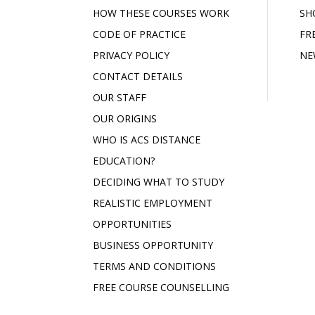
HOW THESE COURSES WORK
SH
CODE OF PRACTICE
FR
PRIVACY POLICY
NE
CONTACT DETAILS
OUR STAFF
OUR ORIGINS
WHO IS ACS DISTANCE
EDUCATION?
DECIDING WHAT TO STUDY
REALISTIC EMPLOYMENT
OPPORTUNITIES
BUSINESS OPPORTUNITY
TERMS AND CONDITIONS
FREE COURSE COUNSELLING