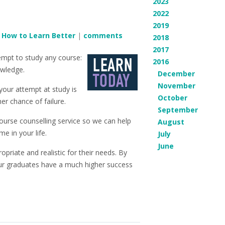
2023
2022
2019
n
How to Learn Better
|
comments
2018
2017
empt to study any course:
2016
owledge.
December
November
; your attempt at study is
October
er chance of failure.
September
 course counselling service so we can help
August
e in your life.
July
June
priate and realistic for their needs. By
our graduates have a much higher success