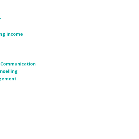
r
ing Income
g, Communication
nselling
agement