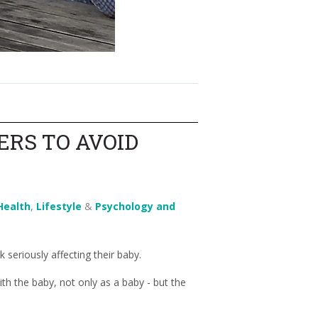
ERS TO AVOID
Health
,
Lifestyle
&
Psychology and
seriously affecting their baby.
th the baby, not only as a baby - but the