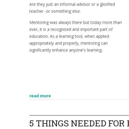
Are they just an informal advisor or a glorified
teacher -or something else.
Mentoring was always there but today more than
ever, it is a recognised and important part of
education. As a learning tool, when applied
appropriately and properly, mentoring can
significantly enhance anyone's learning.
read more
5 THINGS NEEDED FOR