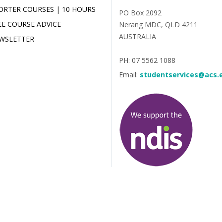
ORTER COURSES | 10 HOURS
PO Box 2092
EE COURSE ADVICE
Nerang MDC, QLD 4211
AUSTRALIA
WSLETTER
PH: 07 5562 1088
Email:
studentservices@acs.