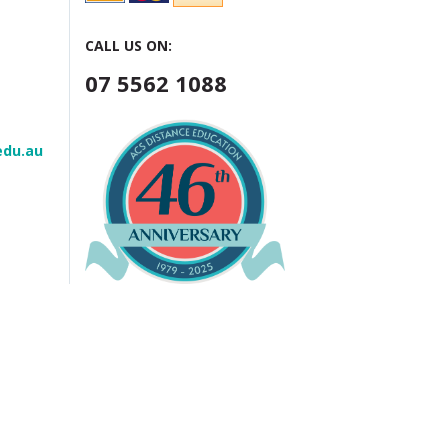
CALL US ON:
07 5562 1088
edu.au