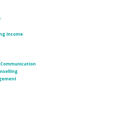
r
ing Income
g, Communication
nselling
agement