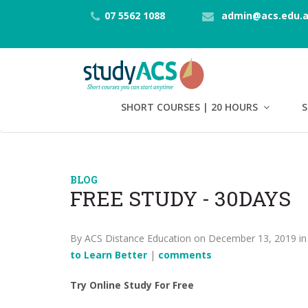
07 5562 1088
admin@acs.edu.
SHORT COURSES | 20 HOURS
S
BLOG
FREE STUDY - 30DAYS
By ACS Distance Education on December 13, 2019 i
to Learn Better
|
comments
Try Online Study For Free