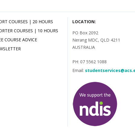
ORT COURSES | 20 HOURS
LOCATION:
ORTER COURSES | 10 HOURS
PO Box 2092
EE COURSE ADVICE
Nerang MDC, QLD 4211
AUSTRALIA
WSLETTER
PH: 07 5562 1088
Email:
studentservices@acs.