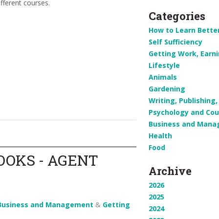
fferent courses.
Categories
How to Learn Bette
Self Sufficiency
Getting Work, Earn
Lifestyle
Animals
Gardening
Writing, Publishin
Psychology and Cou
Business and Man
Health
Food
OOKS - AGENT
Archive
2026
2025
Business and Management
&
Getting
2024