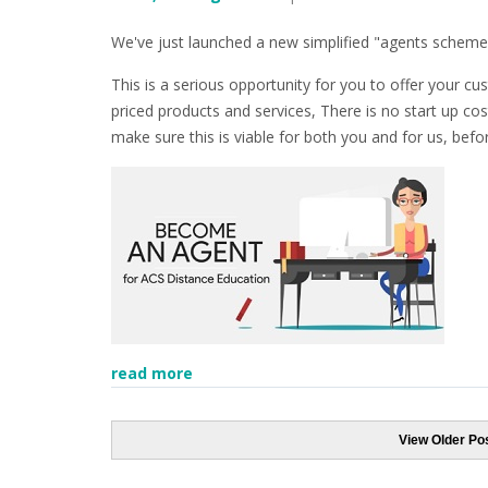
We've just launched a new simplified "agents scheme
This is a serious opportunity for you to offer your 
priced products and services, There is no start up cos
make sure this is viable for both you and for us, bef
read more
View Older Po