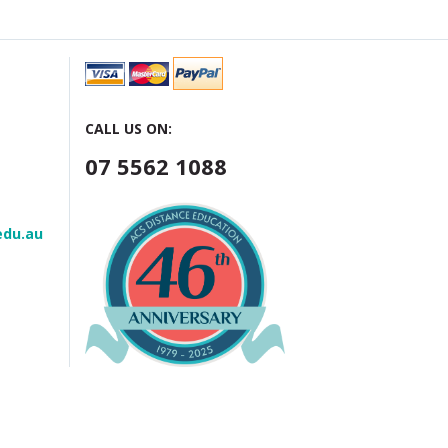
CALL US ON:
07 5562 1088
edu.au