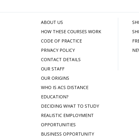
ABOUT US
SH
HOW THESE COURSES WORK
SH
CODE OF PRACTICE
FR
PRIVACY POLICY
NE
CONTACT DETAILS
OUR STAFF
OUR ORIGINS
WHO IS ACS DISTANCE
EDUCATION?
DECIDING WHAT TO STUDY
REALISTIC EMPLOYMENT
OPPORTUNITIES
BUSINESS OPPORTUNITY