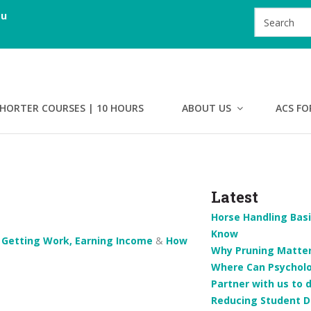
au
HORTER COURSES | 10 HOURS
ABOUT US
ACS FO
Latest
Horse Handling Basi
Know
n
Getting Work, Earning Income
&
How
Why Pruning Matters
Where Can Psychol
Partner with us to 
Reducing Student D