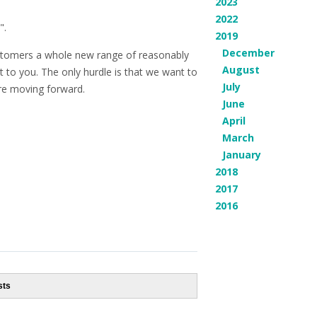
2023
2022
".
2019
December
customers a whole new range of reasonably
August
t to you. The only hurdle is that we want to
July
ore moving forward.
June
April
March
January
2018
2017
2016
sts