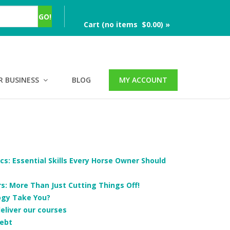
Cart (no items $0.00) »
R BUSINESS
BLOG
MY ACCOUNT
cs: Essential Skills Every Horse Owner Should
: More Than Just Cutting Things Off!
ogy Take You?
deliver our courses
ebt