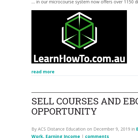
.... in our microcourse system now offers over 1150 di
read more
SELL COURSES AND EB
OPPORTUNITY
By ACS Distance Education on December 9, 2019 in
Work, Earning Income
|
comments