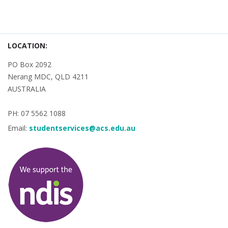
LOCATION:
PO Box 2092
Nerang MDC, QLD 4211
AUSTRALIA
PH: 07 5562 1088
Email:
studentservices@acs.edu.au