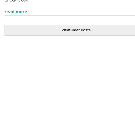
read more
View Older Posts