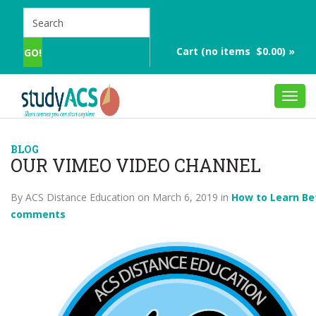
Cart (no items $0.00) »
Toggl
navig
BLOG
OUR VIMEO VIDEO CHANNEL
By ACS Distance Education on March 6, 2019 in
How to Learn Be
comments