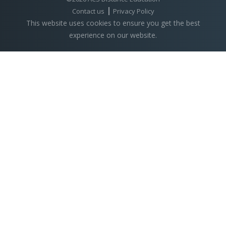
Contact us
Privacy Policy
This website uses cookies to ensure you get the best
experience on our website.