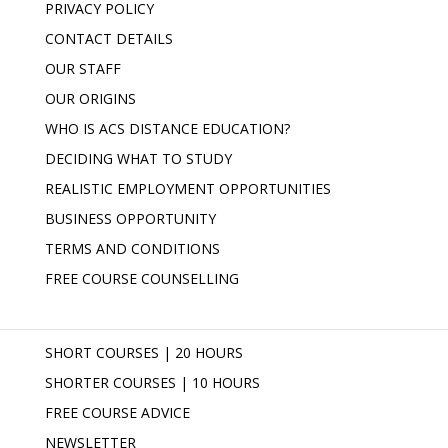
PRIVACY POLICY
CONTACT DETAILS
OUR STAFF
OUR ORIGINS
WHO IS ACS DISTANCE EDUCATION?
DECIDING WHAT TO STUDY
REALISTIC EMPLOYMENT OPPORTUNITIES
BUSINESS OPPORTUNITY
TERMS AND CONDITIONS
FREE COURSE COUNSELLING
SHORT COURSES | 20 HOURS
SHORTER COURSES | 10 HOURS
FREE COURSE ADVICE
NEWSLETTER