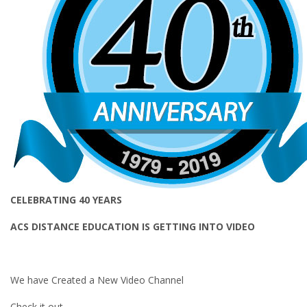
CELEBRATING 40 YEARS
ACS DISTANCE EDUCATION IS GETTING INTO VIDEO
We have Created a New Video Channel
Check it out