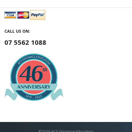
CALL US ON:
07 5562 1088
©2026 ACS Distance Education