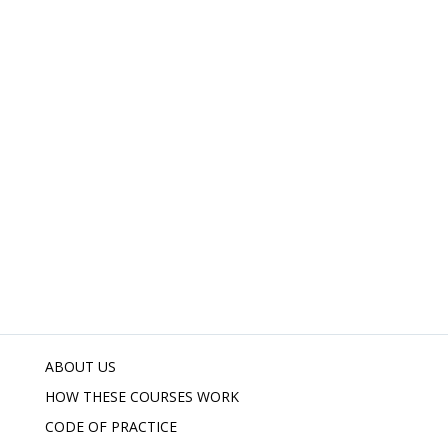
ABOUT US
HOW THESE COURSES WORK
CODE OF PRACTICE