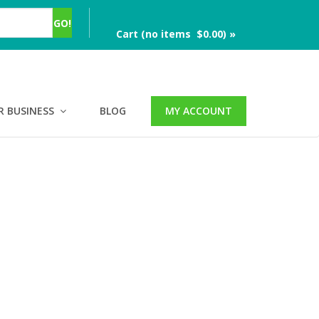
Cart (no items $0.00) »
R BUSINESS
BLOG
MY ACCOUNT