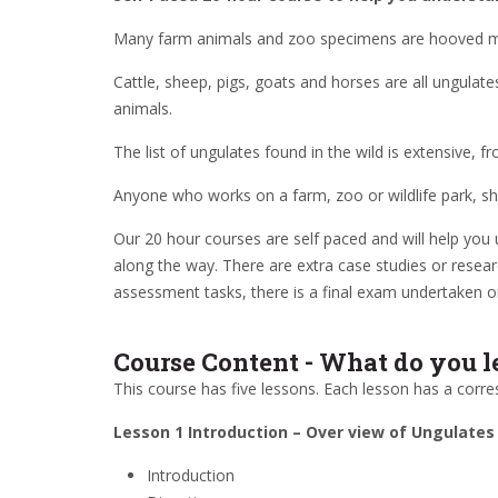
Many farm animals and zoo specimens are hooved m
Cattle, sheep, pigs, goats and horses are all ungulat
animals.
The list of ungulates found in the wild is extensive,
Anyone who works on a farm, zoo or wildlife park, sho
Our 20 hour courses are self paced and will help you 
along the way. There are extra case studies or resear
assessment tasks, there is a final exam undertaken o
Course Content - What do you l
This course has five lessons. Each lesson has a corre
Lesson 1 Introduction – Over view of Ungulates
Introduction