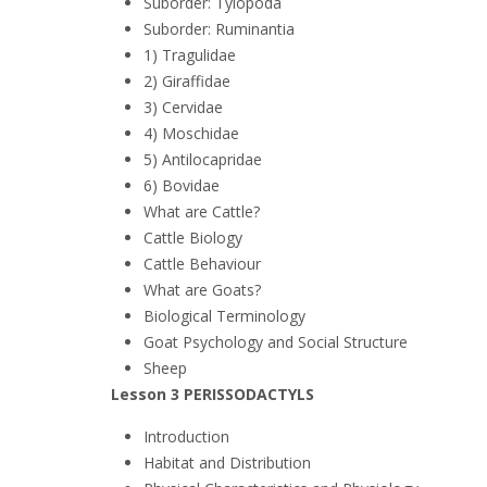
Suborder: Tylopoda
Suborder: Ruminantia
1) Tragulidae
2) Giraffidae
3) Cervidae
4) Moschidae
5) Antilocapridae
6) Bovidae
What are Cattle?
Cattle Biology
Cattle Behaviour
What are Goats?
Biological Terminology
Goat Psychology and Social Structure
Sheep
Lesson 3 PERISSODACTYLS
Introduction
Habitat and Distribution