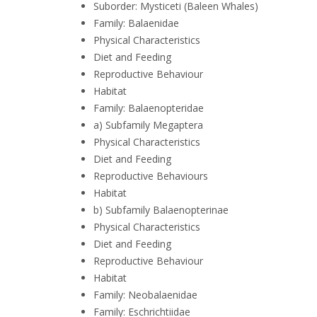
Suborder: Mysticeti (Baleen Whales)
Family: Balaenidae
Physical Characteristics
Diet and Feeding
Reproductive Behaviour
Habitat
Family: Balaenopteridae
a) Subfamily Megaptera
Physical Characteristics
Diet and Feeding
Reproductive Behaviours
Habitat
b) Subfamily Balaenopterinae
Physical Characteristics
Diet and Feeding
Reproductive Behaviour
Habitat
Family: Neobalaenidae
Family: Eschrichtiidae