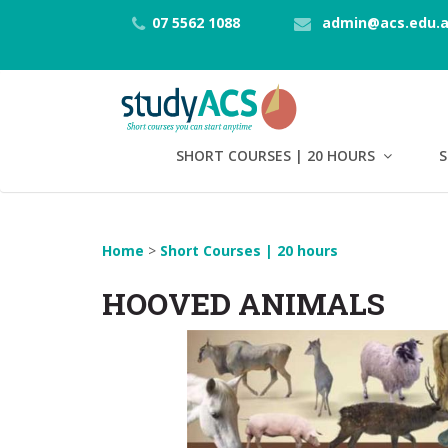
07 5562 1088
admin@acs.edu.
SHORT COURSES | 20 HOURS
S
Home
>
Short Courses | 20 hours
HOOVED ANIMALS