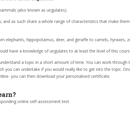
ammals (also known as ungulates).
es; and as such share a whole range of characteristics that make them 
 from elephants, hippopotamus, deer, and girraffe to camels, hyraxes, 
uld have a knowledge of ungulates to at least the level of this cours
understand a topic in a short amount of time. You can work through t
ch you can undertake if you would really like to get into the topic. 
nline- you can then download your personalised certificate.
earn?
sponding online self-assessment test.