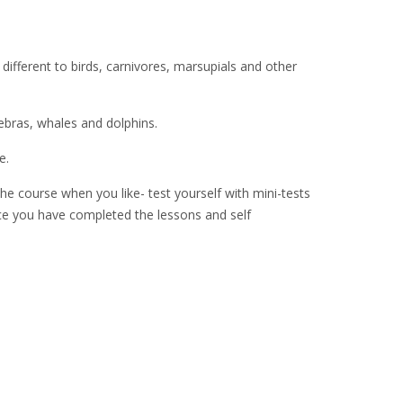
different to birds, carnivores, marsupials and other
zebras, whales and dolphins.
e.
he course when you like- test yourself with mini-tests
Once you have completed the lessons and self