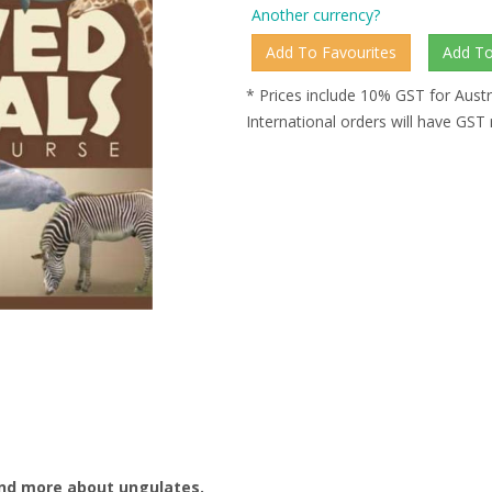
Another currency?
* Prices include 10% GST for Austr
International orders will have GST
and more about ungulates.