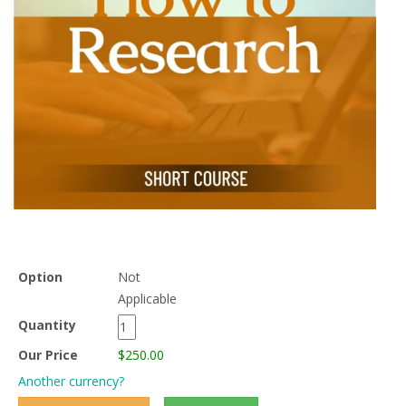
Option
Not
Applicable
Quantity
Our Price
$250.00
Another currency?