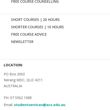
FREE COURSE COUNSELLING
SHORT COURSES | 20 HOURS
SHORTER COURSES | 10 HOURS
FREE COURSE ADVICE
NEWSLETTER
LOCATION:
PO Box 2092
Nerang MDC, QLD 4211
AUSTRALIA
PH: 07 5562 1088
Email:
studentservices@acs.edu.au