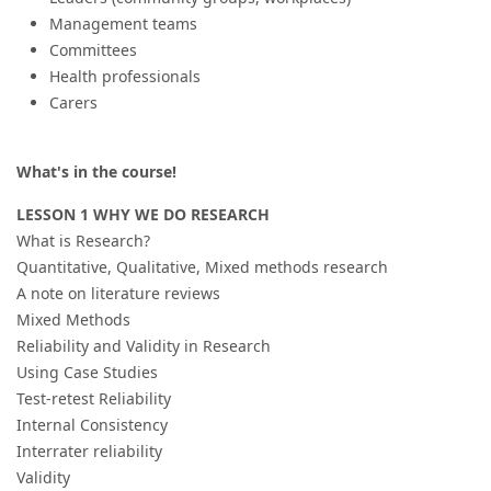
Management teams
Committees
Health professionals
Carers
What's in the course!
LESSON 1 WHY WE DO RESEARCH
What is Research?
Quantitative, Qualitative, Mixed methods research
A note on literature reviews
Mixed Methods
Reliability and Validity in Research
Using Case Studies
Test-retest Reliability
Internal Consistency
Interrater reliability
Validity