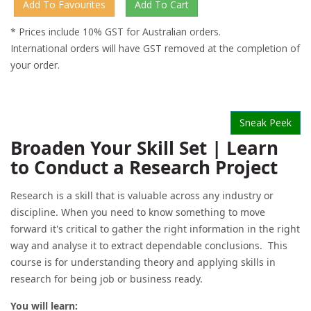
* Prices include 10% GST for Australian orders.
International orders will have GST removed at the completion of
your order.
Sneak Peek
Broaden Your Skill Set | Learn
to Conduct a Research Project
Research is a skill that is valuable across any industry or
discipline. When you need to know something to move
forward it's critical to gather the right information in the right
way and analyse it to extract dependable conclusions. This
course is for understanding theory and applying skills in
research for being job or business ready.
You will learn: