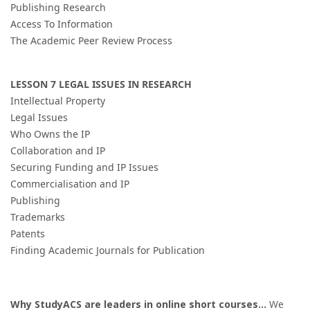
Publishing Research
Access To Information
The Academic Peer Review Process
LESSON 7 LEGAL ISSUES IN RESEARCH
Intellectual Property
Legal Issues
Who Owns the IP
Collaboration and IP
Securing Funding and IP Issues
Commercialisation and IP
Publishing
Trademarks
Patents
Finding Academic Journals for Publication
Why StudyACS are leaders in online short courses
...
We