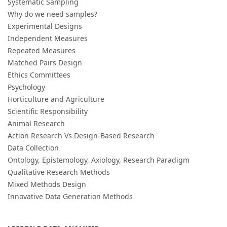
Systematic Sampling
Why do we need samples?
Experimental Designs
Independent Measures
Repeated Measures
Matched Pairs Design
Ethics Committees
Psychology
Horticulture and Agriculture
Scientific Responsibility
Animal Research
Action Research Vs Design-Based Research
Data Collection
Ontology, Epistemology, Axiology, Research Paradigm
Qualitative Research Methods
Mixed Methods Design
Innovative Data Generation Methods