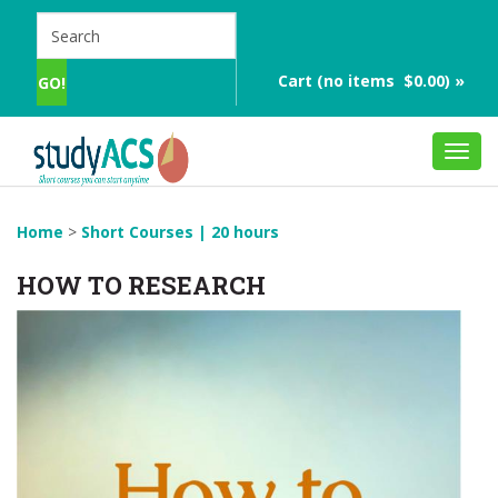
Cart (no items $0.00) »
Toggl
navig
Home
>
Short Courses | 20 hours
HOW TO RESEARCH