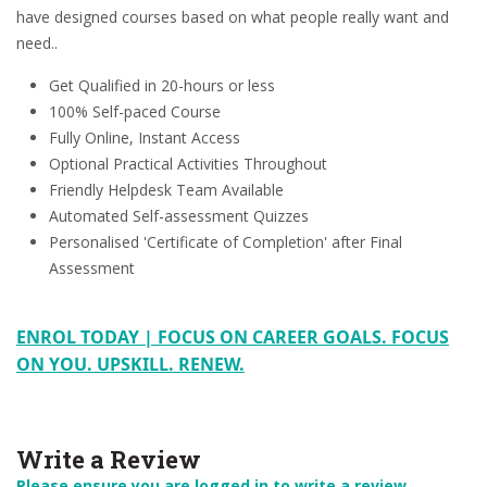
have designed courses based on what people really want and
need..
Get Qualified in 20-hours or less
100% Self-paced Course
Fully Online, Instant Access
Optional Practical Activities Throughout
Friendly Helpdesk Team Available
Automated Self-assessment Quizzes
Personalised 'Certificate of Completion' after Final
Assessment
ENROL TODAY | FOCUS ON CAREER GOALS. FOCUS
ON YOU. UPSKILL. RENEW.
Write a Review
Please ensure you are logged in to write a review.