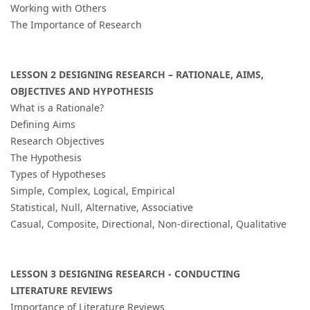
Working with Others
The Importance of Research
LESSON 2 DESIGNING RESEARCH – RATIONALE, AIMS,
OBJECTIVES AND HYPOTHESIS
What is a Rationale?
Defining Aims
Research Objectives
The Hypothesis
Types of Hypotheses
Simple, Complex, Logical, Empirical
Statistical, Null, Alternative, Associative
Casual, Composite, Directional, Non-directional, Qualitative
LESSON 3 DESIGNING RESEARCH - CONDUCTING
LITERATURE REVIEWS
Importance of Literature Reviews