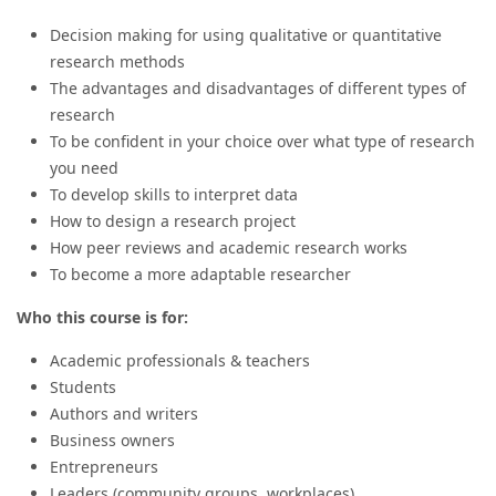
Decision making for using qualitative or quantitative
research methods
The advantages and disadvantages of different types of
research
To be confident in your choice over what type of research
you need
To develop skills to interpret data
How to design a research project
How peer reviews and academic research works
To become a more adaptable researcher
Who this course is for:
Academic professionals & teachers
Students
Authors and writers
Business owners
Entrepreneurs
Leaders (community groups, workplaces)