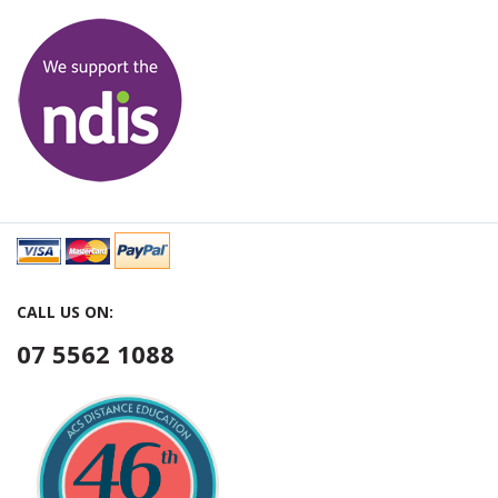
CALL US ON:
07 5562 1088