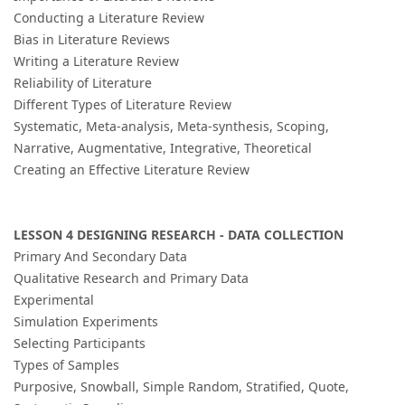
Conducting a Literature Review
Bias in Literature Reviews
Writing a Literature Review
Reliability of Literature
Different Types of Literature Review
Systematic, Meta-analysis, Meta-synthesis, Scoping,
Narrative, Augmentative, Integrative, Theoretical
Creating an Effective Literature Review
LESSON 4 DESIGNING RESEARCH - DATA COLLECTION
Primary And Secondary Data
Qualitative Research and Primary Data
Experimental
Simulation Experiments
Selecting Participants
Types of Samples
Purposive, Snowball, Simple Random, Stratified, Quote,