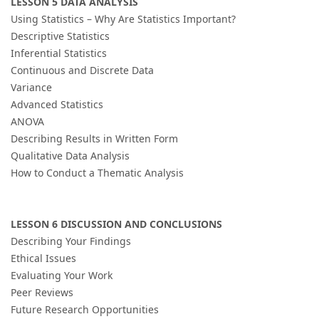
LESSON 5 DATA ANALYSIS
Using Statistics – Why Are Statistics Important?
Descriptive Statistics
Inferential Statistics
Continuous and Discrete Data
Variance
Advanced Statistics
ANOVA
Describing Results in Written Form
Qualitative Data Analysis
How to Conduct a Thematic Analysis
LESSON 6 DISCUSSION AND CONCLUSIONS
Describing Your Findings
Ethical Issues
Evaluating Your Work
Peer Reviews
Future Research Opportunities