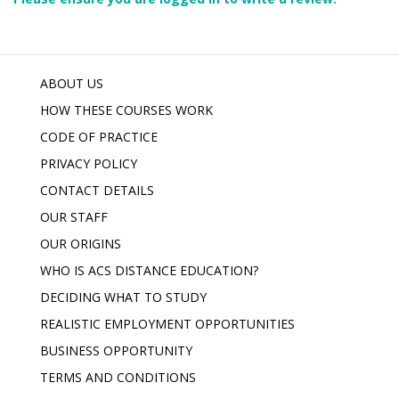
ABOUT US
HOW THESE COURSES WORK
CODE OF PRACTICE
PRIVACY POLICY
CONTACT DETAILS
OUR STAFF
OUR ORIGINS
WHO IS ACS DISTANCE EDUCATION?
DECIDING WHAT TO STUDY
REALISTIC EMPLOYMENT OPPORTUNITIES
BUSINESS OPPORTUNITY
TERMS AND CONDITIONS