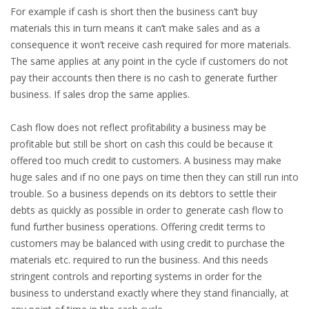
For example if cash is short then the business can’t buy
materials this in turn means it can’t make sales and as a
consequence it won’t receive cash required for more materials.
The same applies at any point in the cycle if customers do not
pay their accounts then there is no cash to generate further
business. If sales drop the same applies.
Cash flow does not reflect profitability a business may be
profitable but still be short on cash this could be because it
offered too much credit to customers. A business may make
huge sales and if no one pays on time then they can still run into
trouble. So a business depends on its debtors to settle their
debts as quickly as possible in order to generate cash flow to
fund further business operations. Offering credit terms to
customers may be balanced with using credit to purchase the
materials etc. required to run the business. And this needs
stringent controls and reporting systems in order for the
business to understand exactly where they stand financially, at