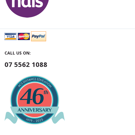
CALL US ON:
07 5562 1088