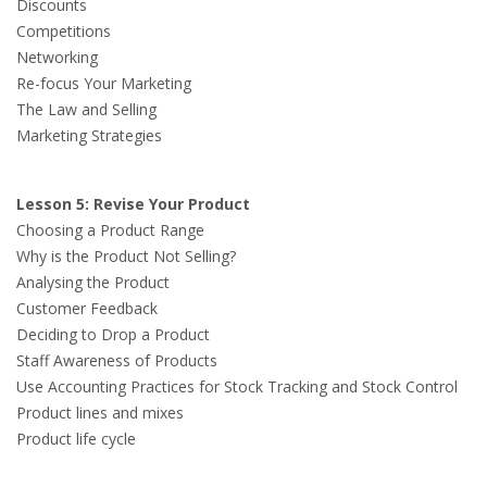
Discounts
Competitions
Networking
Re-focus Your Marketing
The Law and Selling
Marketing Strategies
Lesson 5: Revise Your Product
Choosing a Product Range
Why is the Product Not Selling?
Analysing the Product
Customer Feedback
Deciding to Drop a Product
Staff Awareness of Products
Use Accounting Practices for Stock Tracking and Stock Control
Product lines and mixes
Product life cycle