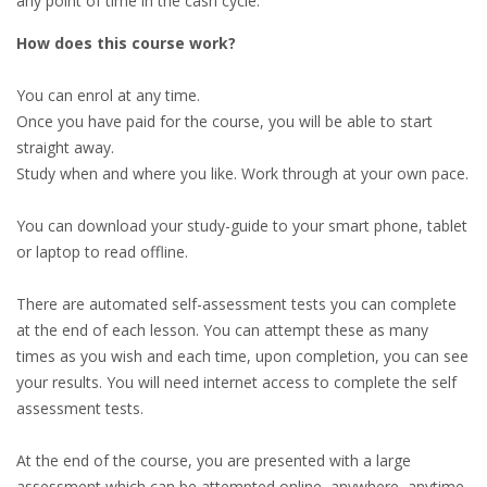
any point of time in the cash cycle.
How does this course work?
You can enrol at any time.
Once you have paid for the course, you will be able to start
straight away.
Study when and where you like. Work through at your own pace.
You can download your study-guide to your smart phone, tablet
or laptop to read offline.
There are automated self-assessment tests you can complete
at the end of each lesson. You can attempt these as many
times as you wish and each time, upon completion, you can see
your results. You will need internet access to complete the self
assessment tests.
At the end of the course, you are presented with a large
assessment which can be attempted online, anywhere, anytime.