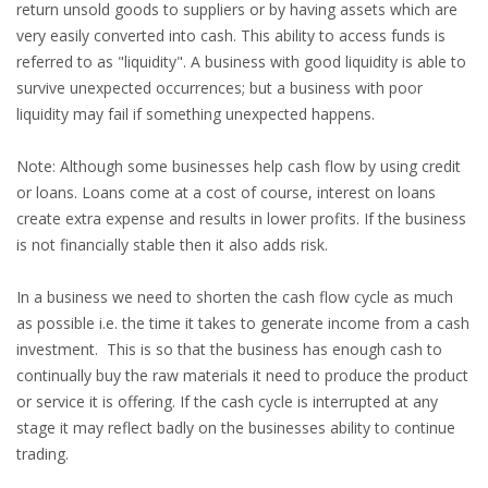
return unsold goods to suppliers or by having assets which are
very easily converted into cash. This ability to access funds is
referred to as "liquidity". A business with good liquidity is able to
survive unexpected occurrences; but a business with poor
liquidity may fail if something unexpected happens.
Note: Although some businesses help cash flow by using credit
or loans. Loans come at a cost of course, interest on loans
create extra expense and results in lower profits. If the business
is not financially stable then it also adds risk.
In a business we need to shorten the cash flow cycle as much
as possible i.e. the time it takes to generate income from a cash
investment. This is so that the business has enough cash to
continually buy the raw materials it need to produce the product
or service it is offering. If the cash cycle is interrupted at any
stage it may reflect badly on the businesses ability to continue
trading.