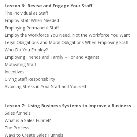
Lesson 6: Revise and Engage Your Staff
The Individual as Staff
Employ Staff When Needed
Employing Permanent Staff
Employ the Workforce You Need, Not the Workforce You Want
Legal Obligations and Moral Obligations When Employing Staff
Who Do You Employ?
Employing Friends and Family – For and Against
Motivating Staff
Incentives
Giving Staff Responsibility
Avoiding Stress in Your Staff and Yourself
Lesson 7: Using Business Systems to Improve a Business
Sales funnels
What is a Sales Funnel?
The Process
Ways to Create Sales Funnels