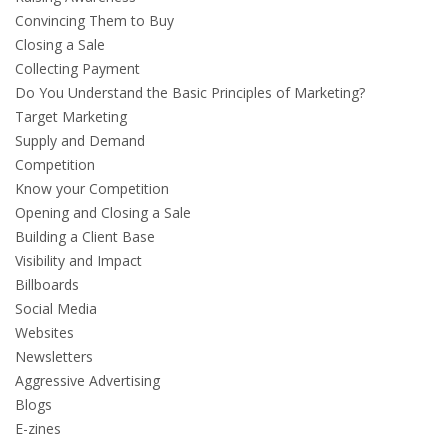
Convincing Them to Buy
Closing a Sale
Collecting Payment
Do You Understand the Basic Principles of Marketing?
Target Marketing
Supply and Demand
Competition
Know your Competition
Opening and Closing a Sale
Building a Client Base
Visibility and Impact
Billboards
Social Media
Websites
Newsletters
Aggressive Advertising
Blogs
E-zines