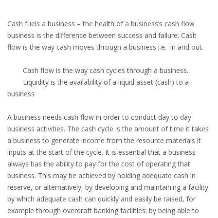
Cash fuels a business – the health of a business’s cash flow
business is the difference between success and failure. Cash
flow is the way cash moves through a business i.e. in and out.
Cash flow is the way cash cycles through a business.
Liquidity is the availability of a liquid asset (cash) to a
business
A business needs cash flow in order to conduct day to day
business activities. The cash cycle is the amount of time it takes
a business to generate income from the resource materials it
inputs at the start of the cycle. It is essential that a business
always has the ability to pay for the cost of operating that
business. This may be achieved by holding adequate cash in
reserve, or alternatively, by developing and maintaining a facility
by which adequate cash can quickly and easily be raised, for
example through overdraft banking facilities; by being able to