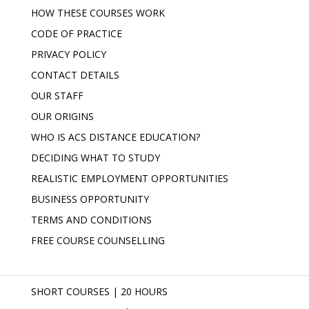
HOW THESE COURSES WORK
CODE OF PRACTICE
PRIVACY POLICY
CONTACT DETAILS
OUR STAFF
OUR ORIGINS
WHO IS ACS DISTANCE EDUCATION?
DECIDING WHAT TO STUDY
REALISTIC EMPLOYMENT OPPORTUNITIES
BUSINESS OPPORTUNITY
TERMS AND CONDITIONS
FREE COURSE COUNSELLING
SHORT COURSES | 20 HOURS