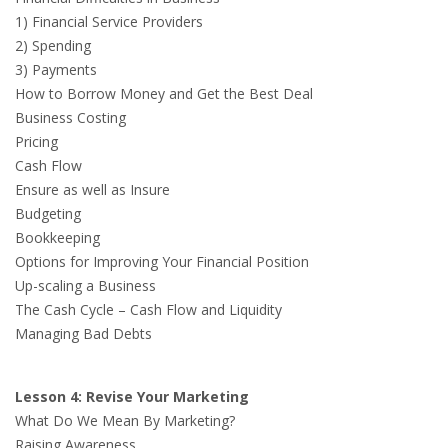
1) Financial Service Providers
2) Spending
3) Payments
How to Borrow Money and Get the Best Deal
Business Costing
Pricing
Cash Flow
Ensure as well as Insure
Budgeting
Bookkeeping
Options for Improving Your Financial Position
Up-scaling a Business
The Cash Cycle – Cash Flow and Liquidity
Managing Bad Debts
Lesson 4: Revise Your Marketing
What Do We Mean By Marketing?
Raising Awareness