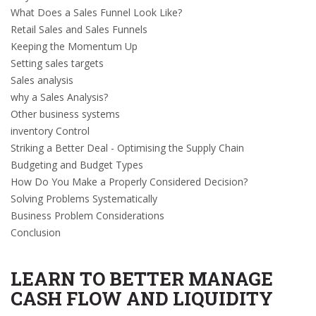
What Does a Sales Funnel Look Like?
Retail Sales and Sales Funnels
Keeping the Momentum Up
Setting sales targets
Sales analysis
why a Sales Analysis?
Other business systems
inventory Control
Striking a Better Deal - Optimising the Supply Chain
Budgeting and Budget Types
How Do You Make a Properly Considered Decision?
Solving Problems Systematically
Business Problem Considerations
Conclusion
LEARN TO BETTER MANAGE
CASH FLOW AND LIQUIDITY