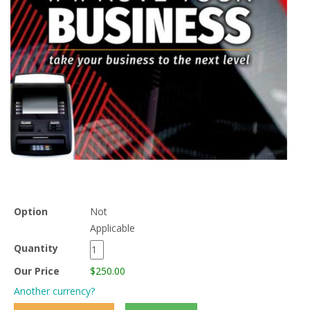
Option
Not
Applicable
Quantity
Our Price
$250.00
Another currency?