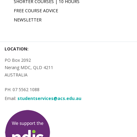
SHORTER COURSES | 10 HOURS
FREE COURSE ADVICE
NEWSLETTER
LOCATION:
PO Box 2092
Nerang MDC, QLD 4211
AUSTRALIA
PH: 07 5562 1088
Email:
studentservices@acs.edu.au