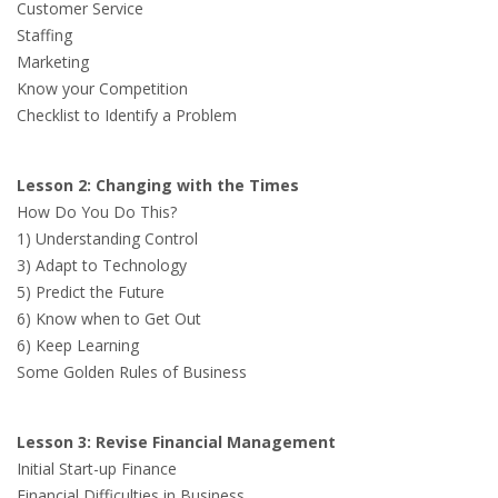
Customer Service
Staffing
Marketing
Know your Competition
Checklist to Identify a Problem
Lesson 2: Changing with the Times
How Do You Do This?
1) Understanding Control
3) Adapt to Technology
5) Predict the Future
6) Know when to Get Out
6) Keep Learning
Some Golden Rules of Business
Lesson 3: Revise Financial Management
Initial Start-up Finance
Financial Difficulties in Business