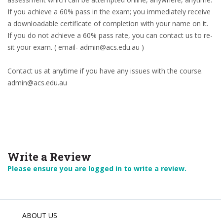
If you achieve a 60% pass in the exam; you immediately receive
a downloadable certificate of completion with your name on it.
If you do not achieve a 60% pass rate, you can contact us to re-
sit your exam. ( email- admin@acs.edu.au )
Contact us at anytime if you have any issues with the course.
admin@acs.edu.au
Write a Review
Please ensure you are logged in to write a review.
ABOUT US