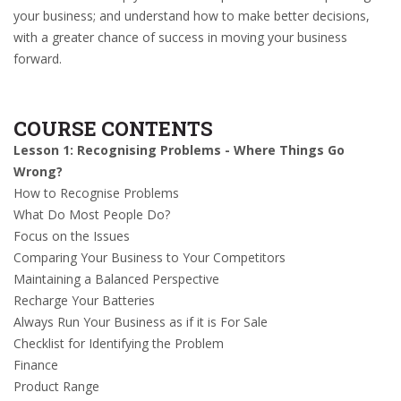
your business; and understand how to make better decisions,
with a greater chance of success in moving your business
forward.
COURSE CONTENTS
Lesson 1: Recognising Problems - Where Things Go
Wrong?
How to Recognise Problems
What Do Most People Do?
Focus on the Issues
Comparing Your Business to Your Competitors
Maintaining a Balanced Perspective
Recharge Your Batteries
Always Run Your Business as if it is For Sale
Checklist for Identifying the Problem
Finance
Product Range