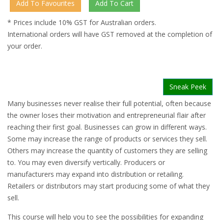
* Prices include 10% GST for Australian orders.
International orders will have GST removed at the completion of
your order.
Sneak Peek
Many businesses never realise their full potential, often because
the owner loses their motivation and entrepreneurial flair after
reaching their first goal. Businesses can grow in different ways.
Some may increase the range of products or services they sell.
Others may increase the quantity of customers they are selling
to. You may even diversify vertically. Producers or
manufacturers may expand into distribution or retailing.
Retailers or distributors may start producing some of what they
sell.
This course will help you to see the possibilities for expanding