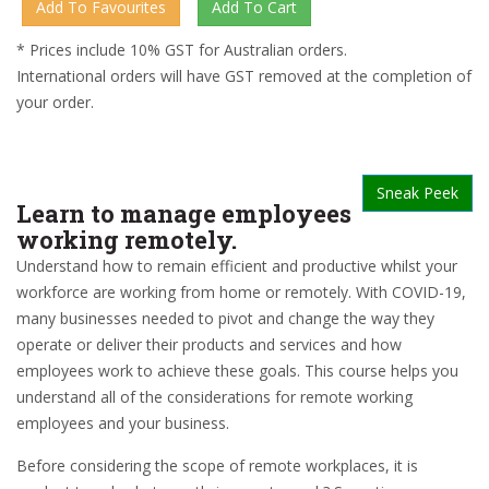
* Prices include 10% GST for Australian orders.
International orders will have GST removed at the completion of
your order.
Sneak Peek
Learn to manage employees
working remotely.
Understand how to remain efficient and productive whilst your
workforce are working from home or remotely. With COVID-19,
many businesses needed to pivot and change the way they
operate or deliver their products and services and how
employees work to achieve these goals. This course helps you
understand all of the considerations for remote working
employees and your business.
Before considering the scope of remote workplaces, it is