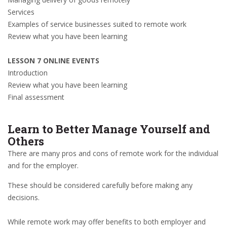
Services
Examples of service businesses suited to remote work
Review what you have been learning
LESSON 7 ONLINE EVENTS
Introduction
Review what you have been learning
Final assessment
Learn to Better Manage Yourself and
Others
There are many pros and cons of remote work for the individual
and for the employer.
These should be considered carefully before making any
decisions.
While remote work may offer benefits to both employer and