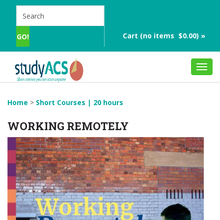
Cart (no items $0.00) »
Toggl
navig
Home
>
Short Courses | 20 hours
WORKING REMOTELY