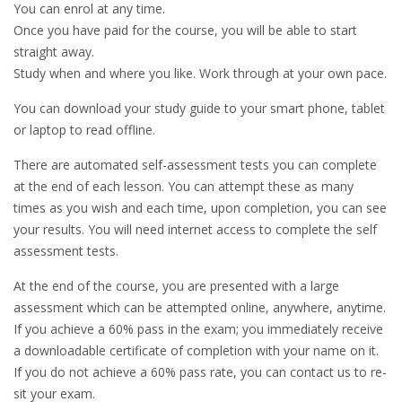
You can enrol at any time.
Once you have paid for the course, you will be able to start
straight away.
Study when and where you like. Work through at your own pace.
You can download your study guide to your smart phone, tablet
or laptop to read offline.
There are automated self-assessment tests you can complete
at the end of each lesson. You can attempt these as many
times as you wish and each time, upon completion, you can see
your results. You will need internet access to complete the self
assessment tests.
At the end of the course, you are presented with a large
assessment which can be attempted online, anywhere, anytime.
If you achieve a 60% pass in the exam; you immediately receive
a downloadable certificate of completion with your name on it.
If you do not achieve a 60% pass rate, you can contact us to re-
sit your exam.