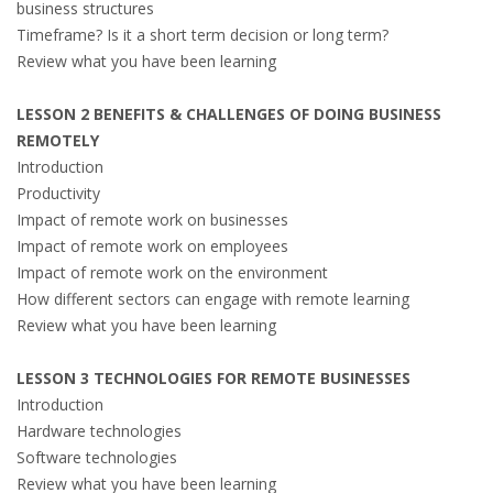
business structures
Timeframe? Is it a short term decision or long term?
Review what you have been learning
LESSON 2 BENEFITS & CHALLENGES OF DOING BUSINESS
REMOTELY
Introduction
Productivity
Impact of remote work on businesses
Impact of remote work on employees
Impact of remote work on the environment
How different sectors can engage with remote learning
Review what you have been learning
LESSON 3 TECHNOLOGIES FOR REMOTE BUSINESSES
Introduction
Hardware technologies
Software technologies
Review what you have been learning