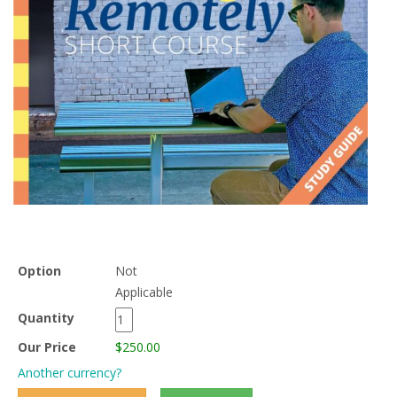
Option
Not
Applicable
Quantity
Our Price
$250.00
Another currency?