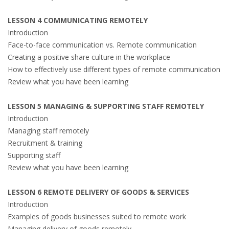
LESSON 4 COMMUNICATING REMOTELY
Introduction
Face-to-face communication vs. Remote communication
Creating a positive share culture in the workplace
How to effectively use different types of remote communication
Review what you have been learning
LESSON 5 MANAGING & SUPPORTING STAFF REMOTELY
Introduction
Managing staff remotely
Recruitment & training
Supporting staff
Review what you have been learning
LESSON 6 REMOTE DELIVERY OF GOODS & SERVICES
Introduction
Examples of goods businesses suited to remote work
Managing delivery of goods remotely