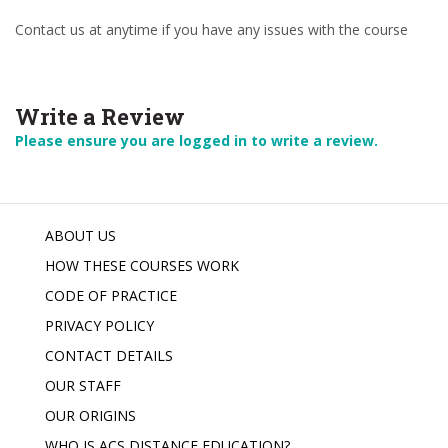
Contact us at anytime if you have any issues with the course
Write a Review
Please ensure you are logged in to write a review.
ABOUT US
HOW THESE COURSES WORK
CODE OF PRACTICE
PRIVACY POLICY
CONTACT DETAILS
OUR STAFF
OUR ORIGINS
WHO IS ACS DISTANCE EDUCATION?