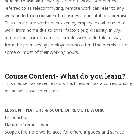
prudent to ask what exactly is remote work? Sometimes
referred to as telecommuting, remote work can refer to any
work undertaken outside of a business or institution’s premises.
This can include work undertaken by employees who need to
work from home due to other factors (e.g. disability, injury,
remote location). It can also include work undertaken away
from the premises by employees who attend the premises for
some or most of their working hours.
Course Content- What do you learn?
This course has seven lessons. Each lesson has a corresponding
online self-assessment test.
LESSON 1 NATURE & SCOPE OF REMOTE WORK
Introduction
Nature of remote work
Scope of remote workplaces for different goods and service