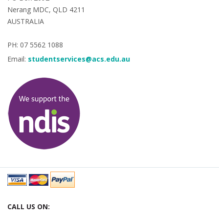
Nerang MDC, QLD 4211
AUSTRALIA
PH: 07 5562 1088
Email:
studentservices@acs.edu.au
CALL US ON: