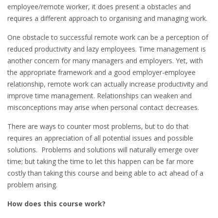
employee/remote worker, it does present a obstacles and
requires a different approach to organising and managing work.
One obstacle to successful remote work can be a perception of
reduced productivity and lazy employees. Time management is
another concern for many managers and employers. Yet, with
the appropriate framework and a good employer-employee
relationship, remote work can actually increase productivity and
improve time management. Relationships can weaken and
misconceptions may arise when personal contact decreases.
There are ways to counter most problems, but to do that
requires an appreciation of all potential issues and possible
solutions. Problems and solutions will naturally emerge over
time; but taking the time to let this happen can be far more
costly than taking this course and being able to act ahead of a
problem arising.
How does this course work?