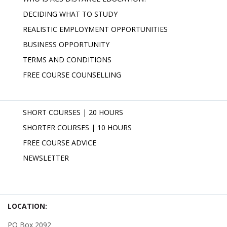
DECIDING WHAT TO STUDY
REALISTIC EMPLOYMENT OPPORTUNITIES
BUSINESS OPPORTUNITY
TERMS AND CONDITIONS
FREE COURSE COUNSELLING
SHORT COURSES | 20 HOURS
SHORTER COURSES | 10 HOURS
FREE COURSE ADVICE
NEWSLETTER
LOCATION:
PO Box 2092