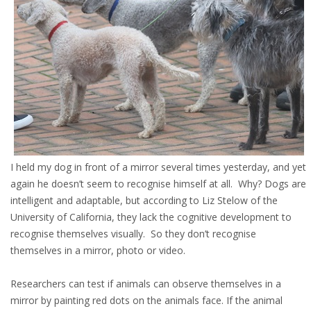
I held my dog in front of a mirror several times yesterday, and yet
again he doesn’t seem to recognise himself at all. Why? Dogs are
intelligent and adaptable, but according to Liz Stelow of the
University of California, they lack the cognitive development to
recognise themselves visually. So they don’t recognise
themselves in a mirror, photo or video.
Researchers can test if animals can observe themselves in a
mirror by painting red dots on the animals face. If the animal