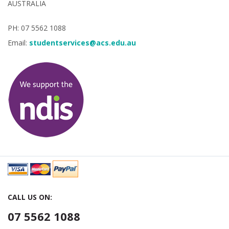
AUSTRALIA
PH: 07 5562 1088
Email:
studentservices@acs.edu.au
CALL US ON:
07 5562 1088