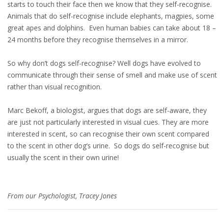
starts to touch their face then we know that they self-recognise.
Animals that do self-recognise include elephants, magpies, some
great apes and dolphins. Even human babies can take about 18 –
24 months before they recognise themselves in a mirror.
So why don’t dogs self-recognise? Well dogs have evolved to
communicate through their sense of smell and make use of scent
rather than visual recognition.
Marc Bekoff, a biologist, argues that dogs are self-aware, they
are just not particularly interested in visual cues. They are more
interested in scent, so can recognise their own scent compared
to the scent in other dog’s urine. So dogs do self-recognise but
usually the scent in their own urine!
From our Psychologist, Tracey Jones