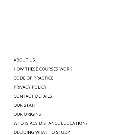
ABOUT US
HOW THESE COURSES WORK
CODE OF PRACTICE
PRIVACY POLICY
CONTACT DETAILS
OUR STAFF
OUR ORIGINS
WHO IS ACS DISTANCE EDUCATION?
DECIDING WHAT TO STUDY