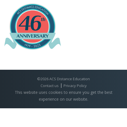
©2026 ACS Distance Education
Contact us
Privacy Policy
This website uses cookies to ensure you get the best
experience on our website.