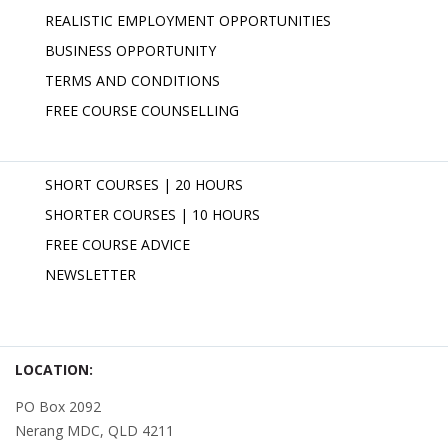
REALISTIC EMPLOYMENT OPPORTUNITIES
BUSINESS OPPORTUNITY
TERMS AND CONDITIONS
FREE COURSE COUNSELLING
SHORT COURSES | 20 HOURS
SHORTER COURSES | 10 HOURS
FREE COURSE ADVICE
NEWSLETTER
LOCATION:
PO Box 2092
Nerang MDC, QLD 4211