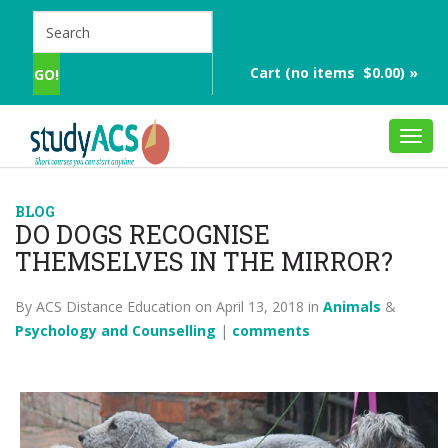
Cart (no items $0.00) »
Toggl
navig
BLOG
DO DOGS RECOGNISE
THEMSELVES IN THE MIRROR?
By ACS Distance Education on April 13, 2018 in
Animals
&
Psychology and Counselling
|
comments