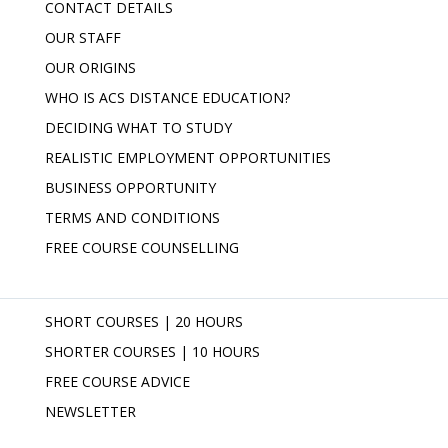
CONTACT DETAILS
OUR STAFF
OUR ORIGINS
WHO IS ACS DISTANCE EDUCATION?
DECIDING WHAT TO STUDY
REALISTIC EMPLOYMENT OPPORTUNITIES
BUSINESS OPPORTUNITY
TERMS AND CONDITIONS
FREE COURSE COUNSELLING
SHORT COURSES | 20 HOURS
SHORTER COURSES | 10 HOURS
FREE COURSE ADVICE
NEWSLETTER