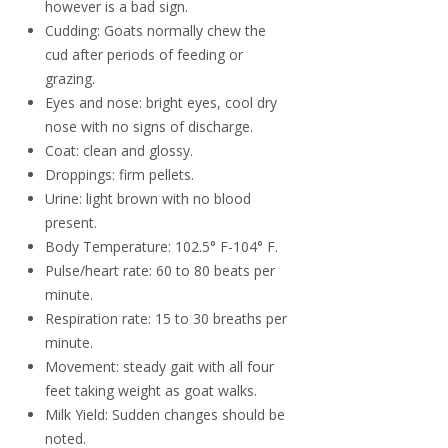
however is a bad sign.
Cudding: Goats normally chew the
cud after periods of feeding or
grazing.
Eyes and nose: bright eyes, cool dry
nose with no signs of discharge.
Coat: clean and glossy.
Droppings: firm pellets.
Urine: light brown with no blood
present.
Body Temperature: 102.5° F-104° F.
Pulse/heart rate: 60 to 80 beats per
minute.
Respiration rate: 15 to 30 breaths per
minute.
Movement: steady gait with all four
feet taking weight as goat walks.
Milk Yield: Sudden changes should be
noted.