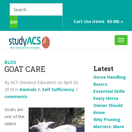
Cart (no items $0.00) »
Toggl
navig
BLOG
GOAT CARE
Latest
Horse Handling
By ACS Distance Education on April 20,
Basics:
2018 in
Animals
&
Self Sufficiency
|
Essential Skills
comments
Every Horse
Owner Should
Goats are
Know
one of the
Why Pruning
oldest
Matters: More