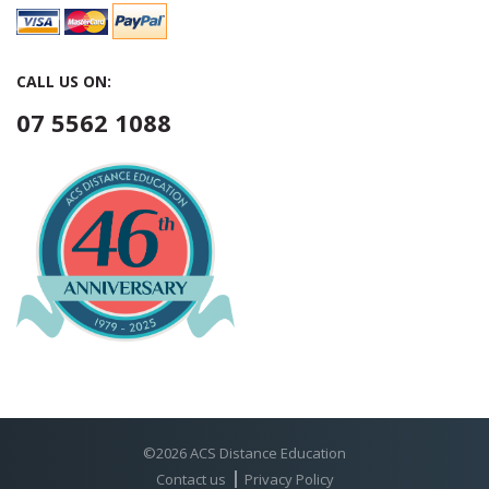
CALL US ON:
07 5562 1088
©2026 ACS Distance Education
Contact us
Privacy Policy