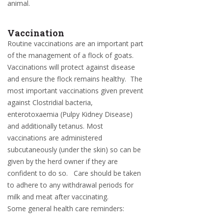
animal.
Vaccination
Routine vaccinations are an important part
of the management of a flock of goats.
Vaccinations will protect against disease
and ensure the flock remains healthy. The
most important vaccinations given prevent
against Clostridial bacteria,
enterotoxaemia (Pulpy Kidney Disease)
and additionally tetanus. Most
vaccinations are administered
subcutaneously (under the skin) so can be
given by the herd owner if they are
confident to do so. Care should be taken
to adhere to any withdrawal periods for
milk and meat after vaccinating.
Some general health care reminders: