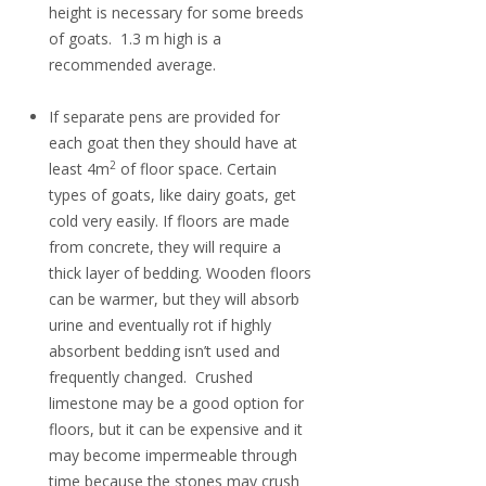
height is necessary for some breeds
of goats. 1.3 m high is a
recommended average.
If separate pens are provided for
each goat then they should have at
2
least 4m
of floor space. Certain
types of goats, like dairy goats, get
cold very easily. If floors are made
from concrete, they will require a
thick layer of bedding. Wooden floors
can be warmer, but they will absorb
urine and eventually rot if highly
absorbent bedding isn’t used and
frequently changed. Crushed
limestone may be a good option for
floors, but it can be expensive and it
may become impermeable through
time because the stones may crush