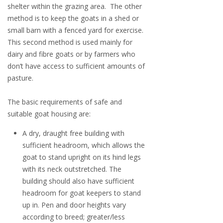
shelter within the grazing area. The other
method is to keep the goats in a shed or
small barn with a fenced yard for exercise.
This second method is used mainly for
dairy and fibre goats or by farmers who
don’t have access to sufficient amounts of
pasture.
The basic requirements of safe and
suitable goat housing are:
A dry, draught free building with
sufficient headroom, which allows the
goat to stand upright on its hind legs
with its neck outstretched. The
building should also have sufficient
headroom for goat keepers to stand
up in. Pen and door heights vary
according to breed; greater/less