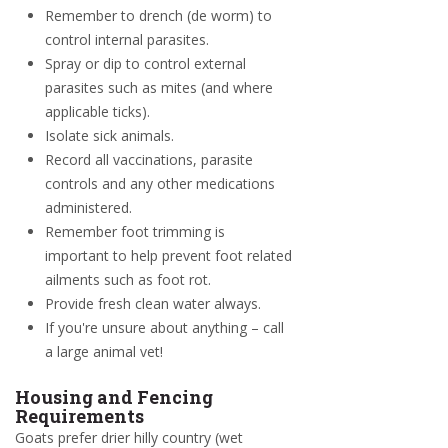
Remember to drench (de worm) to
control internal parasites.
Spray or dip to control external
parasites such as mites (and where
applicable ticks).
Isolate sick animals.
Record all vaccinations, parasite
controls and any other medications
administered.
Remember foot trimming is
important to help prevent foot related
ailments such as foot rot.
Provide fresh clean water always.
If you're unsure about anything – call
a large animal vet!
Housing and Fencing
Requirements
Goats prefer drier hilly country (wet