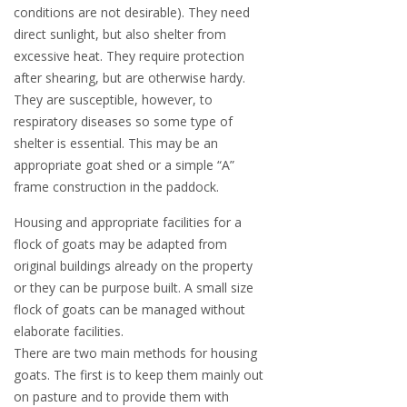
conditions are not desirable). They need
direct sunlight, but also shelter from
excessive heat. They require protection
after shearing, but are otherwise hardy.
They are susceptible, however, to
respiratory diseases so some type of
shelter is essential. This may be an
appropriate goat shed or a simple “A”
frame construction in the paddock.
Housing and appropriate facilities for a
flock of goats may be adapted from
original buildings already on the property
or they can be purpose built. A small size
flock of goats can be managed without
elaborate facilities.
There are two main methods for housing
goats. The first is to keep them mainly out
on pasture and to provide them with