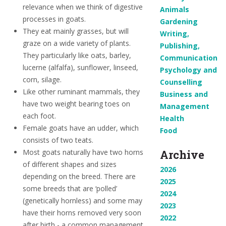
relevance when we think of digestive
Animals
processes in goats.
Gardening
They eat mainly grasses, but will
Writing,
graze on a wide variety of plants.
Publishing,
They particularly like oats, barley,
Communication
lucerne (alfalfa), sunflower, linseed,
Psychology and
corn, silage.
Counselling
Like other ruminant mammals, they
Business and
have two weight bearing toes on
Management
each foot.
Health
Female goats have an udder, which
Food
consists of two teats.
Most goats naturally have two horns
Archive
of different shapes and sizes
2026
depending on the breed. There are
2025
some breeds that are ‘polled’
2024
(genetically hornless) and some may
2023
have their horns removed very soon
2022
after birth - a common management