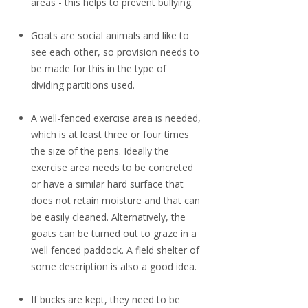
areas - this helps to prevent bullying.
Goats are social animals and like to
see each other, so provision needs to
be made for this in the type of
dividing partitions used.
A well-fenced exercise area is needed,
which is at least three or four times
the size of the pens. Ideally the
exercise area needs to be concreted
or have a similar hard surface that
does not retain moisture and that can
be easily cleaned. Alternatively, the
goats can be turned out to graze in a
well fenced paddock. A field shelter of
some description is also a good idea.
If bucks are kept, they need to be