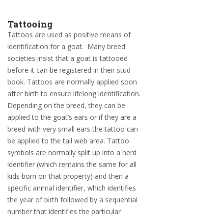
Tattooing
Tattoos are used as positive means of
identification for a goat. Many breed
societies insist that a goat is tattooed
before it can be registered in their stud
book. Tattoos are normally applied soon
after birth to ensure lifelong identification.
Depending on the breed, they can be
applied to the goat’s ears or if they are a
breed with very small ears the tattoo can
be applied to the tail web area. Tattoo
symbols are normally split up into a herd
identifier (which remains the same for all
kids born on that property) and then a
specific animal identifier, which identifies
the year of birth followed by a sequential
number that identifies the particular