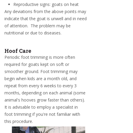
Reproductive signs: goats on heat
Any deviations from the above points may
indicate that the goat is unwell and in need
of attention. The problem may be
nutritional or due to diseases.
Hoof Care
Periodic foot trimming is more often
required for goats kept on soft or
smoother ground. Foot trimming may
begin when kids are a month old, and
repeat from every 6 weeks to every 3
months, depending on each animal (some
animal's hooves grow faster than others).
It is advisable to employ a specialist in
foot trimming if you're not familiar with
this procedure.