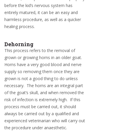
before the kid’s nervous system has
entirely matured, it can be an easy and
harmless procedure, as well as a quicker
healing process.
Dehorning
This process refers to the removal of
grown or growing horns in an older goat.
Horns have a very good blood and nerve
supply so removing them once they are
grown is not a good thing to do unless
necessary. The horns are an integral part
of the goat’s skull, and when removed the
risk of infection is extremely high. If this
process must be carried out, it should
always be carried out by a qualified and
experienced veterinarian who will carry out
the procedure under anaesthetic.