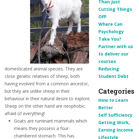
Than Just
Cutting Things
Off!
Where Can
Psychology
Take You?
Partner with us
to deliver our
courses
domesticated animal species. They are
Reducing
close genetic relatives of sheep, both
Student Debt
having evolved from a common ancestor,
Categories
but they are unlike sheep in their
behaviour in their natural desire to explore.
How to Learn
Sheep on the other hand are neophobic:
Better
afraid of everything!
Self Sufficiency
Goats are ruminant mammals which
Getting Work,
means they possess a four-
Earning Income
chambered stomach. This has
Lifestyle