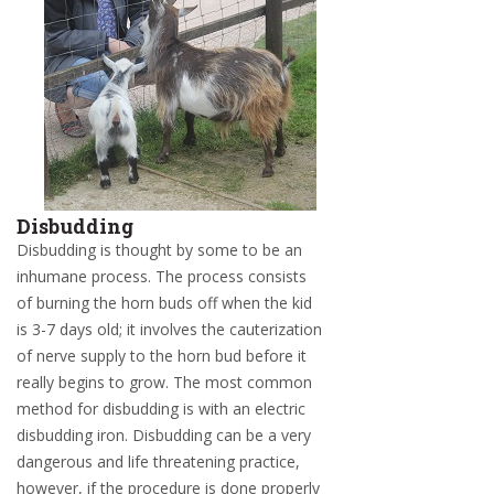
Disbudding
Disbudding is thought by some to be an
inhumane process. The process consists
of burning the horn buds off when the kid
is 3-7 days old; it involves the cauterization
of nerve supply to the horn bud before it
really begins to grow. The most common
method for disbudding is with an electric
disbudding iron. Disbudding can be a very
dangerous and life threatening practice,
however, if the procedure is done properly