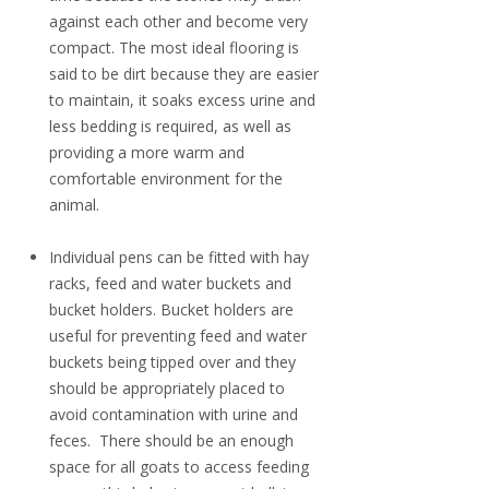
against each other and become very
compact. The most ideal flooring is
said to be dirt because they are easier
to maintain, it soaks excess urine and
less bedding is required, as well as
providing a more warm and
comfortable environment for the
animal.
Individual pens can be fitted with hay
racks, feed and water buckets and
bucket holders. Bucket holders are
useful for preventing feed and water
buckets being tipped over and they
should be appropriately placed to
avoid contamination with urine and
feces. There should be an enough
space for all goats to access feeding