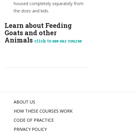
housed completely separately from
the does and kids.
Learn about Feeding
Goats and other
Animals
click to see our course
ABOUT US
HOW THESE COURSES WORK
CODE OF PRACTICE
PRIVACY POLICY