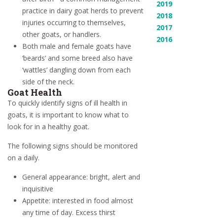
2019
practice in dairy goat herds to prevent
2018
injuries occurring to themselves,
2017
other goats, or handlers.
2016
Both male and female goats have
‘beards’ and some breed also have
‘wattles’ dangling down from each
side of the neck.
Goat Health
To quickly identify signs of ill health in
goats, it is important to know what to
look for in a healthy goat.
The following signs should be monitored
on a daily.
General appearance: bright, alert and
inquisitive
Appetite: interested in food almost
any time of day. Excess thirst