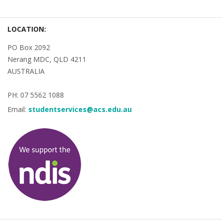
LOCATION:
PO Box 2092
Nerang MDC, QLD 4211
AUSTRALIA
PH: 07 5562 1088
Email:
studentservices@acs.edu.au