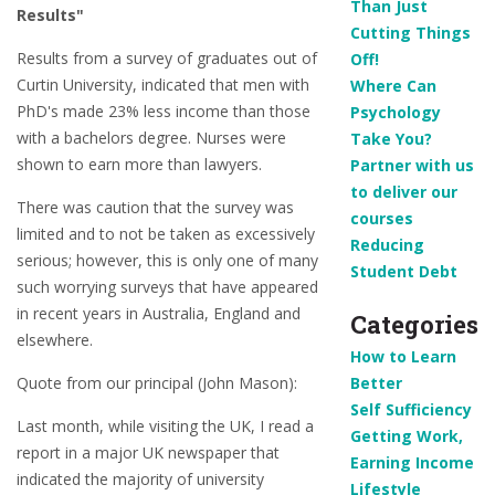
Than Just
Results"
Cutting Things
Results from a survey of graduates out of
Off!
Curtin University, indicated that men with
Where Can
PhD's made 23% less income than those
Psychology
with a bachelors degree. Nurses were
Take You?
shown to earn more than lawyers.
Partner with us
to deliver our
There was caution that the survey was
courses
limited and to not be taken as excessively
Reducing
serious; however, this is only one of many
Student Debt
such worrying surveys that have appeared
in recent years in Australia, England and
Categories
elsewhere.
How to Learn
Quote from our principal (John Mason):
Better
Self Sufficiency
Last month, while visiting the UK, I read a
Getting Work,
report in a major UK newspaper that
Earning Income
indicated the majority of university
Lifestyle