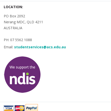
LOCATION:
PO Box 2092
Nerang MDC, QLD 4211
AUSTRALIA
PH: 07 5562 1088
Email:
studentservices@acs.edu.au