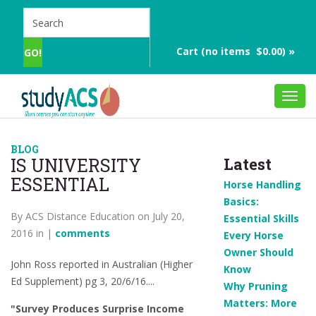
Cart (no items $0.00) »
Toggl
navig
BLOG
IS UNIVERSITY
Latest
ESSENTIAL
Horse Handling
Basics:
By ACS Distance Education on July 20,
Essential Skills
2016 in |
comments
Every Horse
Owner Should
John Ross reported in Australian (Higher
Know
Ed Supplement) pg 3, 20/6/16....
Why Pruning
Matters: More
"Survey Produces Surprise Income