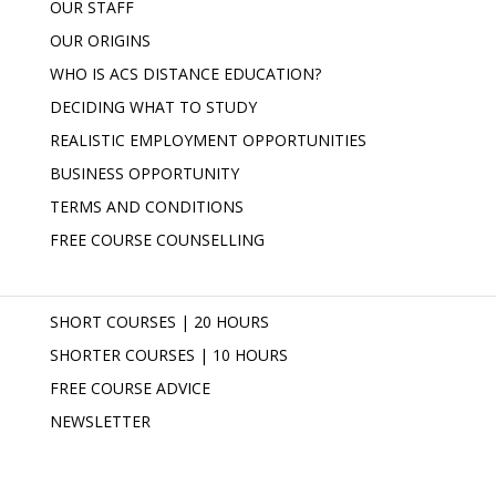
OUR STAFF
OUR ORIGINS
WHO IS ACS DISTANCE EDUCATION?
DECIDING WHAT TO STUDY
REALISTIC EMPLOYMENT OPPORTUNITIES
BUSINESS OPPORTUNITY
TERMS AND CONDITIONS
FREE COURSE COUNSELLING
SHORT COURSES | 20 HOURS
SHORTER COURSES | 10 HOURS
FREE COURSE ADVICE
NEWSLETTER