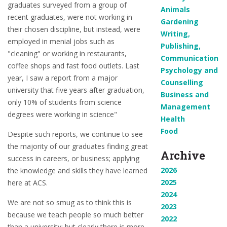
graduates surveyed from a group of
Animals
recent graduates, were not working in
Gardening
their chosen discipline, but instead, were
Writing,
employed in menial jobs such as
Publishing,
"cleaning" or working in restaurants,
Communication
coffee shops and fast food outlets. Last
Psychology and
year, I saw a report from a major
Counselling
university that five years after graduation,
Business and
only 10% of students from science
Management
degrees were working in science"
Health
Food
Despite such reports, we continue to see
the majority of our graduates finding great
Archive
success in careers, or business; applying
2026
the knowledge and skills they have learned
2025
here at ACS.
2024
We are not so smug as to think this is
2023
because we teach people so much better
2022
than a university; but clearly there is more