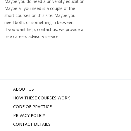
Maybe you do need a university education.
Maybe all you need is a couple of the
short courses on this site. Maybe you
need both, or something in between.
If you want help, contact us: we provide a
free careers advisory service.
ABOUT US
HOW THESE COURSES WORK
CODE OF PRACTICE
PRIVACY POLICY
CONTACT DETAILS