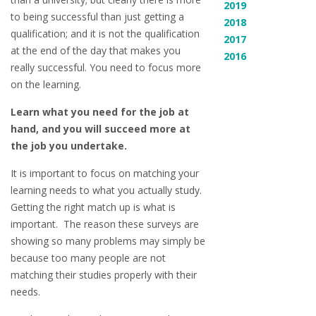
2019
to being successful than just getting a
2018
qualification; and it is not the qualification
2017
at the end of the day that makes you
2016
really successful. You need to focus more
on the learning.
Learn what you need for the job at
hand, and you will succeed more at
the job you undertake.
It is important to focus on matching your
learning needs to what you actually study.
Getting the right match up is what is
important. The reason these surveys are
showing so many problems may simply be
because too many people are not
matching their studies properly with their
needs.