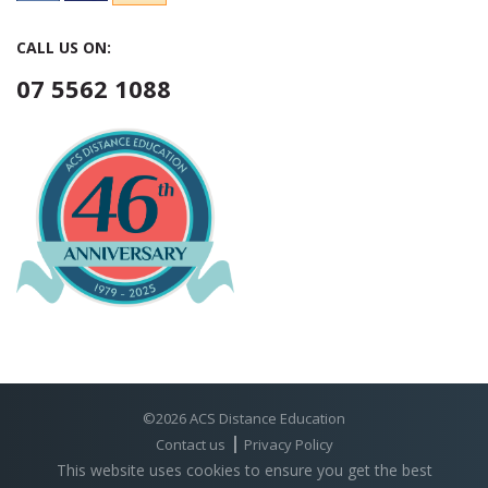
CALL US ON:
07 5562 1088
©2026 ACS Distance Education
Contact us
Privacy Policy
This website uses cookies to ensure you get the best