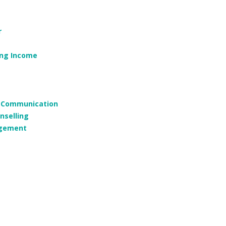
r
ing Income
g, Communication
nselling
agement