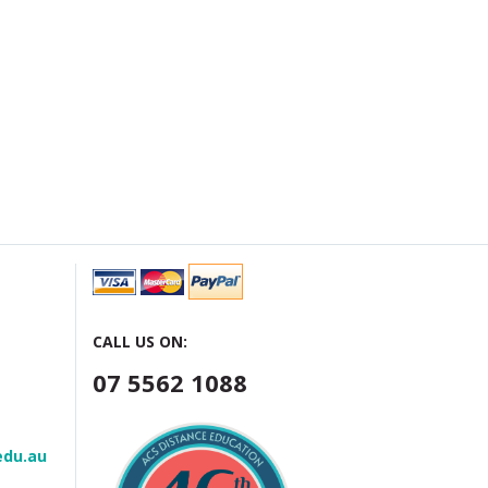
CALL US ON:
07 5562 1088
edu.au