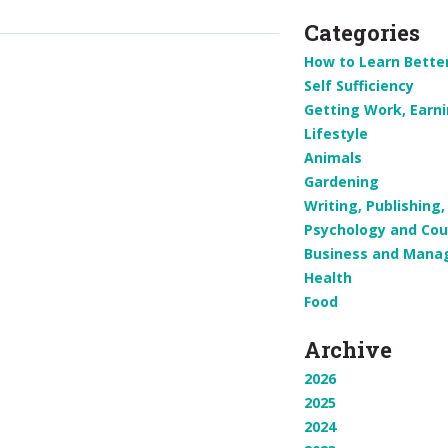
Categories
How to Learn Bette
Self Sufficiency
Getting Work, Earn
Lifestyle
Animals
Gardening
Writing, Publishin
Psychology and Cou
Business and Man
Health
Food
Archive
2026
2025
2024