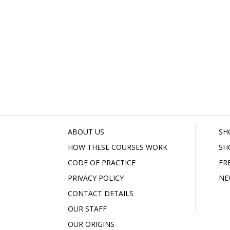
ABOUT US
SH
HOW THESE COURSES WORK
SH
CODE OF PRACTICE
FR
PRIVACY POLICY
NE
CONTACT DETAILS
OUR STAFF
OUR ORIGINS