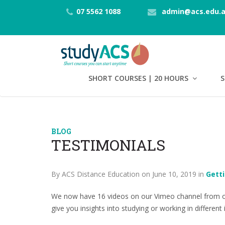
07 5562 1088
admin@acs.edu.
SHORT COURSES | 20 HOURS
S
BLOG
TESTIMONIALS
By ACS Distance Education on June 10, 2019 in
Gett
We now have 16 videos on our Vimeo channel from ou
give you insights into studying or working in different 