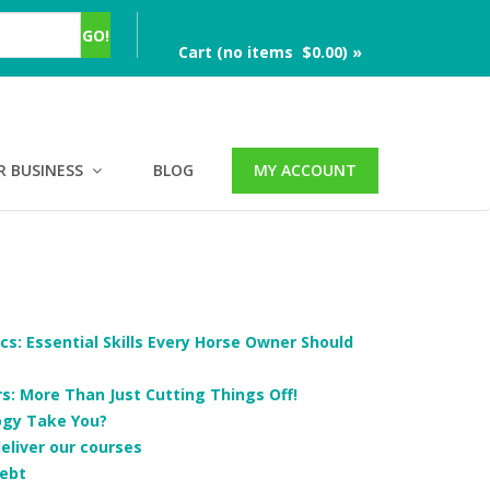
Cart (no items $0.00) »
R BUSINESS
BLOG
MY ACCOUNT
cs: Essential Skills Every Horse Owner Should
: More Than Just Cutting Things Off!
ogy Take You?
deliver our courses
ebt