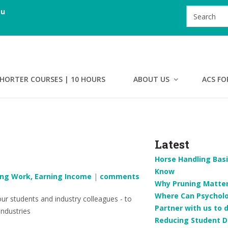
au
HORTER COURSES | 10 HOURS
ABOUT US
ACS FO
Latest
Horse Handling Basi
Know
ing Work, Earning Income
|
comments
Why Pruning Matters
Where Can Psychol
r students and industry colleagues - to
Partner with us to 
industries
Reducing Student D