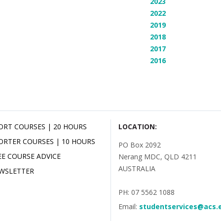
2023
2022
2019
2018
2017
2016
ORT COURSES | 20 HOURS
LOCATION:
ORTER COURSES | 10 HOURS
PO Box 2092
EE COURSE ADVICE
Nerang MDC, QLD 4211
AUSTRALIA
WSLETTER
PH: 07 5562 1088
Email:
studentservices@acs.