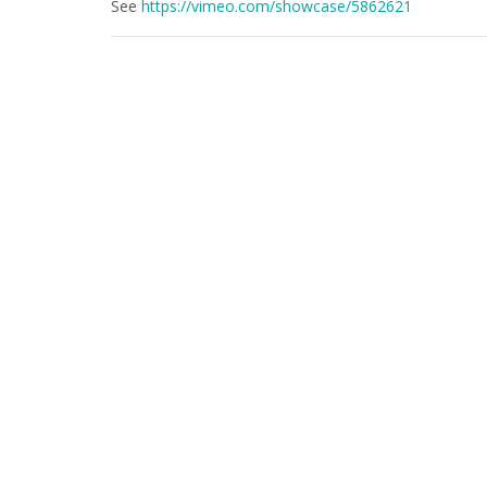
See
https://vimeo.com/showcase/5862621