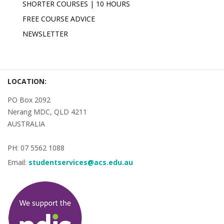
SHORTER COURSES | 10 HOURS
FREE COURSE ADVICE
NEWSLETTER
LOCATION:
PO Box 2092
Nerang MDC, QLD 4211
AUSTRALIA
PH: 07 5562 1088
Email:
studentservices@acs.edu.au