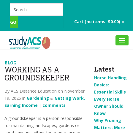
Cart (no items $0.00) »
Toggl
navig
BLOG
WORKING AS A
Latest
GROUNDSKEEPER
Horse Handling
Basics:
By ACS Distance Education on November
Essential Skills
19, 2025 in
Gardening
&
Getting Work,
Every Horse
Earning Income
|
comments
Owner Should
Know
A groundskeeper is a person responsible
Why Pruning
for maintaining landscapes, gardens or
Matters: More
sports venues, either for appearance or