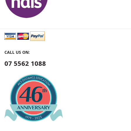
CALL US ON:
07 5562 1088