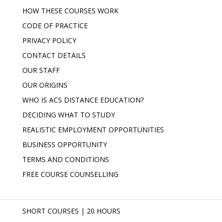
HOW THESE COURSES WORK
CODE OF PRACTICE
PRIVACY POLICY
CONTACT DETAILS
OUR STAFF
OUR ORIGINS
WHO IS ACS DISTANCE EDUCATION?
DECIDING WHAT TO STUDY
REALISTIC EMPLOYMENT OPPORTUNITIES
BUSINESS OPPORTUNITY
TERMS AND CONDITIONS
FREE COURSE COUNSELLING
SHORT COURSES | 20 HOURS