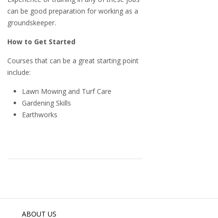
can be good preparation for working as a
groundskeeper.
How to Get Started
Courses that can be a great starting point
include:
Lawn Mowing and Turf Care
Gardening Skills
Earthworks
ABOUT US