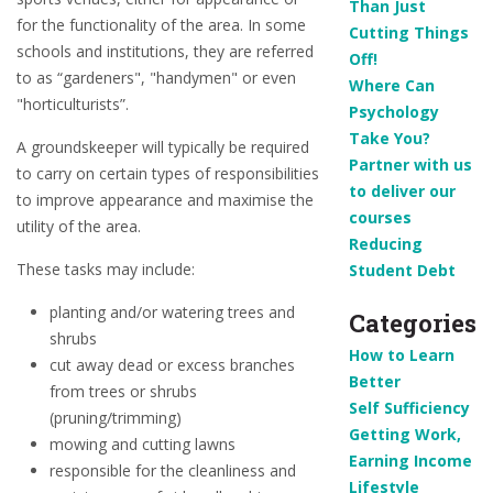
Than Just
for the functionality of the area. In some
Cutting Things
schools and institutions, they are referred
Off!
to as “gardeners", "handymen" or even
Where Can
"horticulturists”.
Psychology
Take You?
A groundskeeper will typically be required
Partner with us
to carry on certain types of responsibilities
to deliver our
to improve appearance and maximise the
courses
utility of the area.
Reducing
These tasks may include:
Student Debt
planting and/or watering trees and
Categories
shrubs
How to Learn
cut away dead or excess branches
Better
from trees or shrubs
Self Sufficiency
(pruning/trimming)
Getting Work,
mowing and cutting lawns
Earning Income
responsible for the cleanliness and
Lifestyle