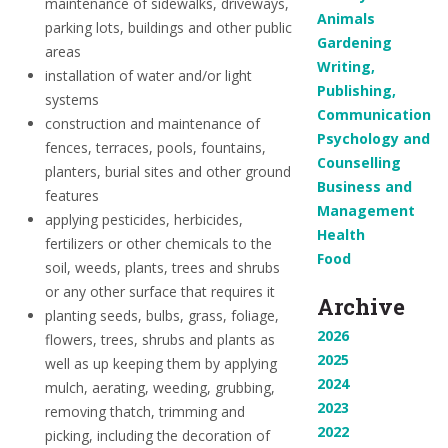
maintenance of sidewalks, driveways,
Animals
parking lots, buildings and other public
Gardening
areas
Writing,
installation of water and/or light
Publishing,
systems
Communication
construction and maintenance of
Psychology and
fences, terraces, pools, fountains,
Counselling
planters, burial sites and other ground
Business and
features
Management
applying pesticides, herbicides,
Health
fertilizers or other chemicals to the
Food
soil, weeds, plants, trees and shrubs
or any other surface that requires it
Archive
planting seeds, bulbs, grass, foliage,
2026
flowers, trees, shrubs and plants as
2025
well as up keeping them by applying
2024
mulch, aerating, weeding, grubbing,
2023
removing thatch, trimming and
2022
picking, including the decoration of