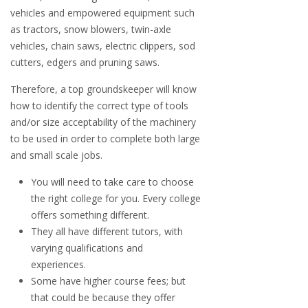
vehicles and empowered equipment such
as tractors, snow blowers, twin-axle
vehicles, chain saws, electric clippers, sod
cutters, edgers and pruning saws.
Therefore, a top groundskeeper will know
how to identify the correct type of tools
and/or size acceptability of the machinery
to be used in order to complete both large
and small scale jobs.
You will need to take care to choose
the right college for you. Every college
offers something different.
They all have different tutors, with
varying qualifications and
experiences.
Some have higher course fees; but
that could be because they offer