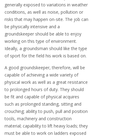
generally exposed to variations in weather
conditions, as well as noise, pollution or
risks that may happen on-site. The job can
be physically intensive and a
groundskeeper should be able to enjoy
working on this type of environment.
Ideally, a groundsman should like the type
of sport for the field his work is based on.
A good groundskeeper, therefore, will be
capable of achieving a wide variety of
physical work as well as a great resistance
to prolonged hours of duty. They should
be fit and capable of physical acquires
such as prolonged standing, sitting and
crouching; ability to push, pull and position
tools, machinery and construction
material; capability to lift heavy loads; they
must be able to work on ladders exposed