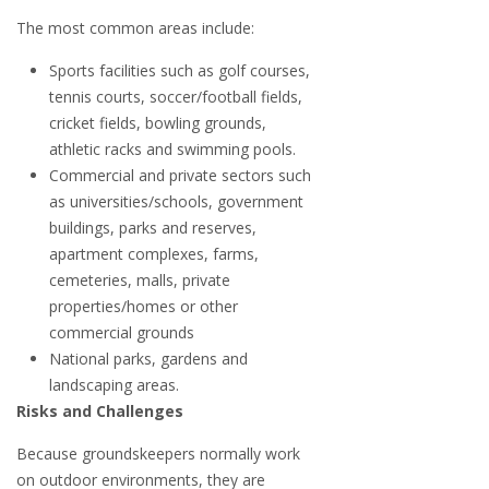
The most common areas include:
Sports facilities such as golf courses,
tennis courts, soccer/football fields,
cricket fields, bowling grounds,
athletic racks and swimming pools.
Commercial and private sectors such
as universities/schools, government
buildings, parks and reserves,
apartment complexes, farms,
cemeteries, malls, private
properties/homes or other
commercial grounds
National parks, gardens and
landscaping areas.
Risks and Challenges
Because groundskeepers normally work
on outdoor environments, they are