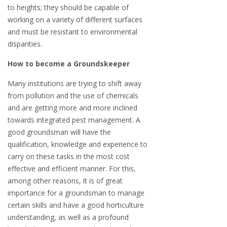
to heights; they should be capable of
working on a variety of different surfaces
and must be resistant to environmental
disparities.
How to become a Groundskeeper
Many institutions are trying to shift away
from pollution and the use of chemicals
and are getting more and more inclined
towards integrated pest management. A
good groundsman will have the
qualification, knowledge and experience to
carry on these tasks in the most cost
effective and efficient manner. For this,
among other reasons, it is of great
importance for a groundsman to manage
certain skills and have a good horticulture
understanding, as well as a profound