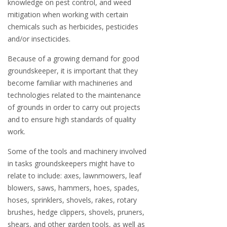
knowledge on pest control, and weed
mitigation when working with certain
chemicals such as herbicides, pesticides
and/or insecticides.
Because of a growing demand for good
groundskeeper, it is important that they
become familiar with machineries and
technologies related to the maintenance
of grounds in order to carry out projects
and to ensure high standards of quality
work.
Some of the tools and machinery involved
in tasks groundskeepers might have to
relate to include: axes, lawnmowers, leaf
blowers, saws, hammers, hoes, spades,
hoses, sprinklers, shovels, rakes, rotary
brushes, hedge clippers, shovels, pruners,
shears, and other garden tools, as well as