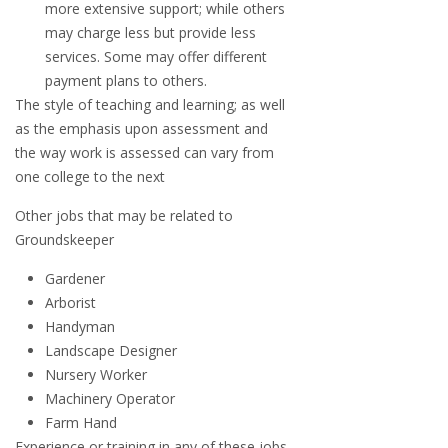
more extensive support; while others
may charge less but provide less
services. Some may offer different
payment plans to others.
The style of teaching and learning; as well
as the emphasis upon assessment and
the way work is assessed can vary from
one college to the next
Other jobs that may be related to
Groundskeeper
Gardener
Arborist
Handyman
Landscape Designer
Nursery Worker
Machinery Operator
Farm Hand
Experience or training in any of these jobs