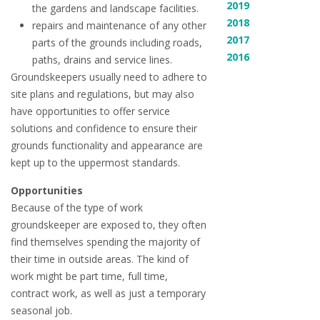
2019
the gardens and landscape facilities.
2018
repairs and maintenance of any other
2017
parts of the grounds including roads,
2016
paths, drains and service lines.
Groundskeepers usually need to adhere to
site plans and regulations, but may also
have opportunities to offer service
solutions and confidence to ensure their
grounds functionality and appearance are
kept up to the uppermost standards.
Opportunities
Because of the type of work
groundskeeper are exposed to, they often
find themselves spending the majority of
their time in outside areas. The kind of
work might be part time, full time,
contract work, as well as just a temporary
seasonal job.