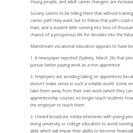
Young people, and adult career changers are increasi
Society seems to be telling them that without training
career path they want; but to follow that path could r
train, and a student debt running into tens of thousan
chance of a prosperous life for decades into the futur
Mainstream vocational education appears to have bec
1. A newspaper reported (Sydney, March 26) that peop
pursue better paying work as a non-apprentice.
3. Employers are avoiding taking on apprentices beca
doesn't make sense in such a volatile world. Some emp
take them away from their own work (which they can i
apprenticeship courses no longer teach students how t
the employer to teach them
2. I heard broadcast media interviews with young peo
doing university or college education to avoid running
debt which will impair their ability to become financial