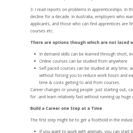
3. I read reports on problems in apprenticeships. In 
decline for a decade. In Australia, employers who wa
applicants, and those who can find apprentices are fin
courses etc.
There are options though which are not laced 
In demand skills can be learned through short, in
Online courses can be studied from anywhere
Self paced courses can be studied at any time, and
without forcing you to reduce work hours and ear
time & costs getting to and from courses.
Career changes or young people just starting out, can
for -and learn relatively fast without running up huge 
Build a Career one Step at a Time
The first step might be to get a foothold in the indus
If you want to work with animals, you can start by