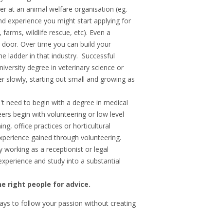
er at an animal welfare organisation (eg.
and experience you might start applying for
farms, wildlife rescue, etc). Even a
e door. Over time you can build your
e ladder in that industry. Successful
niversity degree in veterinary science or
er slowly, starting out small and growing as
't need to begin with a degree in medical
ers begin with volunteering or low level
ng, office practices or horticultural
xperience gained through volunteering.
y working as a receptionist or legal
experience and study into a substantial
e right people for advice.
ays to follow your passion without creating