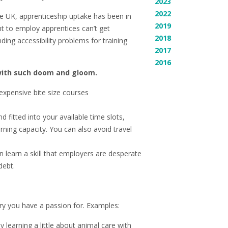
2023
2022
the UK, apprenticeship uptake has been in
2019
nt to employ apprentices can’t get
2018
ding accessibility problems for training
2017
2016
with such doom and gloom.
expensive bite size courses
 fitted into your available time slots,
ning capacity. You can also avoid travel
 learn a skill that employers are desperate
debt.
try you have a passion for. Examples:
 learning a little about animal care with