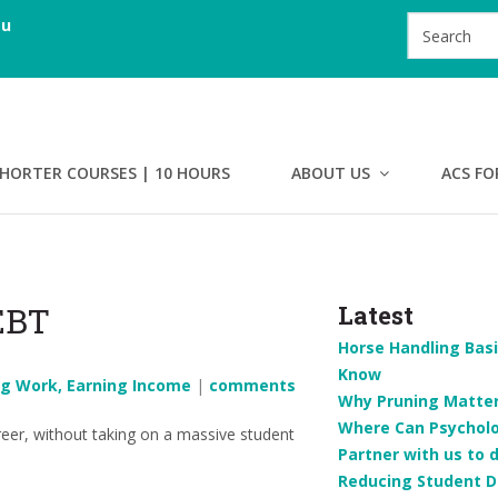
au
HORTER COURSES | 10 HOURS
ABOUT US
ACS FO
EBT
Latest
Horse Handling Basi
Know
ng Work, Earning Income
|
comments
Why Pruning Matters
Where Can Psychol
eer, without taking on a massive student
Partner with us to 
Reducing Student D