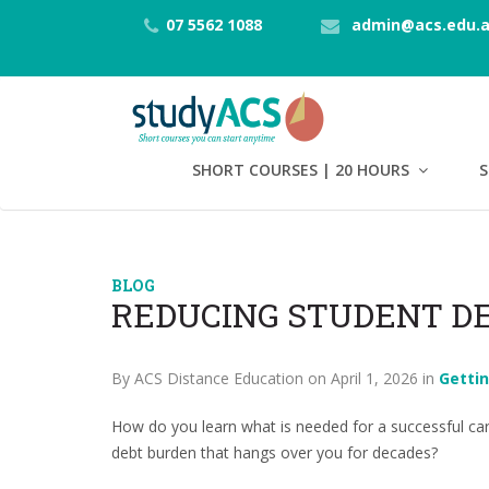
07 5562 1088
admin@acs.edu.
SHORT COURSES | 20 HOURS
S
BLOG
REDUCING STUDENT D
By ACS Distance Education on April 1, 2026 in
Getti
How do you learn what is needed for a successful car
debt burden that hangs over you for decades?