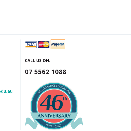
CALL US ON:
07 5562 1088
edu.au