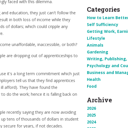
ngly faced with this dilemma.
Categories
 and education, they just can't follow the
How to Learn Bette
esult in both loss of income while they
Self Sufficiency
ds of dollars; which could cripple any
Getting Work, Earn
e.
Lifestyle
ome unaffordable, inaccessible, or both?
Animals
Gardening
le are dropping out of apprenticeships to
Writing, Publishin
Psychology and Cou
Business and Man
use it's a long term commitment which just
Health
loyers tell us that they find apprentices
Food
ll afford). They have found the
o do the work; hence it is falling back on
Archive
2026
ple recently saying they are now avoiding
2025
 up tens of thousands of dollars in student
2024
ly secure for years, if not decades.