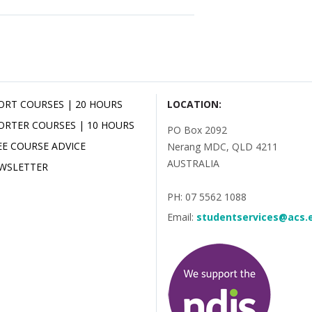
ORT COURSES | 20 HOURS
LOCATION:
ORTER COURSES | 10 HOURS
PO Box 2092
EE COURSE ADVICE
Nerang MDC, QLD 4211
AUSTRALIA
WSLETTER
PH: 07 5562 1088
Email:
studentservices@acs.