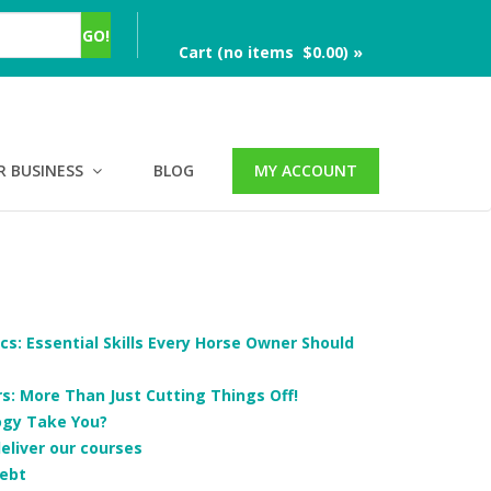
Cart (no items $0.00) »
R BUSINESS
BLOG
MY ACCOUNT
cs: Essential Skills Every Horse Owner Should
: More Than Just Cutting Things Off!
ogy Take You?
deliver our courses
ebt