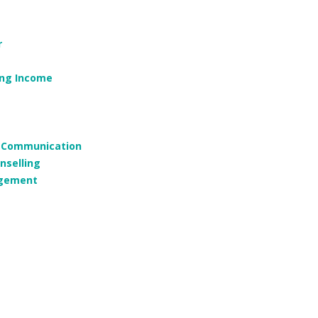
r
ing Income
g, Communication
nselling
agement