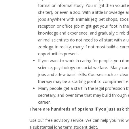
formal or informal study. You might then volunte
shelter), or even a zoo. With a little knowledge 
jobs anywhere with animals (eg. pet shops, zoos, 
reception or office job might get your foot in th
knowledge and experience, and gradually climb th
animal scientists do not need to all start with a u
zoology. In reality, many if not most build a care
opportunities present.
If you want to work in caring for people, you don
science, psychology or social welfare. Many care
jobs and a few basic skills. Courses such as cleani
therapy may be a starting point to compliment e
Many people get a start in the legal profession b
secretary; and over time that may build through 
career.
There are hundreds of options if you just ask th
Use our free advisory service. We can help you find w
a substantial long term student debt.