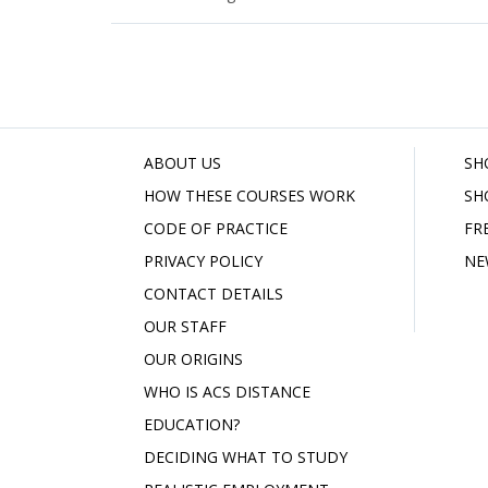
ABOUT US
SH
HOW THESE COURSES WORK
SH
CODE OF PRACTICE
FR
PRIVACY POLICY
NE
CONTACT DETAILS
OUR STAFF
OUR ORIGINS
WHO IS ACS DISTANCE
EDUCATION?
DECIDING WHAT TO STUDY